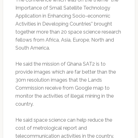
Importance of Small Satellite Technology
Application in Enhancing Socio-economic
Activities in Developing Countries” brought
together more than 20 space science research
fellows from Africa, Asia, Europe, North and
South America.
He said the mission of Ghana SAT2 is to
provide images which are far better than the
30m resolution images that the Lands
Commission receive from Google map to
monitor the activities of illegal mining in the
country.
He said space science can help reduce the
cost of metrological report and
telecommunication activities in the country.