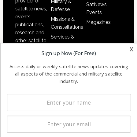
provider of
Military &
SatNews
satellite news,
Defense
Events
events,
Missions &
Magazines
publications,
Constellations
research and
Services &
other satellite
Applications
x
industry
Sign up Now (For Free)
Software
information in
Automation &
both
Access daily or weekly satellite news updates covering
Ground
commercial
all aspects of the commercial and military satellite
Systems
and military
industry.
Spectrum &
enterprises
Licensing
worldwide.
Startups &
NewSpace
Business