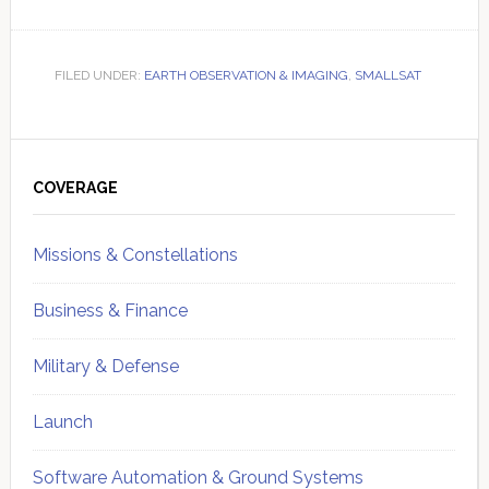
FILED UNDER:
EARTH OBSERVATION & IMAGING
,
SMALLSAT
Primary
Sidebar
COVERAGE
Missions & Constellations
Business & Finance
Military & Defense
Launch
Software Automation & Ground Systems