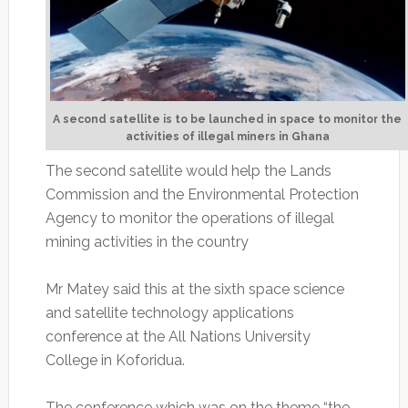
A second satellite is to be launched in space to monitor the
activities of illegal miners in Ghana
The second satellite would help the Lands
Commission and the Environmental Protection
Agency to monitor the operations of illegal
mining activities in the country
Mr Matey said this at the sixth space science
and satellite technology applications
conference at the All Nations University
College in Koforidua.
The conference which was on the theme “the