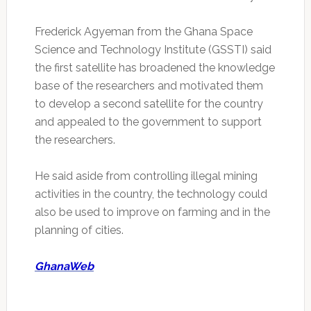
Frederick Agyeman from the Ghana Space
Science and Technology Institute (GSSTI) said
the first satellite has broadened the knowledge
base of the researchers and motivated them
to develop a second satellite for the country
and appealed to the government to support
the researchers.
He said aside from controlling illegal mining
activities in the country, the technology could
also be used to improve on farming and in the
planning of cities.
GhanaWeb