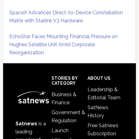
SpaceX Advances Direct-to-Device Constellation
Matrix with Starlink V3 Hardware
EchoStar Faces Mounting Financial Pressure on
Hughes Satellite Unit Amid Corporate
Reorganization
Secondary
Sidebar
Footer
STORIES BY
ABOUT US
CATEGORY
Leadership &
Business &
Editorial Team
Finance
SatNews
Government &
History
Regulation
Satnews
is a
Free Satnews
Launch
leading
Subscription