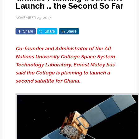
Launch … the Second So Far
NOVEMBER 29, 2017
Share
Share
Share
Co-founder and Administrator of the All
Nations University College Space System
Technology Laboratory, Ernest Matey has
said the College is planning to launch a
second satellite for Ghana.