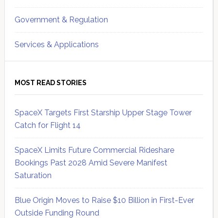
Government & Regulation
Services & Applications
MOST READ STORIES
SpaceX Targets First Starship Upper Stage Tower
Catch for Flight 14
SpaceX Limits Future Commercial Rideshare
Bookings Past 2028 Amid Severe Manifest
Saturation
Blue Origin Moves to Raise $10 Billion in First-Ever
Outside Funding Round