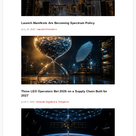
Launch Manifests Are Becoming Spectrum Policy
July 29, 2026 /
Launch Providers
Three LEO Operators Bet 2026 on a Supply Chain Built for
2027
June 9, 2026 /
Ground Segment & Teleports