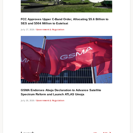
FCC Approves Upper C-Band Order, Allocating $5.6 Billion to
SES and $504 Million to Eutelsat
July 27, 2026 /
Government & Regulation
GSMA Endorses Abuja Declaration to Advance Satellite
Spectrum Reform and Launch ATLAS Umoja
July 26, 2026 /
Government & Regulation