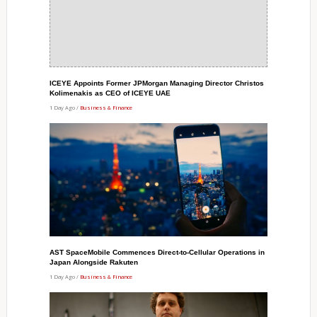
ICEYE Appoints Former JPMorgan Managing Director Christos
Kolimenakis as CEO of ICEYE UAE
1 Day Ago /
Business & Finance
AST SpaceMobile Commences Direct-to-Cellular Operations in
Japan Alongside Rakuten
1 Day Ago /
Business & Finance