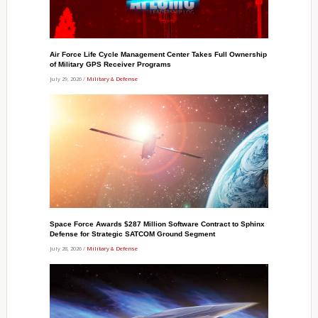
Air Force Life Cycle Management Center Takes Full Ownership
of Military GPS Receiver Programs
July 29, 2026 /
Military & Defense
Space Force Awards $287 Million Software Contract to Sphinx
Defense for Strategic SATCOM Ground Segment
July 28, 2026 /
Military & Defense