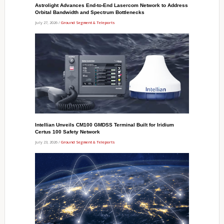
Astrolight Advances End-to-End Lasercom Network to Address
Orbital Bandwidth and Spectrum Bottlenecks
July 27, 2026 /
Ground Segment & Teleports
Intellian Unveils CM100 GMDSS Terminal Built for Iridium
Certus 100 Safety Network
July 23, 2026 /
Ground Segment & Teleports