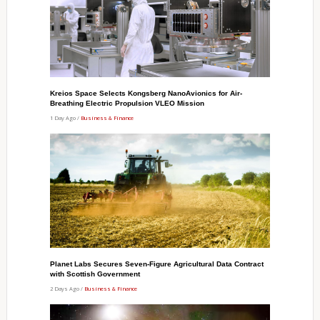
Kreios Space Selects Kongsberg NanoAvionics for Air-
Breathing Electric Propulsion VLEO Mission
1 Day Ago /
Business & Finance
Planet Labs Secures Seven-Figure Agricultural Data Contract
with Scottish Government
2 Days Ago /
Business & Finance