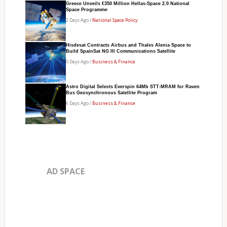
Greece Unveils €350 Million Hellas-Space 2.0 National
Space Programme
2 Days Ago /
National Space Policy
Hisdesat Contracts Airbus and Thales Alenia Space to
Build SpainSat NG III Communications Satellite
5 Days Ago /
Business & Finance
Astro Digital Selects Everspin 64Mb STT-MRAM for Raven
Bus Geosynchronous Satellite Program
6 Days Ago /
Business & Finance
AD SPACE