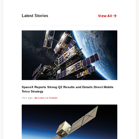
Latest Stories
View All
SpaceX Reports Strong Q2 Results and Details Direct Mobile
Telco Strategy
7hrs Ago /
Business & Finance