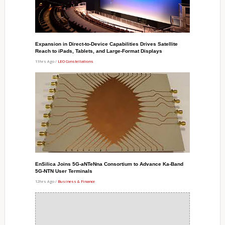
Expansion in Direct-to-Device Capabilities Drives Satellite
Reach to iPads, Tablets, and Large-Format Displays
11hrs Ago /
LEO Constellations
EnSilica Joins 5G-aNTeNna Consortium to Advance Ka-Band
5G-NTN User Terminals
12hrs Ago /
Business & Finance