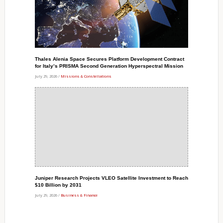
Thales Alenia Space Secures Platform Development Contract
for Italy’s PRISMA Second Generation Hyperspectral Mission
July 29, 2026 /
Missions & Constellations
Juniper Research Projects VLEO Satellite Investment to Reach
$10 Billion by 2031
July 29, 2026 /
Business & Finance