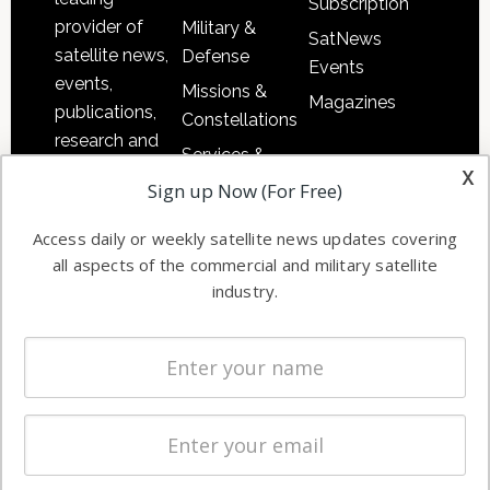
Subscription
provider of
Military &
SatNews
satellite news,
Defense
Events
events,
Missions &
Magazines
publications,
Constellations
research and
Services &
other satellite
x
Applications
Sign up Now (For Free)
industry
Software
information in
Access daily or weekly satellite news updates covering
Automation &
both
all aspects of the commercial and military satellite
Ground
commercial
industry.
Systems
and military
Spectrum &
enterprises
Licensing
worldwide.
Startups &
NewSpace
Business