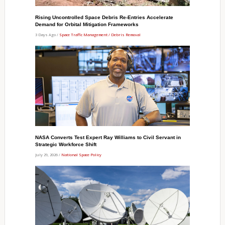
Rising Uncontrolled Space Debris Re-Entries Accelerate
Demand for Orbital Mitigation Frameworks
3 Days Ago /
Space Traffic Management / Debris Removal
NASA Converts Test Expert Ray Williams to Civil Servant in
Strategic Workforce Shift
July 29, 2026 /
National Space Policy