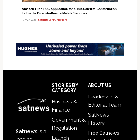
Amazon Files FCC Application for 5,105-Satellite Constellation
to Enable Direct-to-Device Mobile Services
July 27, 2026 /
Satellite Communications
Footer
STORIES BY
ABOUT US
CATEGORY
Leadership &
Business &
Editorial Team
Finance
SatNews
Government &
History
Regulation
Satnews
is a
Free Satnews
Launch
leading