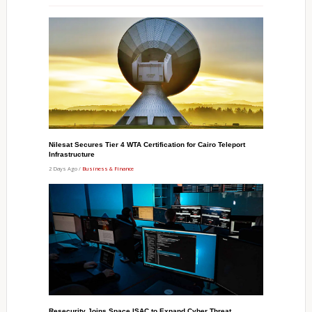
Nilesat Secures Tier 4 WTA Certification for Cairo Teleport
Infrastructure
2 Days Ago /
Business & Finance
Resecurity Joins Space ISAC to Expand Cyber Threat