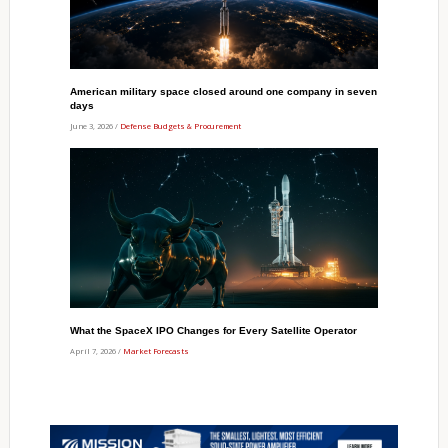
American military space closed around one company in seven
days
June 3, 2026 /
Defense Budgets & Procurement
What the SpaceX IPO Changes for Every Satellite Operator
April 7, 2026 /
Market Forecasts