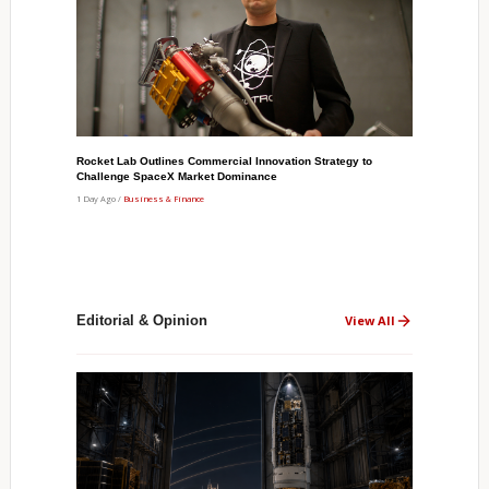
Rocket Lab Outlines Commercial Innovation Strategy to
Challenge SpaceX Market Dominance
1 Day Ago /
Business & Finance
Editorial & Opinion
View All