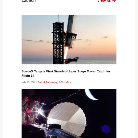
Launch
View All
SpaceX Targets First Starship Upper Stage Tower Catch for
Flight 14
July 25, 2026 /
Rocket Technology & Vehicles