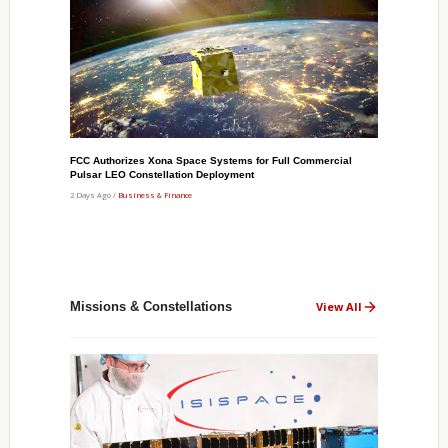
FCC Authorizes Xona Space Systems for Full Commercial
Pulsar LEO Constellation Deployment
2 Days Ago /
Business & Finance
Missions & Constellations
View All