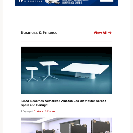
Business & Finance
View All
IBSAT Becomes Authorized Amazon Leo Distributor Across
Spain and Portugal
1 Day Ago /
Business & Finance