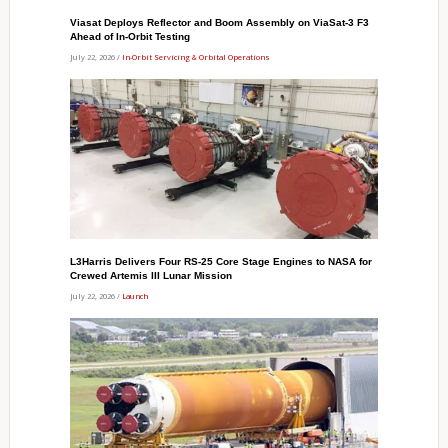
Viasat Deploys Reflector and Boom Assembly on ViaSat-3 F3
Ahead of In-Orbit Testing
July 22, 2026 /
In-Orbit Servicing & Orbital Operations
L3Harris Delivers Four RS-25 Core Stage Engines to NASA for
Crewed Artemis III Lunar Mission
July 22, 2026 /
Launch