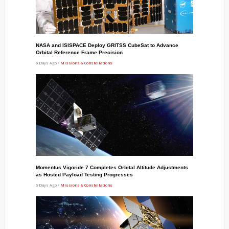
NASA and ISISPACE Deploy GRITSS CubeSat to Advance
Orbital Reference Frame Precision
6 Days Ago /
Missions & Constellations
Momentus Vigoride 7 Completes Orbital Altitude Adjustments
as Hosted Payload Testing Progresses
6 Days Ago /
Missions & Constellations