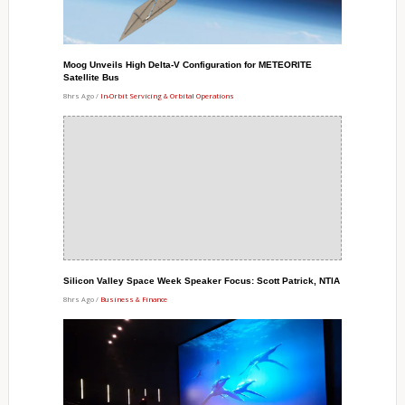
Moog Unveils High Delta-V Configuration for METEORITE
Satellite Bus
8hrs Ago /
In-Orbit Servicing & Orbital Operations
Silicon Valley Space Week Speaker Focus: Scott Patrick, NTIA
8hrs Ago /
Business & Finance