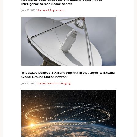
Intelligence Across Space Assets
July 28, 2026 /
Services & Applications
Telespazio Deploys S/X-Band Antenna in the Azores to Expand
Global Ground Station Network
July 28, 2026 /
Earth Observation & Imaging