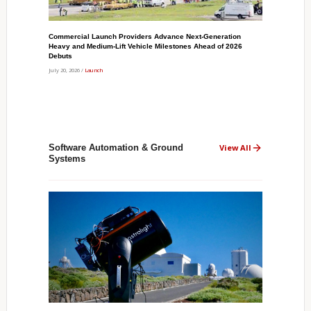
Commercial Launch Providers Advance Next-Generation
Heavy and Medium-Lift Vehicle Milestones Ahead of 2026
Debuts
July 20, 2026 /
Launch
Software Automation & Ground
View All
Systems