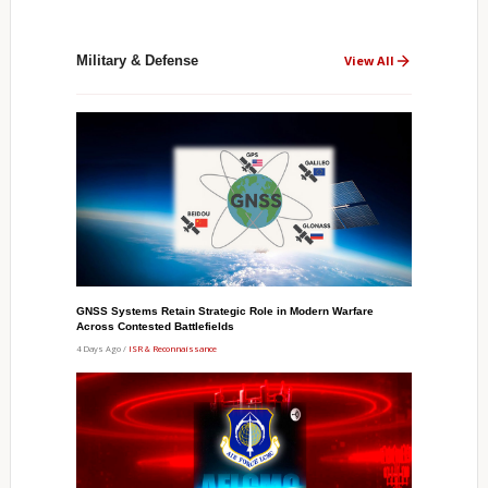
Military & Defense
View All
GNSS Systems Retain Strategic Role in Modern Warfare
Across Contested Battlefields
4 Days Ago /
ISR & Reconnaissance