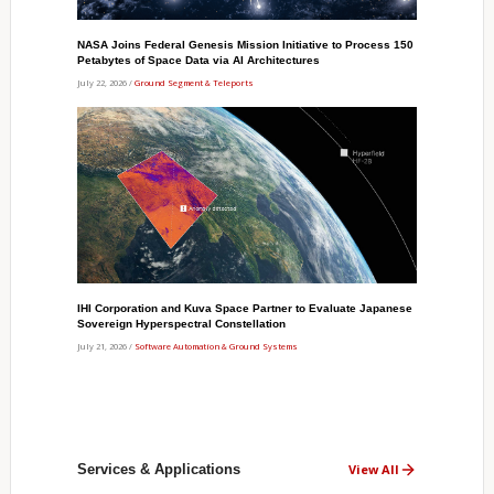
NASA Joins Federal Genesis Mission Initiative to Process 150
Petabytes of Space Data via AI Architectures
July 22, 2026 /
Ground Segment & Teleports
IHI Corporation and Kuva Space Partner to Evaluate Japanese
Sovereign Hyperspectral Constellation
July 21, 2026 /
Software Automation & Ground Systems
Services & Applications
View All