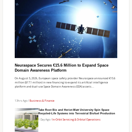
Neuraspace Secures €15.6 Million to Expand Space
Domain Awareness Platform
On August 5, 2026, European space safety provider Neuraspace announced €15.6
million ($17.1 million) in new financing to expand its artificial intelligence
platform and dual-use Space Domain Awareness (SDA) assets….
13hrs Ago /
Business & Finance
Take Root Bio and Heriot-Watt University Spin Space
Recycled-Life Systems into Terrestrial Biofuel Production
1 Day Ago /
In-Orbit Servicing & Orbital Operations