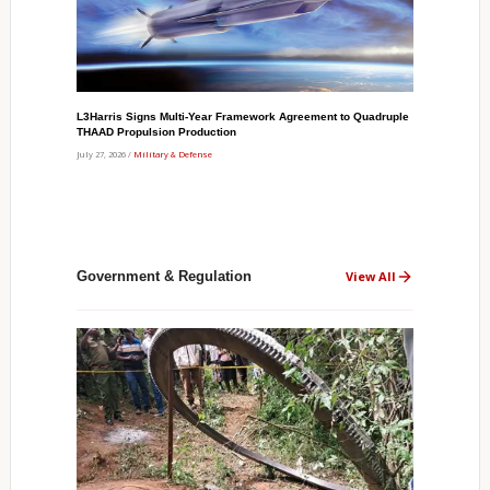
L3Harris Signs Multi-Year Framework Agreement to Quadruple
THAAD Propulsion Production
July 27, 2026 /
Military & Defense
Government & Regulation
View All