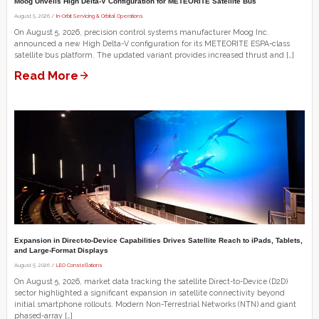
Moog Unveils High Delta-V Configuration for METEORITE Satellite Bus
August 5, 2026 /
In-Orbit Servicing & Orbital Operations
On August 5, 2026, precision control systems manufacturer Moog Inc.
announced a new High Delta-V configuration for its METEORITE ESPA-class
satellite bus platform. The updated variant provides increased thrust and […]
Read More
Expansion in Direct-to-Device Capabilities Drives Satellite Reach to iPads, Tablets,
and Large-Format Displays
August 5, 2026 /
LEO Constellations
On August 5, 2026, market data tracking the satellite Direct-to-Device (D2D)
sector highlighted a significant expansion in satellite connectivity beyond
initial smartphone rollouts. Modern Non-Terrestrial Networks (NTN) and giant
phased-array […]