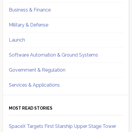
Business & Finance
Military & Defense
Launch
Software Automation & Ground Systems
Government & Regulation
Services & Applications
MOST READ STORIES
SpaceX Targets First Starship Upper Stage Tower