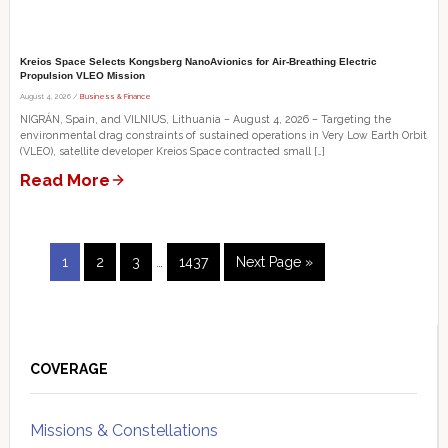
Kreios Space Selects Kongsberg NanoAvionics for Air-Breathing Electric
Propulsion VLEO Mission
August 4, 2026 /
Business & Finance
NIGRÁN, Spain, and VILNIUS, Lithuania – August 4, 2026 – Targeting the
environmental drag constraints of sustained operations in Very Low Earth Orbit
(VLEO), satellite developer Kreios Space contracted small […]
Read More
Interim
Page
Page
Page
Page
Go
1
2
3
…
1437
Next Page »
pages
to
omitted
Primary
Sidebar
COVERAGE
Missions & Constellations