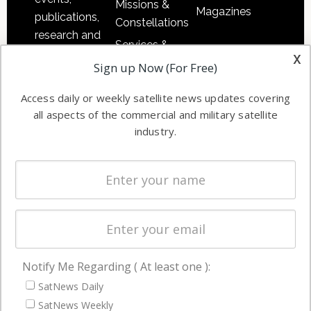
Missions &
Magazines
publications,
Constellations
research and
Services &
other satellite
x
Applications
Sign up Now (For Free)
industry
Software
information in
Access daily or weekly satellite news updates covering
Automation &
both
all aspects of the commercial and military satellite
Ground
commercial
industry.
Systems
and military
Spectrum &
enterprises
Licensing
worldwide.
Startups &
NewSpace
Business
Notify Me Regarding ( At least one ):
NAVIGATION
SatNews Daily
Latest Stories
SatNews Weekly