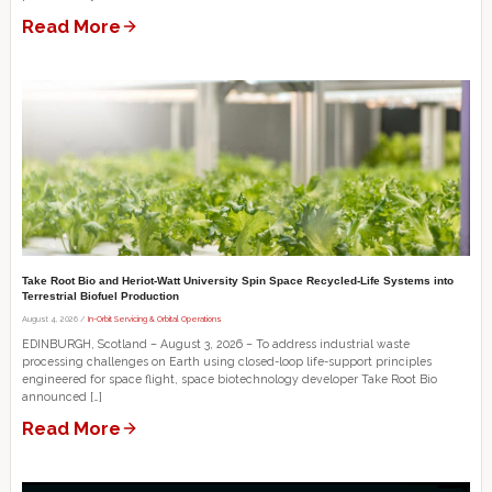
Read More
Take Root Bio and Heriot-Watt University Spin Space Recycled-Life Systems into
Terrestrial Biofuel Production
August 4, 2026 /
In-Orbit Servicing & Orbital Operations
EDINBURGH, Scotland – August 3, 2026 – To address industrial waste
processing challenges on Earth using closed-loop life-support principles
engineered for space flight, space biotechnology developer Take Root Bio
announced […]
Read More