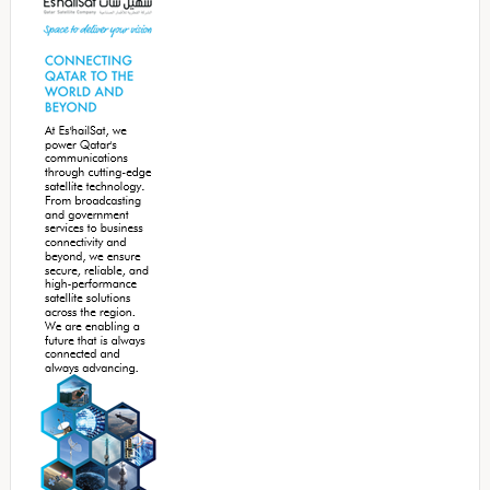
Sidebar