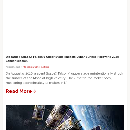
Discarded SpaceX Falcon 9 Upper Stage Impacts Lunar Surface Following 2025
Lander Mission
August 6, 2026 /
Missions & Constellations
On August 5, 2026, a spent SpaceX Falcon 9 upper stage unintentionally struck
the surface of the Moon at high velocity. The 4-metric-ton rocket body,
measuring approximately 12 meters in […]
Read More