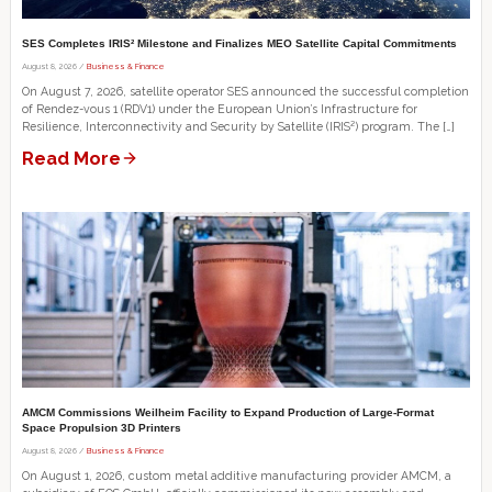
SES Completes IRIS² Milestone and Finalizes MEO Satellite Capital Commitments
August 8, 2026 /
Business & Finance
On August 7, 2026, satellite operator SES announced the successful completion
of Rendez-vous 1 (RDV1) under the European Union’s Infrastructure for
Resilience, Interconnectivity and Security by Satellite (IRIS²) program. The […]
Read More
AMCM Commissions Weilheim Facility to Expand Production of Large-Format
Space Propulsion 3D Printers
August 8, 2026 /
Business & Finance
On August 1, 2026, custom metal additive manufacturing provider AMCM, a