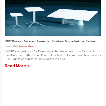
IBSAT Becomes Authorized Amazon Leo Distributor Across Spain and Portugal
August 4, 2026 /
Business & Finance
MADRID – August 4, 2026 – Expanding enterprise access to low Earth orbit
broadband across the Iberian Peninsula, satellite telecommunications provider
IBSAT signed an agreement on August 4, 2026, to […]
Read More