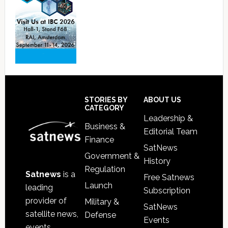
Footer
STORIES BY
ABOUT US
CATEGORY
Leadership &
Business &
Editorial Team
Finance
SatNews
Government &
History
Regulation
Satnews
is a
Free Satnews
Launch
leading
Subscription
provider of
Military &
SatNews
satellite news,
Defense
Events
events,