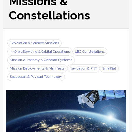
Missions &
Constellations
Exploration & Science Missions
In-Orbit Servicing & Orbital Operations
LEO Constellations
Mission Autonomy & Onboard Systems
Mission Deployments & Manifests
Navigation & PNT
SmallSat
Spacecraft & Payload Technology