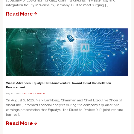
subsidiary of EOS GmbH, officially commissioned its new assembly and
integration facility in Weilheim, Germany. Built to meet surging […]
Read More
Viasat Advances Equatys D2D Joint Venture Toward Initial Constellation
Procurement
August 6, 2026 /
Business & Finance
On August 6, 2026, Mark Dankberg, Chairman and Chief Executive Officer of
Viasat Inc., informed financial analysts during the company’s quarter-two
earnings presentation that Equatys—the Direct-to-Device (D2D) joint venture
formed […]
Read More