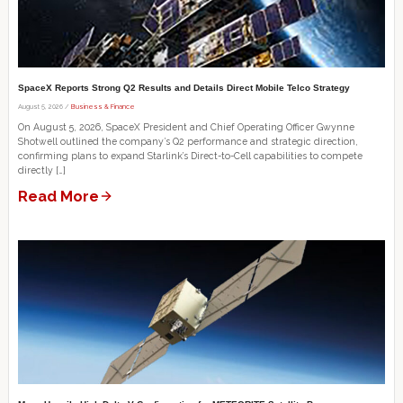
SpaceX Reports Strong Q2 Results and Details Direct Mobile Telco Strategy
August 5, 2026 /
Business & Finance
On August 5, 2026, SpaceX President and Chief Operating Officer Gwynne
Shotwell outlined the company’s Q2 performance and strategic direction,
confirming plans to expand Starlink’s Direct-to-Cell capabilities to compete
directly […]
Read More