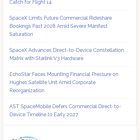
Catch for Flight 14
SpaceX Limits Future Commercial Rideshare
Bookings Past 2028 Amid Severe Manifest
Saturation
SpaceX Advances Direct-to-Device Constellation
Matrix with Starlink V3 Hardware
EchoStar Faces Mounting Financial Pressure on
Hughes Satellite Unit Amid Corporate
Reorganization
AST SpaceMobile Defers Commercial Direct-to-
Device Timeline to Early 2027
Secondary