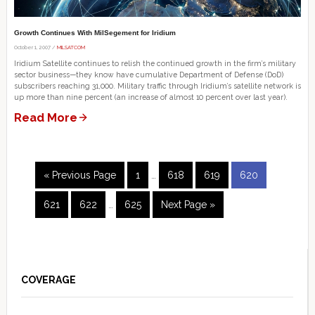
Growth Continues With MilSegement for Iridium
October 1, 2007 /
MILSATCOM
Iridium Satellite continues to relish the continued growth in the firm’s military
sector business—they know have cumulative Department of Defense (DoD)
subscribers reaching 31,000. Military traffic through Iridium’s satellite network is
up more than nine percent (an increase of almost 10 percent over last year).
Read More
Interim
Go
Page
Page
Page
Page
«
Previous Page
1
…
618
619
620
pages
to
Interim
omitted
Page
Page
Page
Go
621
622
…
625
Next Page »
pages
to
omitted
Primary
Sidebar
COVERAGE