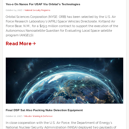
Yes-o On Nanos For USAF Via Orbital’s Technologies
October 14, 2007 /
National Security Programs
Orbital Sciences Corporation [NYSE: ORB] has been selected by the U.S. Air
Force Research Laboratory’s (AFRL) Space Vehicles Directorate, Kirtland Air
Force Base, N.M., for a $29.5 million contract to support the execution of the
Autonomous Nanosatellite Guardian for Evaluating Local Space satellite
program (ANGELS).
Read More
Final DSP Sat Also Packing Nuke Detection Equipment
October 12, 2007 /
Missile Warning & Defense
In close cooperation with the U.S. Air Force, the Department of Energy’s
National Nuclear Security Administration (NNSA) deployed two payloads of