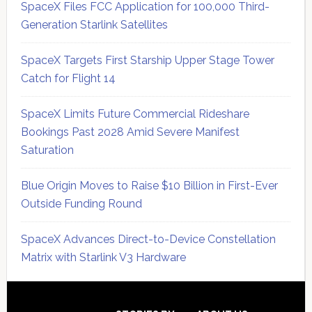
SpaceX Files FCC Application for 100,000 Third-
Generation Starlink Satellites
SpaceX Targets First Starship Upper Stage Tower
Catch for Flight 14
SpaceX Limits Future Commercial Rideshare
Bookings Past 2028 Amid Severe Manifest
Saturation
Blue Origin Moves to Raise $10 Billion in First-Ever
Outside Funding Round
SpaceX Advances Direct-to-Device Constellation
Matrix with Starlink V3 Hardware
Secondary