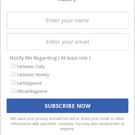
Systems
and military
Spectrum &
enterprises
Licensing
worldwide.
Startups &
NewSpace
Business
Notify Me Regarding ( At least one ):
NAVIGATION
SatNews Daily
Latest Stories
SatNews Weekly
Magazines
SatMagazine
Events
MilsatMagazine
Contact
Cookie & Privacy Policy for Satnews
We use cookies to ensure that we give you the best
We value your privacy and will not sell or share your email or other
information with any other company. You may also unsubscribe at
experience on our website. If you continue to use this site we
anytime.
will assume that you are happy with it.