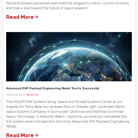
Past and present personnel examined the program’s history, current missions
and took a look toward the future of space research.
Read More
Advanced EHF Payload Engineering Model Test Is Successful
October 18, 2007 /
MILSATCOM
The MILSATCOM Systems Wing, Space and Missile Systems Center at Los
Angeles Air Force Base has revealed that on October 29th. Lockheed Martin
Space Systems Company in Sunnyvale, California and Northrop Grumman
Space Technology in Redondo Beach, California successfully completed the
first system-level intersegment test of an Advanced EHF Payload Engineering
Model.
Read More