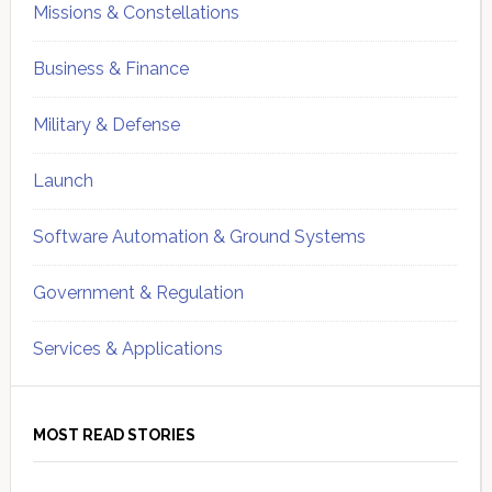
Missions & Constellations
Business & Finance
Military & Defense
Launch
Software Automation & Ground Systems
Government & Regulation
Services & Applications
MOST READ STORIES