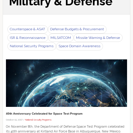
Military & Defense
Counterspace & ASAT
Defense Budgets & Procurement
ISR & Reconnaissance
MILSATCOM
Missile Warning & Defense
National Security Programs
Space Domain Awareness
40th Anniversary Celebrated for Space Test Program
October 19, 2007 /
National Security Programs
On November 8th, the Department of Defense Space Test Program celebrated
its 40th anniversary at Kirtland Air Force Base in Albuquerque, New Mexico.