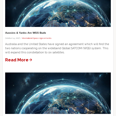
Aussies & Yanks Are WGS Buds
October 14, 2007 /
International Space Agreements
Australia and the United States have signed an agreement which will find the
two nations cooperating on the wideband Global SATCOM (WGS) system. This
will expand this constellation to six satellites.
Read More