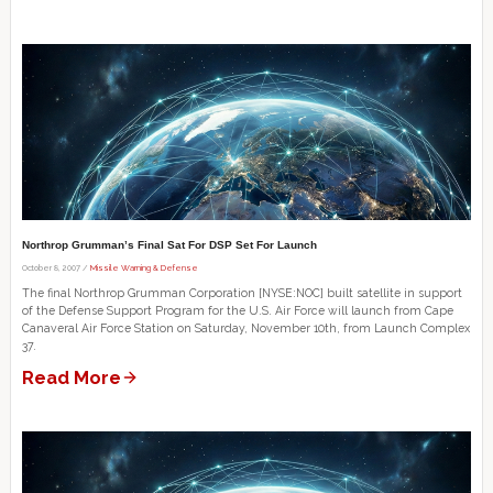
Northrop Grumman’s Final Sat For DSP Set For Launch
October 8, 2007 /
Missile Warning & Defense
The final Northrop Grumman Corporation [NYSE:NOC] built satellite in support
of the Defense Support Program for the U.S. Air Force will launch from Cape
Canaveral Air Force Station on Saturday, November 10th, from Launch Complex
37.
Read More