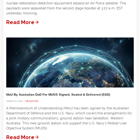
nuclear detonation detection equipment aboard an Air Force satellite. The
payloads were separated from the second stage booster at 3:22 a.m. EST
yesterday morning.
Read More
MoU By Australian DoD For MUOS Signed, Sealed & Delivered (SSD)
October 8, 2007 /
MILSATCOM
A Memorandum of Understanding (MoU) has been signed by the Australian
Department of Defence and the U.S. Navy, which covers the arrangements for
a joint military communications, ground station near Geraldton, Western
Australia. This new ground station will support the U.S. Navy’s Mobile User
Objective System (MUOS).
Read More