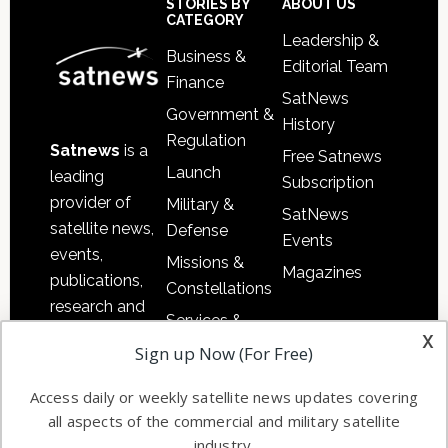
Sidebar
Footer
STORIES BY
ABOUT US
CATEGORY
Leadership &
Business &
Editorial Team
Finance
SatNews
Government &
History
Regulation
Satnews
is a
Free Satnews
Launch
leading
Subscription
provider of
Military &
SatNews
satellite news,
Defense
Events
events,
Missions &
Magazines
publications,
Constellations
research and
Services &
other satellite
x
Applications
Sign up Now (For Free)
industry
Software
information in
Access daily or weekly satellite news updates covering
Automation &
both
all aspects of the commercial and military satellite
Ground
commercial
industry.