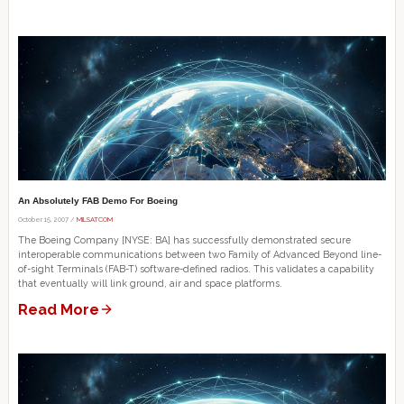
An Absolutely FAB Demo For Boeing
October 15, 2007 /
MILSATCOM
The Boeing Company [NYSE: BA] has successfully demonstrated secure
interoperable communications between two Family of Advanced Beyond line-
of-sight Terminals (FAB-T) software-defined radios. This validates a capability
that eventually will link ground, air and space platforms.
Read More