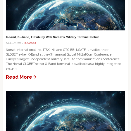
X-band, Ku-band, Flexibility With Norsat’s Military Terminal Debut
October 7, 2007 /
MILSATCOM
Norsat International Inc. [TSX: NII and OTC BB: NSATF] unveiled their
GLOBETrekker X-Band at the 9th annual Global MilSatCom Conference,
Europe’s largest independent military satellite communications conference.
The Norsat GLOBETrekker X-Band terminal is available as a highly integrated
system.
Read More