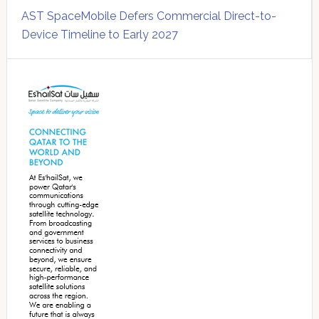
AST SpaceMobile Defers Commercial Direct-to-
Device Timeline to Early 2027
Secondary
Sidebar