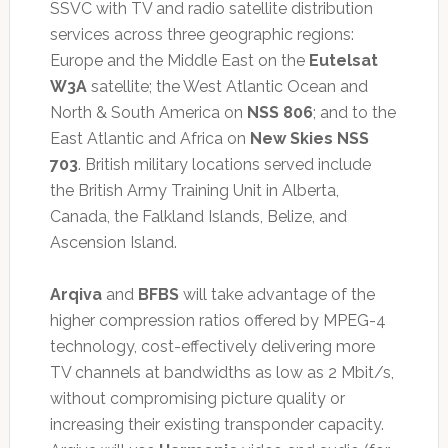
SSVC with TV and radio satellite distribution
services across three geographic regions:
Europe and the Middle East on the
Eutelsat
W3A
satellite; the West Atlantic Ocean and
North & South America on
NSS 806
; and to the
East Atlantic and Africa on
New Skies NSS
703
. British military locations served include
the British Army Training Unit in Alberta,
Canada, the Falkland Islands, Belize, and
Ascension Island.
Arqiva
and
BFBS
will take advantage of the
higher compression ratios offered by MPEG-4
technology, cost-effectively delivering more
TV channels at bandwidths as low as 2 Mbit/s,
without compromising picture quality or
increasing their existing transponder capacity.