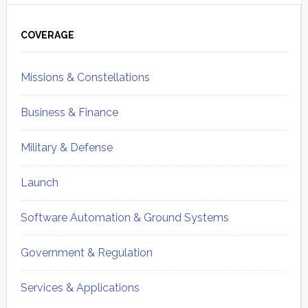
Primary
Sidebar
COVERAGE
Missions & Constellations
Business & Finance
Military & Defense
Launch
Software Automation & Ground Systems
Government & Regulation
Services & Applications