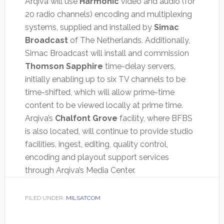
Arqiva will use
Harmonic
video and audio (for
20 radio channels) encoding and multiplexing
systems, supplied and installed by
Simac
Broadcast
of The Netherlands. Additionally,
Simac Broadcast will install and commission
Thomson Sapphire
time-delay servers,
initially enabling up to six TV channels to be
time-shifted, which will allow prime-time
content to be viewed locally at prime time.
Arqiva’s
Chalfont Grove
facility, where BFBS
is also located, will continue to provide studio
facilities, ingest, editing, quality control,
encoding and playout support services
through Arqiva’s Media Center.
FILED UNDER:
MILSATCOM