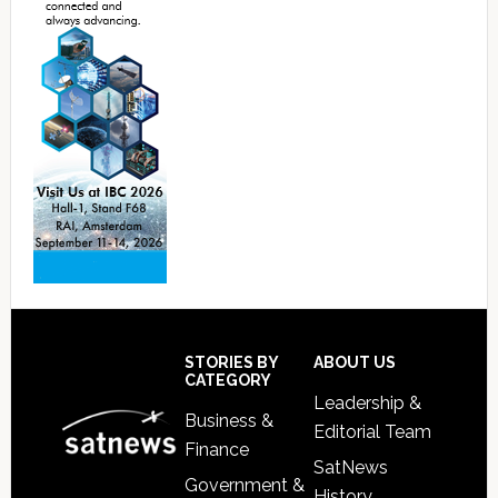
Footer
STORIES BY
ABOUT US
CATEGORY
Leadership &
Business &
Editorial Team
Finance
SatNews
Government &
History