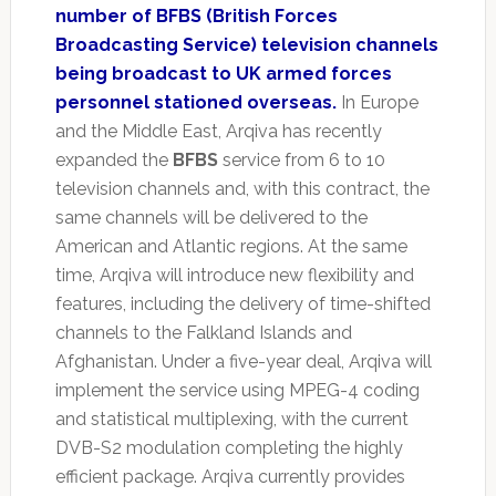
number of BFBS (British Forces
Broadcasting Service) television channels
being broadcast to UK armed forces
personnel stationed overseas.
In Europe
and the Middle East, Arqiva has recently
expanded the
BFBS
service from 6 to 10
television channels and, with this contract, the
same channels will be delivered to the
American and Atlantic regions. At the same
time, Arqiva will introduce new flexibility and
features, including the delivery of time-shifted
channels to the Falkland Islands and
Afghanistan. Under a five-year deal, Arqiva will
implement the service using MPEG-4 coding
and statistical multiplexing, with the current
DVB-S2 modulation completing the highly
efficient package. Arqiva currently provides