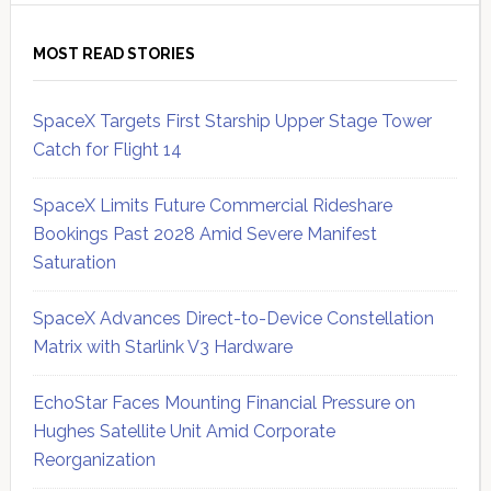
MOST READ STORIES
SpaceX Targets First Starship Upper Stage Tower
Catch for Flight 14
SpaceX Limits Future Commercial Rideshare
Bookings Past 2028 Amid Severe Manifest
Saturation
SpaceX Advances Direct-to-Device Constellation
Matrix with Starlink V3 Hardware
EchoStar Faces Mounting Financial Pressure on
Hughes Satellite Unit Amid Corporate
Reorganization