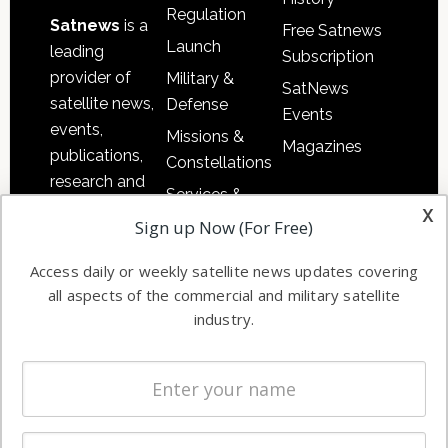
Regulation
Satnews
is a
Free Satnews
Launch
leading
Subscription
provider of
Military &
SatNews
satellite news,
Defense
Events
events,
Missions &
Magazines
publications,
Constellations
research and
Services &
other satellite
x
Applications
Sign up Now (For Free)
industry
Software
information in
Access daily or weekly satellite news updates covering
Automation &
both
all aspects of the commercial and military satellite
Ground
commercial
industry.
Systems
and military
Spectrum &
enterprises
Licensing
worldwide.
Startups &
NewSpace