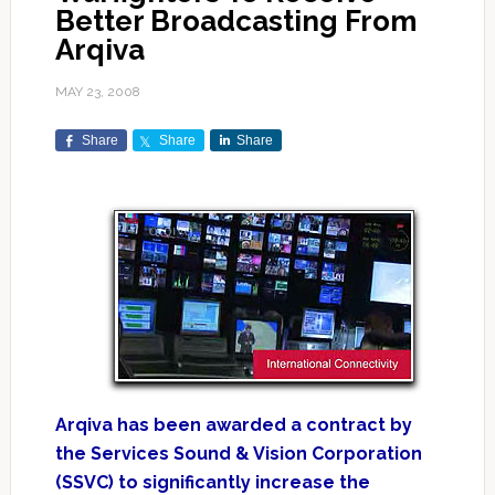
Better Broadcasting From
Arqiva
MAY 23, 2008
Share
Share
Share
Arqiva has been awarded a contract by
the Services Sound & Vision Corporation
(SSVC) to significantly increase the