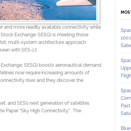
MOS
r and more readily available connectivity while
Spac
g Stock Exchange: SESG) is meeting those
100,
bit, multi-system architecture approach
Satel
 seen with SES-17.
Spac
k Exchange: SESG) boosts aeronautical demand,
Uppe
. Airlines now require increasing amounts of
Flig
onnectivity rises and they discover the
Spac
Comm
et, and SES’s next generation of satellites
Past
hite Paper “Sky High Connectivity”. The
Satu
Blue