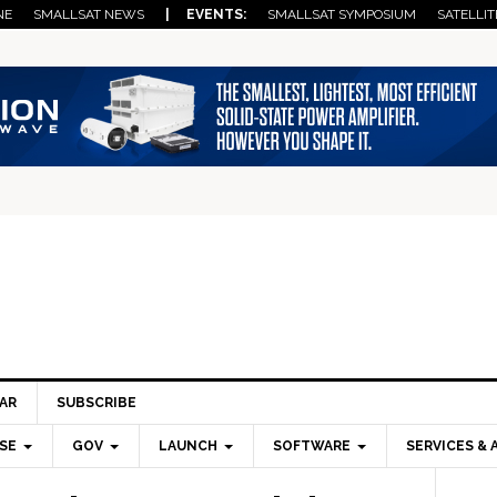
NE
SMALLSAT NEWS
| EVENTS:
SMALLSAT SYMPOSIUM
SATELLIT
AR
SUBSCRIBE
SE
GOV
LAUNCH
SOFTWARE
SERVICES & 
Pri