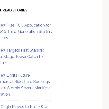
T READ STORIES
eX Files FCC Application for
000 Third-Generation Starlink
lites
eX Targets First Starship
r Stage Tower Catch for
ht 14
eX Limits Future
ercial Rideshare Bookings
 2028 Amid Severe Manifest
ration
 Origin Moves to Raise $10