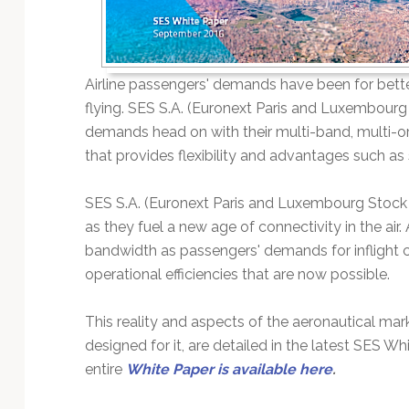
Technology
Airline passengers' demands have been for bette
flying. SES S.A. (Euronext Paris and Luxembour
demands head on with their multi-band, multi-or
that provides flexibility and advantages such as
SES S.A. (Euronext Paris and Luxembourg Stoc
as they fuel a new age of connectivity in the air
bandwidth as passengers' demands for inflight c
operational efficiencies that are now possible.
This reality and aspects of the aeronautical mark
designed for it, are detailed in the latest SES W
entire
White Paper is available here
.