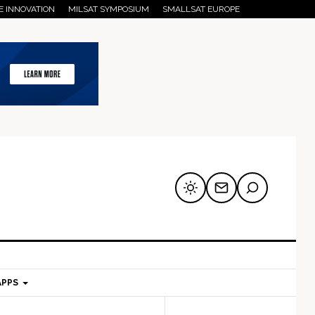
E INNOVATION
MILSAT SYMPOSIUM
SMALLSAT EUROPE
APPS
mary
Secondary