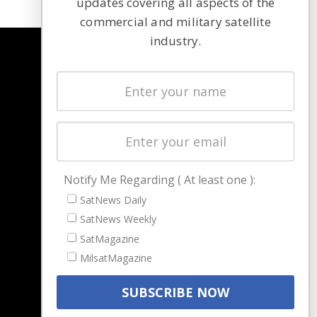
updates covering all aspects of the
commercial and military satellite
industry.
NAVIGATION
Latest Stories
Magazines
Events
Contact
Cookie & Privacy Policy for Satnews
Notify Me Regarding ( At least one ):
SatNews Daily
SatNews Weekly
SatMagazine
MilsatMagazine