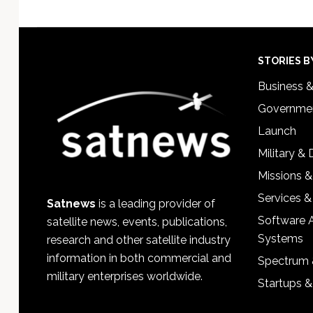
Footer
STORIES B
Business 
Governmen
Launch
Military &
Missions &
Services &
Satnews
is a leading provider of
Software 
satellite news, events, publications,
Systems
research and other satellite industry
information in both commercial and
Spectrum 
military enterprises worldwide.
Startups 