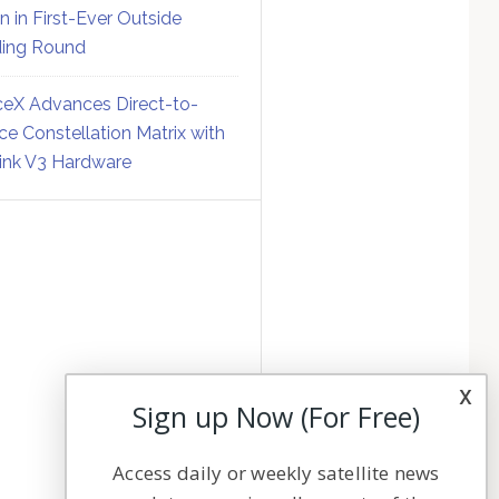
on in First-Ever Outside
ing Round
eX Advances Direct-to-
ce Constellation Matrix with
link V3 Hardware
x
Sign up Now (For Free)
Access daily or weekly satellite news