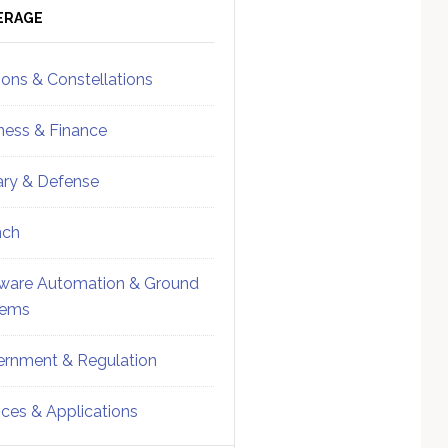
ebar
Sidebar
ERAGE
ions & Constellations
ness & Finance
tary & Defense
nch
ware Automation & Ground
tems
rnment & Regulation
ices & Applications