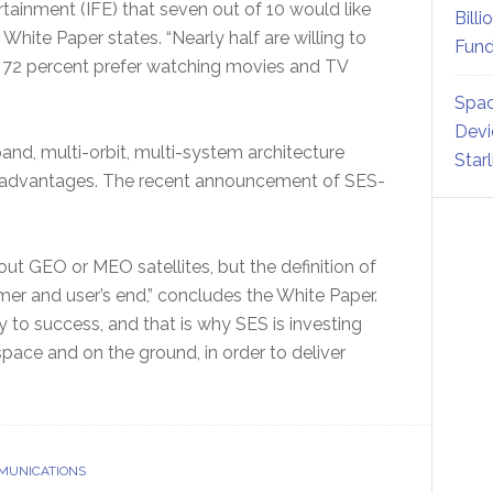
tainment (IFE) that seven out of 10 would like
Billi
White Paper states. “Nearly half are willing to
Fund
d 72 percent prefer watching movies and TV
Spac
Devi
and, multi-orbit, multi-system architecture
Star
nd advantages. The recent announcement of SES-
bout GEO or MEO satellites, but the definition of
mer and user’s end,” concludes the White Paper.
 to success, and that is why SES is investing
n space and on the ground, in order to deliver
MUNICATIONS