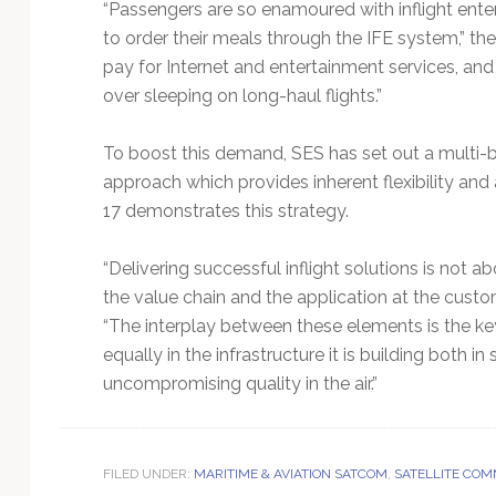
“Passengers are so enamoured with inflight enter
to order their meals through the IFE system,” the 
pay for Internet and entertainment services, an
over sleeping on long-haul flights.”
To boost this demand, SES has set out a multi-b
approach which provides inherent flexibility a
17 demonstrates this strategy.
“Delivering successful inflight solutions is not a
the value chain and the application at the custo
“The interplay between these elements is the key
equally in the infrastructure it is building both i
uncompromising quality in the air.”
FILED UNDER:
MARITIME & AVIATION SATCOM
,
SATELLITE COM