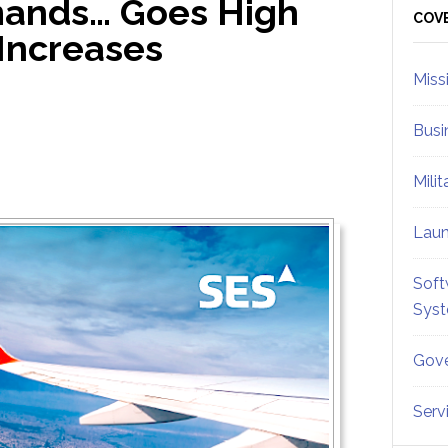
ands… Goes High
Sid
COV
Increases
Miss
Busi
Mili
Lau
Soft
Sys
Gove
Serv