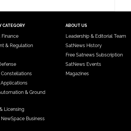
Y CATEGORY
ABOUT US
& Finance
Leadership & Editorial Team
t & Regulation
SatNews History
Free Satnews Subscription
 Defense
SatNews Events
 Constellations
Magazines
 Applications
Automation & Ground
& Licensing
& NewSpace Business