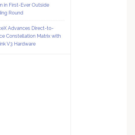
on in First-Ever Outside
ing Round
eX Advances Direct-to-
ce Constellation Matrix with
link V3 Hardware