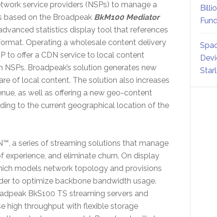
twork service providers (NSPs) to manage a
Billi
s based on the Broadpeak
BkM100 Mediator
Fund
vanced statistics display tool that references
r format. Operating a wholesale content delivery
Spac
to offer a CDN service to local content
Devi
th NSPs. Broadpeak’s solution generates new
Star
re of local content. The solution also increases
venue, as well as offering a new geo-content
ing to the current geographical location of the
™, a series of streaming solutions that manage
f experience, and eliminate churn. On display
hich models network topology and provisions
rder to optimize backbone bandwidth usage.
roadpeak BkS100 TS streaming servers and
 high throughput with flexible storage