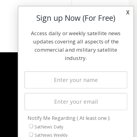
x
Sign up Now (For Free)
Access daily or weekly satellite news
updates covering all aspects of the
commercial and military satellite
industry.
NAVIGATION
Latest Stories
Magazines
Events
Contact
Cookie & Privacy Policy for Satnews
Notify Me Regarding ( At least one ):
SatNews Daily
SatNews Weekly