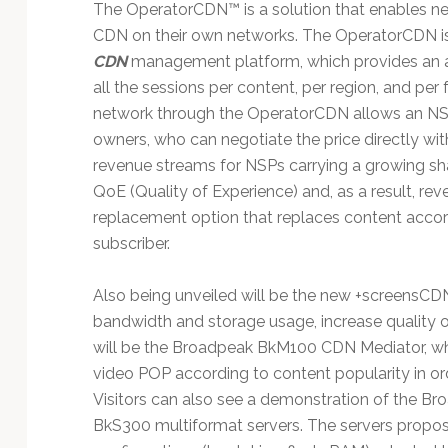
The OperatorCDN™ is a solution that enables ne
CDN on their own networks. The OperatorCDN i
CDN
management platform, which provides an ad
all the sessions per content, per region, and pe
network through the OperatorCDN allows an NSP 
owners, who can negotiate the price directly wi
revenue streams for NSPs carrying a growing sha
QoE (Quality of Experience) and, as a result, re
replacement option that replaces content accord
subscriber.
Also being unveiled will be the new +screensCDN
bandwidth and storage usage, increase quality o
will be the Broadpeak BkM100 CDN Mediator, w
video POP according to content popularity in o
Visitors can also see a demonstration of the B
BkS300 multiformat servers. The servers propose