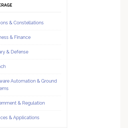
ebar
Sidebar
ERAGE
ions & Constellations
ness & Finance
tary & Defense
nch
ware Automation & Ground
tems
rnment & Regulation
ices & Applications