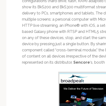
configurations (hard drive, flash, RAM) adapted 
show its BkS200 and BkS300 multiformat stream
delivery to PCs, smartphones and tablets. The d
multiple screens: a personal computer with Micr
HTTP live streaming, an iPhone® with iOS, a se
based Galaxy phone with RTSP and HTML5 strea
on any of these devices, stop, and start the sam
device by pressing just a single button. By sha
component called “cross-terminal module,” the
of content on all devices irrespective of the de
represented on its distributor,
Sencore
‘s, boot