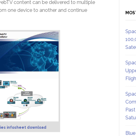
ebTV content can be delivered to multiple
from one device to another and continue
MOS
Spac
100,
Satel
Spac
Uppe
Flig
Spac
Comm
Past
Satu
ies infosheet download
Blue