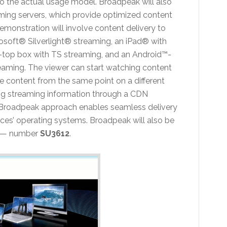
to the actual usage model. Broadpeak will also
ing servers, which provide optimized content
emonstration will involve content delivery to
osoft® Silverlight® streaming, an iPad® with
t-top box with TS streaming, and an Android™-
ming. The viewer can start watching content
e content from the same point on a different
ring streaming information through a CDN
 Broadpeak approach enables seamless delivery
vices’ operating systems. Broadpeak will also be
h — number
SU3612
.