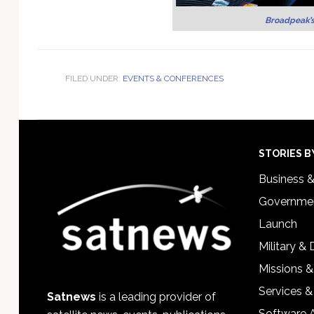
Broadpeak’
FILED UNDER:
EVENTS & CONFERENCES
Footer
STORIES B
Business 
Governmen
Launch
Military &
Missions &
Services &
Satnews
is a leading provider of
Software 