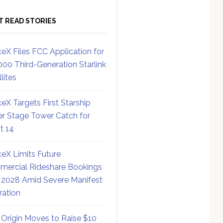
T READ STORIES
eX Files FCC Application for
000 Third-Generation Starlink
lites
eX Targets First Starship
r Stage Tower Catch for
ht 14
eX Limits Future
ercial Rideshare Bookings
 2028 Amid Severe Manifest
ration
 Origin Moves to Raise $10