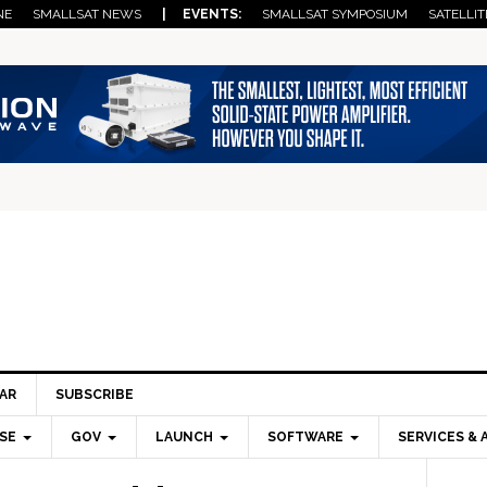
NE
SMALLSAT NEWS
| EVENTS:
SMALLSAT SYMPOSIUM
SATELLIT
AR
SUBSCRIBE
SE
GOV
LAUNCH
SOFTWARE
SERVICES & 
Pri