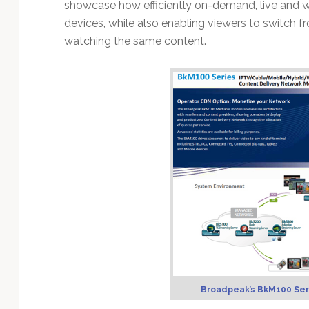
Technology
showcase how efficiently on-demand, live and w
devices, while also enabling viewers to switch 
watching the same content.
Broadpeak’s BkM100 Ser