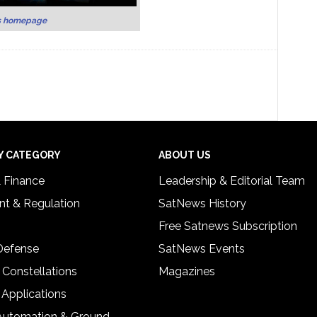
s homepage
Y CATEGORY
ABOUT US
& Finance
Leadership & Editorial Team
t & Regulation
SatNews History
Free Satnews Subscription
 Defense
SatNews Events
 Constellations
Magazines
 Applications
Automation & Ground