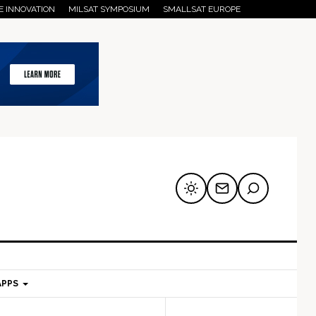
E INNOVATION
MILSAT SYMPOSIUM
SMALLSAT EUROPE
APPS
mary
Secondary