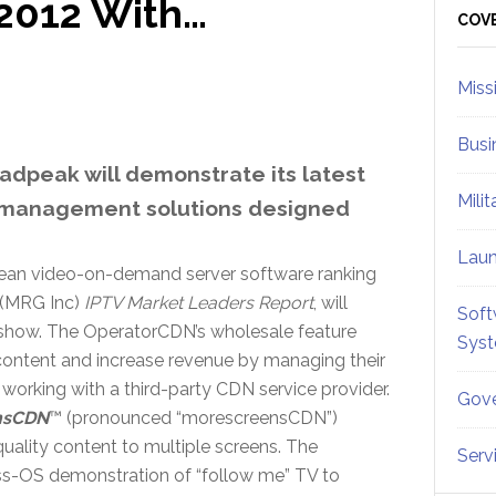
2012 With…
Sid
COV
Miss
Busi
oadpeak will demonstrate its latest
Mili
k management solutions designed
Lau
ean video-on-demand server software ranking
 (MRG Inc)
IPTV Market Leaders Report
, will
Soft
 show. The OperatorCDN’s wholesale feature
Sys
 content and increase revenue by managing their
working with a third-party CDN service provider.
Gove
nsCDN
™ (pronounced “morescreensCDN”)
quality content to multiple screens. The
Serv
oss-OS demonstration of “follow me” TV to