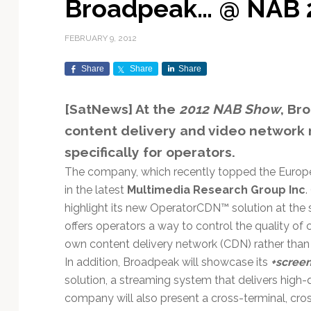
Broadpeak… @ NAB 
Exploration & Science
Contracts & Commercial
Counterspace & ASAT
Export Controls &
Launch Providers
Autonomous Ground
Climate & Environmental
Missions
Deals
Compliance
Operations
Monitoring
FEBRUARY 9, 2012
Defense Budgets &
Launch Schedule &
In-Orbit Servicing &
Earnings & Financial
Procurement
International Space
Calendars
Data Processing & AI/ML
Disaster Response &
Share
Share
Share
Orbital Operations
Reporting
Agreements
Security Mapping
ISR & Reconnaissance
Launch Sites &
Digital Twins & Modeling
[SatNews] At the
2012 NAB Show
, Br
LEO Constellations
Events & Conferences
National Space Policy
Infrastructure
Earth Observation &
Imaging
MILSATCOM
Ground Segment &
content delivery and video networ
Mission Autonomy &
Funding & Venture Capital
Space Law & Treaties
Rocket Technology &
Teleports
specifically for operators.
Onboard Systems
Vehicles
Maritime & Aviation
Missile Warning &
Satcom
The company, which recently topped the Europ
Market Forecasts
Defense
Space Sustainability &
Mission Planning &
Mission Deployments &
Debris Policy
Simulation
in the latest
Multimedia Research Group Inc
.
Manifests
Satellite Communications
Mergers & Acquisitions
National Security
highlight its new OperatorCDN™ solution at the
Programs
Space Traffic Management
Space Systems Software
offers operators a way to control the quality of
Navigation & PNT
/ Debris Removal
Engineering
Personnel Moves &
own content delivery network (CDN) rather than 
Appointments
Space Domain Awareness
In addition, Broadpeak will showcase its
+scree
SmallSat
Spectrum & Licensing
solution, a streaming system that delivers high-
company will also present a cross-terminal, cr
Spacecraft & Payload