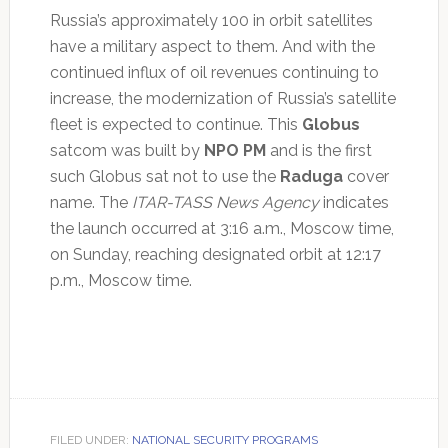
Russia’s approximately 100 in orbit satellites
have a military aspect to them. And with the
continued influx of oil revenues continuing to
increase, the modernization of Russia’s satellite
fleet is expected to continue. This
Globus
satcom was built by
NPO PM
and is the first
such Globus sat not to use the
Raduga
cover
name. The
ITAR-TASS News Agency
indicates
the launch occurred at 3:16 a.m., Moscow time,
on Sunday, reaching designated orbit at 12:17
p.m., Moscow time.
FILED UNDER:
NATIONAL SECURITY PROGRAMS