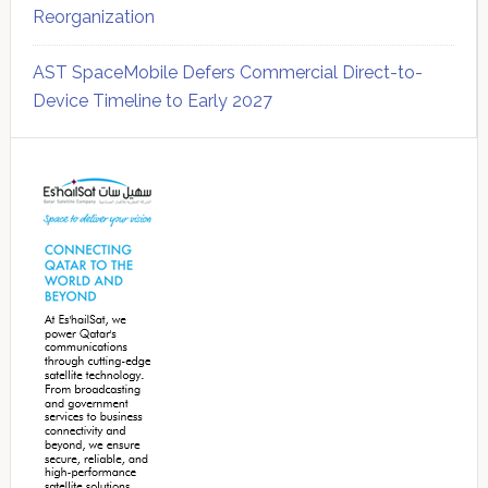
Reorganization
AST SpaceMobile Defers Commercial Direct-to-
Device Timeline to Early 2027
Secondary
Sidebar