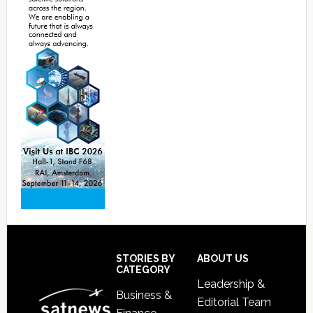
Footer
STORIES BY
ABOUT US
CATEGORY
Leadership &
Business &
Editorial Team