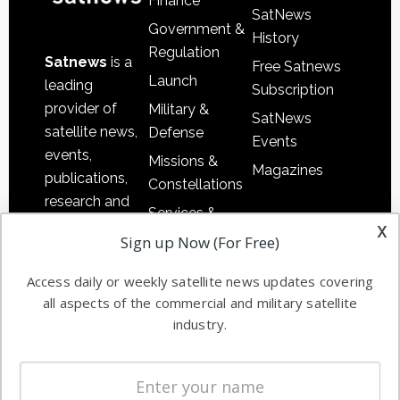
Finance
SatNews
Government &
History
Regulation
Satnews
is a
Free Satnews
Launch
leading
Subscription
provider of
Military &
SatNews
satellite news,
Defense
Events
events,
Missions &
Magazines
publications,
Constellations
research and
Services &
other satellite
x
Applications
Sign up Now (For Free)
industry
Software
information in
Access daily or weekly satellite news updates covering
Automation &
both
all aspects of the commercial and military satellite
Ground
commercial
industry.
Systems
and military
Spectrum &
enterprises
Licensing
worldwide.