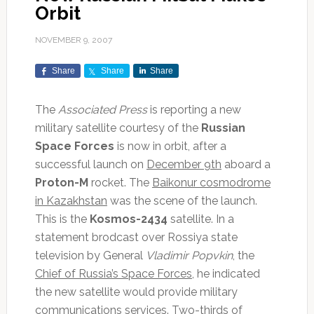
Orbit
NOVEMBER 9, 2007
Share
Share
Share
The
Associated Press
is reporting a new
military satellite courtesy of the
Russian
Space Forces
is now in orbit, after a
successful launch on
December 9th
aboard a
Proton-M
rocket. The
Baikonur cosmodrome
in Kazakhstan
was the scene of the launch.
This is the
Kosmos-2434
satellite. In a
statement brodcast over Rossiya state
television by General
Vladimir Popvkin
, the
Chief of Russia’s Space Forces
, he indicated
the new satellite would provide military
communications services. Two-thirds of