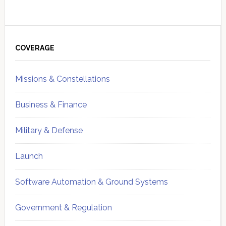
Primary
Sidebar
COVERAGE
Missions & Constellations
Business & Finance
Military & Defense
Launch
Software Automation & Ground Systems
Government & Regulation