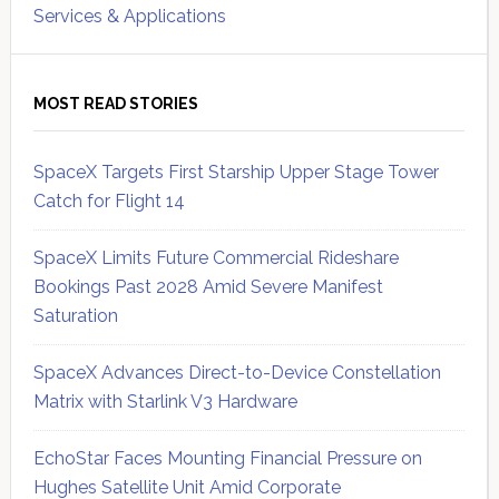
Services & Applications
MOST READ STORIES
SpaceX Targets First Starship Upper Stage Tower
Catch for Flight 14
SpaceX Limits Future Commercial Rideshare
Bookings Past 2028 Amid Severe Manifest
Saturation
SpaceX Advances Direct-to-Device Constellation
Matrix with Starlink V3 Hardware
EchoStar Faces Mounting Financial Pressure on
Hughes Satellite Unit Amid Corporate