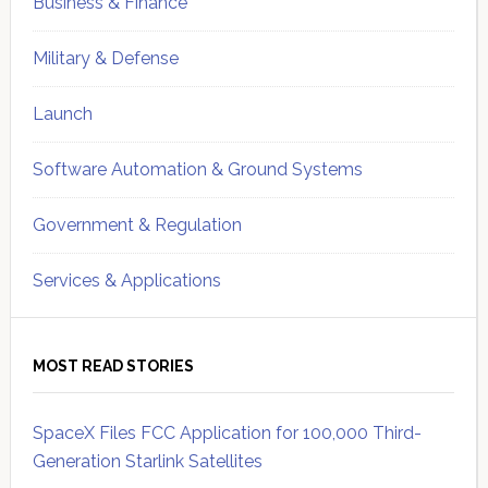
Business & Finance
Military & Defense
Launch
Software Automation & Ground Systems
Government & Regulation
Services & Applications
MOST READ STORIES
SpaceX Files FCC Application for 100,000 Third-
Generation Starlink Satellites