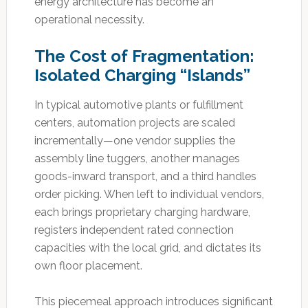
energy architecture has become an
operational necessity.
The Cost of Fragmentation:
Isolated Charging “Islands”
In typical automotive plants or fulfillment
centers, automation projects are scaled
incrementally—one vendor supplies the
assembly line tuggers, another manages
goods-inward transport, and a third handles
order picking. When left to individual vendors,
each brings proprietary charging hardware,
registers independent rated connection
capacities with the local grid, and dictates its
own floor placement.
This piecemeal approach introduces significant