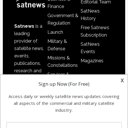
Editorial Team
Finance
SatNews
Government &
History
Regulation
Satnews
is a
Free Satnews
Launch
leading
Subscription
provider of
Military &
SatNews
satellite news,
Defense
Events
events,
Missions &
Magazines
publications,
Constellations
research and
Services &
other satellite
x
Applications
Sign up Now (For Free)
industry
Software
information in
Access daily or weekly satellite news updates covering
Automation &
both
all aspects of the commercial and military satellite
Ground
commercial
industry.
Systems
and military
Spectrum &
enterprises