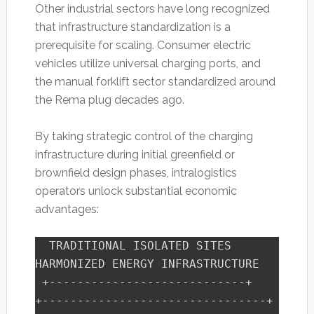
Other industrial sectors have long recognized
that infrastructure standardization is a
prerequisite for scaling. Consumer electric
vehicles utilize universal charging ports, and
the manual forklift sector standardized around
the Rema plug decades ago.
By taking strategic control of the charging
infrastructure during initial greenfield or
brownfield design phases, intralogistics
operators unlock substantial economic
advantages:
  TRADITIONAL ISOLATED SITES             
HARMONIZED ENERGY INFRASTRUCTURE

 +----------------------------+         
+--------------------------------+
