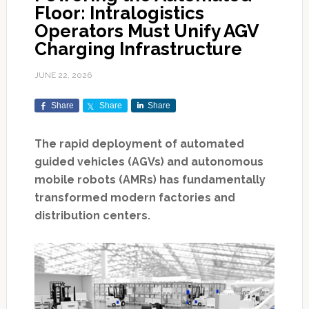
Floor: Intralogistics
Operators Must Unify AGV
Charging Infrastructure
JUNE 22, 2026
Share
Share
Share
The rapid deployment of automated
guided vehicles (AGVs) and autonomous
mobile robots (AMRs) has fundamentally
transformed modern factories and
distribution centers.