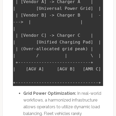
 | [Vendor A] -> Charger A    |         
|        [Universal Power Grid]  |

 | [Vendor B] -> Charger B    |  -
--->  |                   |            
|

 | [Vendor C] -> Charger C    |         
|        [Unified Charging Pad]  |

 | (Over-allocated grid peak) |         
|        /          |         \  |

 +----------------------------+         
|    [AGV A]     [AGV B]   [AMR C]

Grid Power Optimization:
In real-world
workflows, a harmonized infrastructure
allows operators to utilize dynamic load
balancing. Fleet vehicles rarely