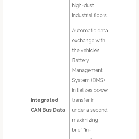
high-dust
industrial floors.
Automatic data
exchange with
the vehicle’s
Battery
Management
System (BMS)
initializes power
Integrated
transfer in
CAN Bus Data
under a second,
maximizing
brief “in-