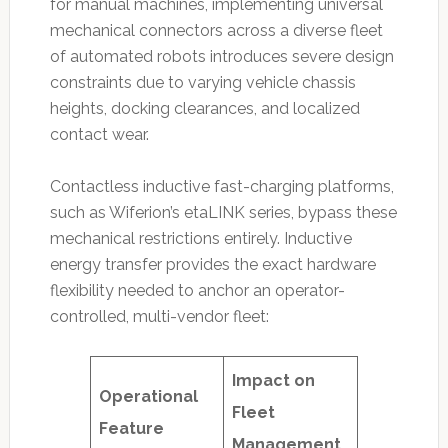
for manual machines, implementing universal
mechanical connectors across a diverse fleet
of automated robots introduces severe design
constraints due to varying vehicle chassis
heights, docking clearances, and localized
contact wear.
Contactless inductive fast-charging platforms,
such as Wiferion’s etaLINK series, bypass these
mechanical restrictions entirely.
Inductive
energy transfer provides the exact hardware
flexibility needed to anchor an operator-
controlled, multi-vendor fleet:
Impact on
Operational
Fleet
Feature
Management