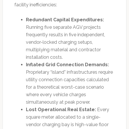
facility inefficiencies:
Redundant Capital Expenditures:
Running five separate AGV projects
frequently results in five independent,
vendor-locked charging setups,
multiplying material and contractor
installation costs.
Inflated Grid Connection Demands:
Proprietary “island” infrastructures require
utility connection capacities calculated
for a theoretical worst-case scenario
where every vehicle charges
simultaneously at peak power.
Lost Operational Real Estate:
Every
square meter allocated to a single-
vendor charging bay is high-value floor