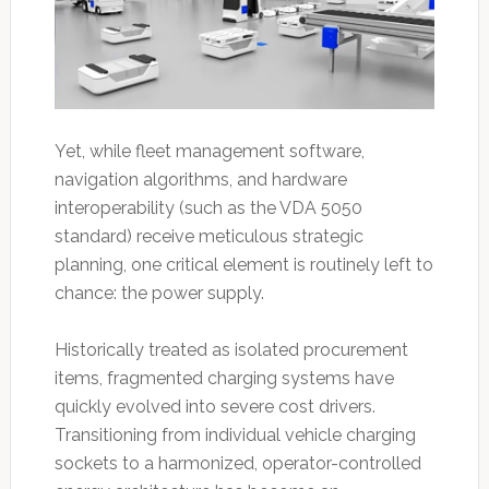
Yet, while fleet management software,
navigation algorithms, and hardware
interoperability (such as the VDA 5050
standard) receive meticulous strategic
planning, one critical element is routinely left to
chance: the power supply.
Historically treated as isolated procurement
items, fragmented charging systems have
quickly evolved into severe cost drivers.
Transitioning from individual vehicle charging
sockets to a harmonized, operator-controlled