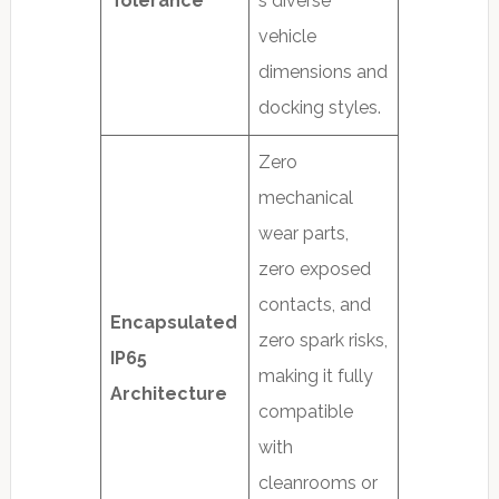
Tolerance
s diverse
vehicle
dimensions and
docking styles.
Zero
mechanical
wear parts,
zero exposed
contacts, and
Encapsulated
zero spark risks,
IP65
making it fully
Architecture
compatible
with
cleanrooms or