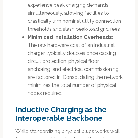
experience peak charging demands
simultaneously, allowing facilities to
drastically trim nominal utility connection
thresholds and slash peak-load grid fees.
Minimized Installation Overheads:
The raw hardware cost of an industrial
charger typically doubles once cabling,
circuit protection, physical floor
anchoring, and electrical commissioning
are factored in. Consolidating the network
minimizes the total number of physical
nodes required.
Inductive Charging as the
Interoperable Backbone
While standardizing physical plugs works well