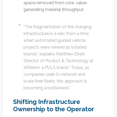
space removed from core, value-
generating material throughput.
“The fragmentation of the charging
infrastructure is a relic from a time
when automated guided vehicle
projects were viewed as isolated
islands,” explains Matthieu Ebert,
Director of Product & Technology at
Wiferion, a PULS brand. “Today, as
companies seek to network and
scale their fleets, this approach is
becoming a bottleneck.”
Shifting Infrastructure
Ownership to the Operator