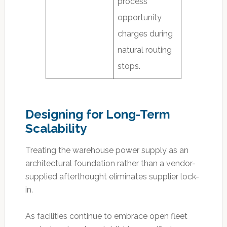
process”
opportunity
charges during
natural routing
stops.
Designing for Long-Term
Scalability
Treating the warehouse power supply as an
architectural foundation rather than a vendor-
supplied afterthought eliminates supplier lock-
in.
As facilities continue to embrace open fleet