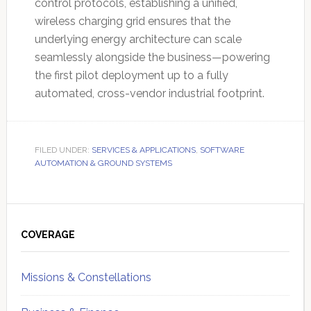
control protocols, establishing a unified,
wireless charging grid ensures that the
underlying energy architecture can scale
seamlessly alongside the business—powering
the first pilot deployment up to a fully
automated, cross-vendor industrial footprint.
FILED UNDER:
SERVICES & APPLICATIONS
,
SOFTWARE
AUTOMATION & GROUND SYSTEMS
Primary
Sidebar
COVERAGE
Missions & Constellations