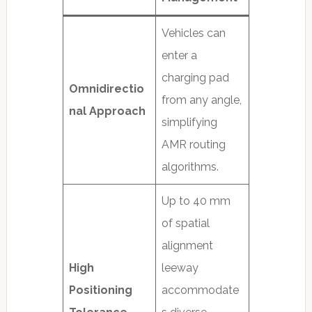
Vehicles can
enter a
charging pad
Omnidirectio
from any angle,
nal Approach
simplifying
AMR routing
algorithms.
Up to 40 mm
of spatial
alignment
High
leeway
Positioning
accommodate