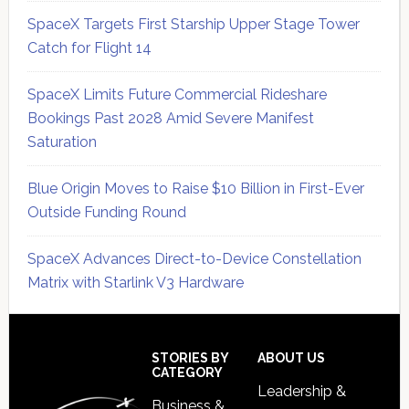
SpaceX Targets First Starship Upper Stage Tower
Catch for Flight 14
SpaceX Limits Future Commercial Rideshare
Bookings Past 2028 Amid Severe Manifest
Saturation
Blue Origin Moves to Raise $10 Billion in First-Ever
Outside Funding Round
SpaceX Advances Direct-to-Device Constellation
Matrix with Starlink V3 Hardware
Secondary
Sidebar
Footer
STORIES BY
ABOUT US
CATEGORY
Leadership &
Business &