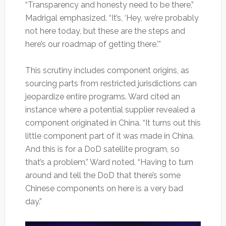
“Transparency and honesty need to be there,”
Madrigal emphasized. “It’s, ‘Hey, we’re probably
not here today, but these are the steps and
here’s our roadmap of getting there.'”
This scrutiny includes component origins, as
sourcing parts from restricted jurisdictions can
jeopardize entire programs. Ward cited an
instance where a potential supplier revealed a
component originated in China. “It turns out this
little component part of it was made in China.
And this is for a DoD satellite program, so
that’s a problem,” Ward noted. “Having to turn
around and tell the DoD that there’s some
Chinese components on here is a very bad
day.”