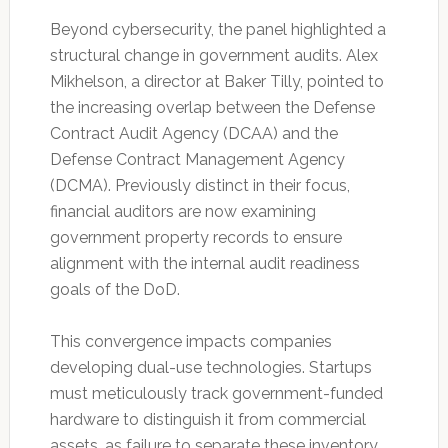
Beyond cybersecurity, the panel highlighted a
structural change in government audits. Alex
Mikhelson, a director at Baker Tilly, pointed to
the increasing overlap between the Defense
Contract Audit Agency (DCAA) and the
Defense Contract Management Agency
(DCMA). Previously distinct in their focus,
financial auditors are now examining
government property records to ensure
alignment with the internal audit readiness
goals of the DoD.
This convergence impacts companies
developing dual-use technologies. Startups
must meticulously track government-funded
hardware to distinguish it from commercial
assets, as failure to separate these inventory