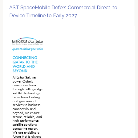
AST SpaceMobile Defers Commercial Direct-to-
Device Timeline to Early 2027
Secondary
Sidebar