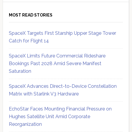
MOST READ STORIES
SpaceX Targets First Starship Upper Stage Tower
Catch for Flight 14
SpaceX Limits Future Commercial Rideshare
Bookings Past 2028 Amid Severe Manifest
Saturation
SpaceX Advances Direct-to-Device Constellation
Matrix with Starlink V3 Hardware
EchoStar Faces Mounting Financial Pressure on
Hughes Satellite Unit Amid Corporate
Reorganization