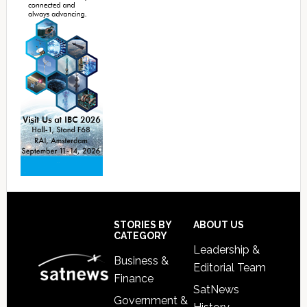
Footer
STORIES BY
ABOUT US
CATEGORY
Leadership &
Business &
Editorial Team
Finance
SatNews
Government &