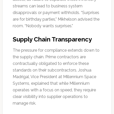
streams can lead to business system
disapprovals or payment withholds. “Surprises
are for birthday parties,” Mikhelson advised the
room. “Nobody wants surprises.”
Supply Chain Transparency
The pressure for compliance extends down to
the supply chain. Prime contractors are
contractually obligated to enforce these
standards on their subcontractors. Joshua
Madrigal, Vice President at Millennium Space
Systems, explained that while Millennium
operates with a focus on speed, they require
clear visibility into supplier operations to
manage risk.