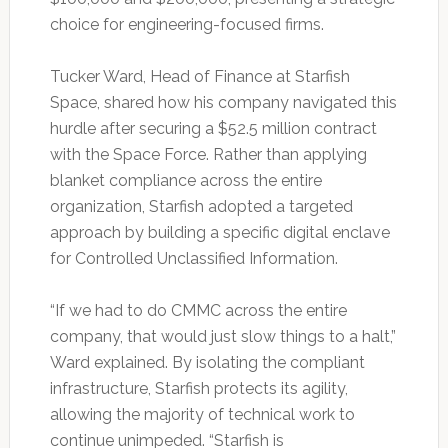
choice for engineering-focused firms.
Tucker Ward, Head of Finance at Starfish
Space, shared how his company navigated this
hurdle after securing a $52.5 million contract
with the Space Force. Rather than applying
blanket compliance across the entire
organization, Starfish adopted a targeted
approach by building a specific digital enclave
for Controlled Unclassified Information.
“If we had to do CMMC across the entire
company, that would just slow things to a halt,”
Ward explained. By isolating the compliant
infrastructure, Starfish protects its agility,
allowing the majority of technical work to
continue unimpeded. “Starfish is