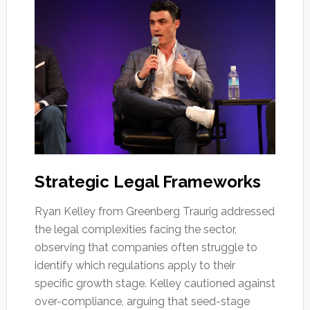
Strategic Legal Frameworks
Ryan Kelley from Greenberg Traurig addressed
the legal complexities facing the sector,
observing that companies often struggle to
identify which regulations apply to their
specific growth stage. Kelley cautioned against
over-compliance, arguing that seed-stage