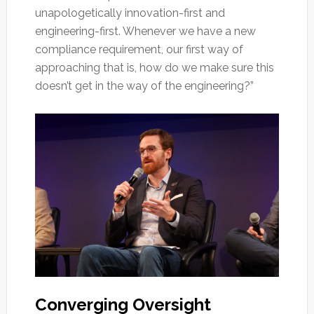
unapologetically innovation-first and
engineering-first. Whenever we have a new
compliance requirement, our first way of
approaching that is, how do we make sure this
doesn’t get in the way of the engineering?”
Converging Oversight