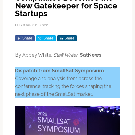
New Gatekeeper for Space
Startups
FEBRUARY 11, 2026
Share
Share
Share
By Abbey White,
Staff Writer
,
SatNews
Dispatch from SmallSat Symposium.
Coverage and analysis from across the
conference, tracking the forces shaping the
next phase of the SmallSat market.