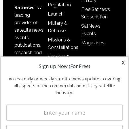
History
Regulation
Satnews
is a
Free Satnews
Launch
leading
Subscription
provider of
Military &
SatNews
satellite news,
Defense
Events
events,
Missions &
Magazines
publications,
Constellations
research and
Services &
other satellite
x
Applications
Sign up Now (For Free)
industry
Software
information in
Access daily or weekly satellite news updates covering
Automation &
both
all aspects of the commercial and military satellite
Ground
commercial
industry.
Systems
and military
Spectrum &
enterprises
Licensing
worldwide.
Startups &