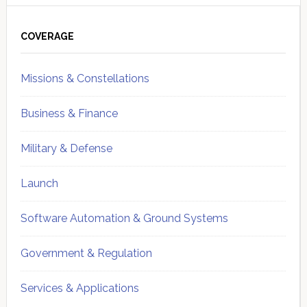
Primary
Sidebar
COVERAGE
Missions & Constellations
Business & Finance
Military & Defense
Launch
Software Automation & Ground Systems
Government & Regulation
Services & Applications