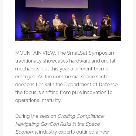
MOUNTAIN VIEW. The SmallSat Symposium
traditionally showcases hardware and orbital
mechanics, but this year a different theme
emerged. As the commercial space sector
deepens ties with the Department of Defense,
the focus is shifting from pure innovation to
operational maturity.
During the session
Orbiting Compliance:
Navigating GovCon Risks in the Space
Economy
, industry experts outlined a new