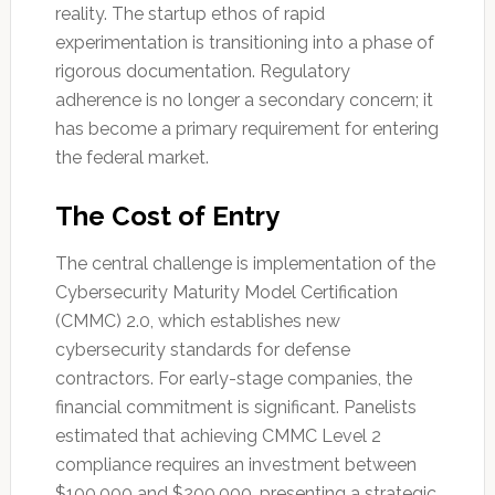
reality. The startup ethos of rapid
experimentation is transitioning into a phase of
rigorous documentation. Regulatory
adherence is no longer a secondary concern; it
has become a primary requirement for entering
the federal market.
The Cost of Entry
The central challenge is implementation of the
Cybersecurity Maturity Model Certification
(CMMC) 2.0, which establishes new
cybersecurity standards for defense
contractors. For early-stage companies, the
financial commitment is significant. Panelists
estimated that achieving CMMC Level 2
compliance requires an investment between
$100,000 and $200,000, presenting a strategic