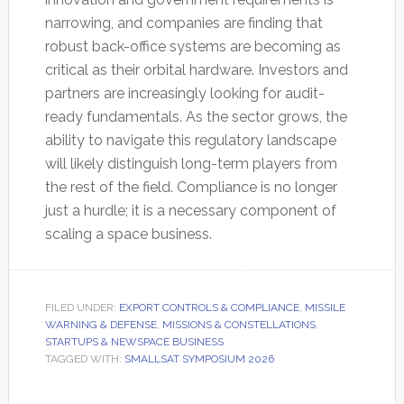
narrowing, and companies are finding that
robust back-office systems are becoming as
critical as their orbital hardware. Investors and
partners are increasingly looking for audit-
ready fundamentals. As the sector grows, the
ability to navigate this regulatory landscape
will likely distinguish long-term players from
the rest of the field. Compliance is no longer
just a hurdle; it is a necessary component of
scaling a space business.
FILED UNDER:
EXPORT CONTROLS & COMPLIANCE
,
MISSILE
WARNING & DEFENSE
,
MISSIONS & CONSTELLATIONS
,
STARTUPS & NEWSPACE BUSINESS
TAGGED WITH:
SMALLSAT SYMPOSIUM 2026