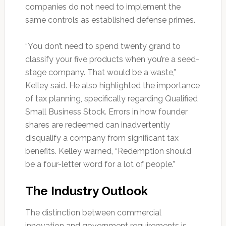
companies do not need to implement the
same controls as established defense primes.
“You don’t need to spend twenty grand to
classify your five products when you’re a seed-
stage company. That would be a waste,”
Kelley said. He also highlighted the importance
of tax planning, specifically regarding Qualified
Small Business Stock. Errors in how founder
shares are redeemed can inadvertently
disqualify a company from significant tax
benefits. Kelley warned, “Redemption should
be a four-letter word for a lot of people.”
The Industry Outlook
The distinction between commercial
innovation and government requirements is