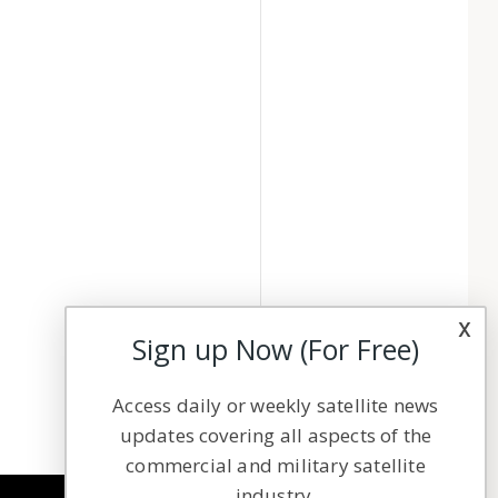
x
Sign up Now (For Free)
Access daily or weekly satellite news
updates covering all aspects of the
commercial and military satellite
industry.