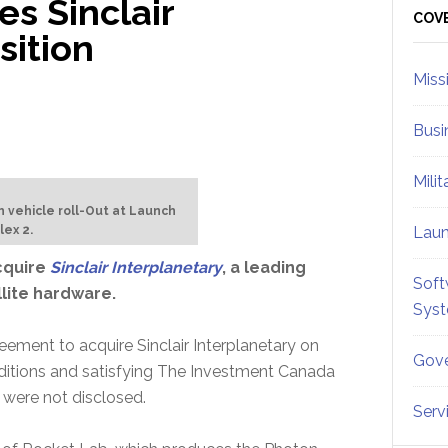
s Sinclair
Sid
COV
sition
Miss
Busi
Mili
h vehicle roll-Out at Launch
ex 2.
Lau
cquire
Sinclair Interplanetary
, a leading
Soft
llite hardware.
Sys
ement to acquire Sinclair Interplanetary on
Gove
ditions and satisfying The Investment Canada
 were not disclosed.
Serv