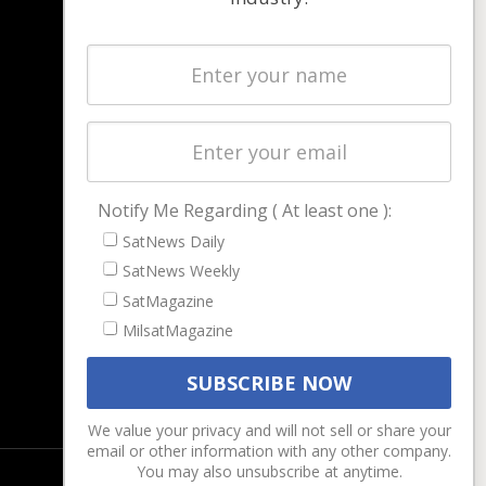
NAVIGATION
Latest Stories
Magazines
Events
Contact
Cookie & Privacy Policy for Satnews
Notify Me Regarding ( At least one ):
SatNews Daily
SatNews Weekly
SatMagazine
MilsatMagazine
We value your privacy and will not sell or share your
email or other information with any other company.
You may also unsubscribe at anytime.