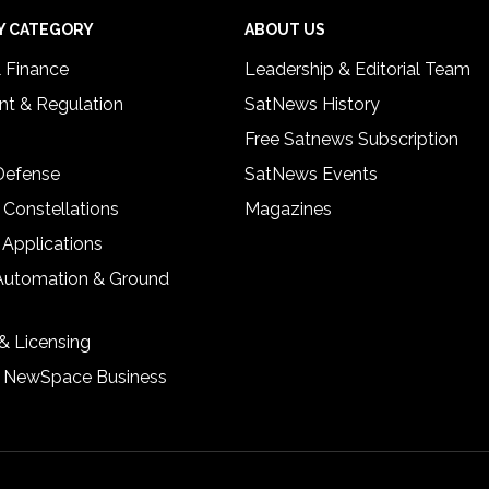
Y CATEGORY
ABOUT US
& Finance
Leadership & Editorial Team
t & Regulation
SatNews History
Free Satnews Subscription
 Defense
SatNews Events
 Constellations
Magazines
 Applications
Automation & Ground
& Licensing
& NewSpace Business