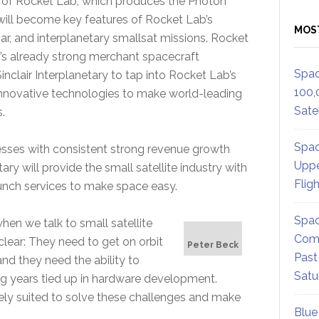
on of Rocket Lab, which produces the Photon
s will become key features of Rocket Lab’s
MOS
ar, and interplanetary smallsat missions. Rocket
r’s already strong merchant spacecraft
Spac
clair Interplanetary to tap into Rocket Lab’s
100,
 innovative technologies to make world-leading
Satel
.
Spac
sses with consistent strong revenue growth
Uppe
ry will provide the small satellite industry with
Flig
unch services to make space easy.
Spac
en we talk to small satellite
Comm
clear: They need to get on orbit
Peter Beck
Past
nd they need the ability to
Satu
ing years tied up in hardware development.
uely suited to solve these challenges and make
Blue