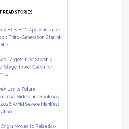
T READ STORIES
eX Files FCC Application for
000 Third-Generation Starlink
lites
eX Targets First Starship
r Stage Tower Catch for
ht 14
eX Limits Future
ercial Rideshare Bookings
 2028 Amid Severe Manifest
ration
 Origin Moves to Raise $10