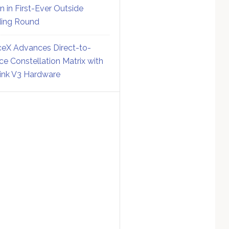
on in First-Ever Outside
ing Round
eX Advances Direct-to-
ce Constellation Matrix with
link V3 Hardware