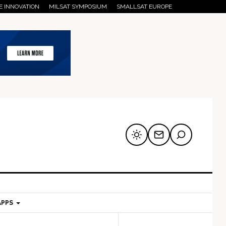
E INNOVATION
MILSAT SYMPOSIUM
SMALLSAT EUROPE
APPS
mary
Secondary