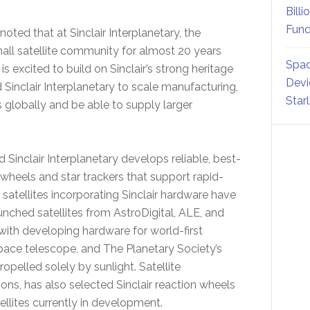
Billi
Fund
 noted that at Sinclair Interplanetary, the
all satellite community for almost 20 years
Spac
s excited to build on Sinclair’s strong heritage
Devi
Sinclair Interplanetary to scale manufacturing,
Star
globally and be able to supply larger
Sinclair Interplanetary develops reliable, best-
 wheels and star trackers that support rapid-
satellites incorporating Sinclair hardware have
nched satellites from AstroDigital, ALE, and
with developing hardware for world-first
space telescope, and The Planetary Society’s
 propelled solely by sunlight. Satellite
, has also selected Sinclair reaction wheels
tellites currently in development.