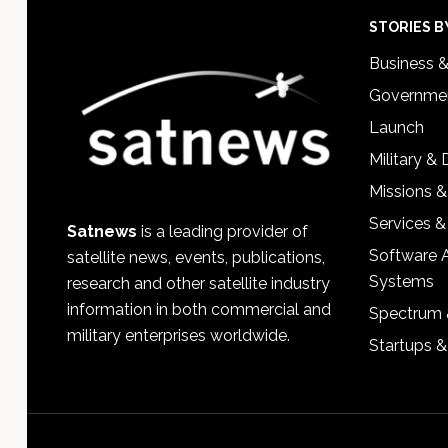
Footer
STORIES B
Business 
Governmen
Launch
Military &
Missions &
Services &
Satnews
is a leading provider of
Software 
satellite news, events, publications,
Systems
research and other satellite industry
information in both commercial and
Spectrum 
military enterprises worldwide.
Startups 