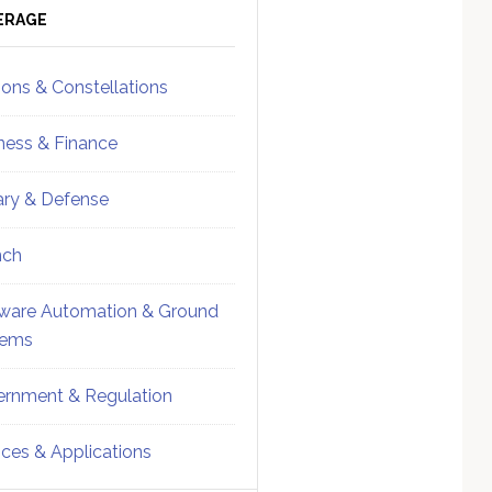
ebar
Sidebar
ERAGE
ions & Constellations
ness & Finance
tary & Defense
nch
ware Automation & Ground
tems
rnment & Regulation
ices & Applications