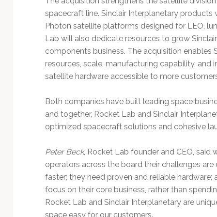
The acquisition strengthens the satellite divisi
Technology
spacecraft line. Sinclair Interplanetary product
Photon satellite platforms designed for LEO, lun
Lab will also dedicate resources to grow Sinclai
components business. The acquisition enables Sin
resources, scale, manufacturing capability, and
satellite hardware accessible to more customers
Both companies have built leading space busine
and together, Rocket Lab and Sinclair Interplaneta
optimized spacecraft solutions and cohesive la
Peter Beck
, Rocket Lab founder and CEO, said wh
operators across the board their challenges are 
faster; they need proven and reliable hardware; a
focus on their core business, rather than spend
Rocket Lab and Sinclair Interplanetary are uniq
space easy for our customers.