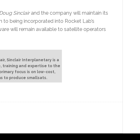
Doug Sinclair
and the company will maintain its
on to being incorporated into Rocket Lab’s
ware will remain available to satellite operators
r, Sinclair Interplanetary is a
, training and expertise to the
rimary focus is on low-cost,
s to produce smallsats.