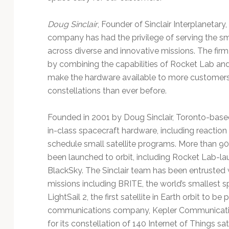
Doug Sinclair
, Founder of Sinclair Interplanetary,
company has had the privilege of serving the sm
across diverse and innovative missions. The firm i
by combining the capabilities of Rocket Lab and 
make the hardware available to more customers 
constellations than ever before.
Founded in 2001 by Doug Sinclair, Toronto-based 
in-class spacecraft hardware, including reaction
schedule small satellite programs. More than 90 
been launched to orbit, including Rocket Lab-lau
BlackSky. The Sinclair team has been entrusted 
missions including BRITE, the world’s smallest 
LightSail 2, the first satellite in Earth orbit to be
communications company, Kepler Communications
for its constellation of 140 Internet of Things sa