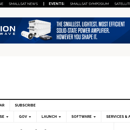
NE
SMALLSAT NEWS
| EVENTS:
SMALLSAT SYMPOSIUM
SATELLIT
AR
SUBSCRIBE
SE
GOV
LAUNCH
SOFTWARE
SERVICES & 
Pri