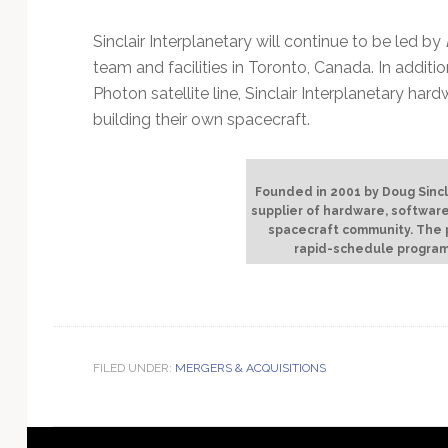
Sinclair Interplanetary will continue to be led by
team and facilities in Toronto, Canada. In additi
Photon satellite line, Sinclair Interplanetary hard
building their own spacecraft.
Founded in 2001 by Doug Sinclai
supplier of hardware, software
spacecraft community. The p
rapid-schedule program
FILED UNDER:
MERGERS & ACQUISITIONS