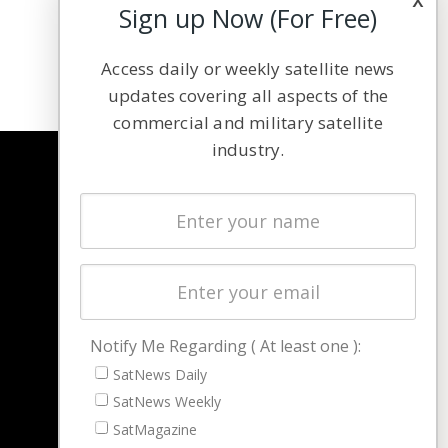
Sign up Now (For Free)
Access daily or weekly satellite news
updates covering all aspects of the
commercial and military satellite
industry.
NAVIGATION
Latest Stories
Magazines
Events
Contact
Cookie & Privacy Policy for Satnews
Notify Me Regarding ( At least one ):
SatNews Daily
SatNews Weekly
SatMagazine