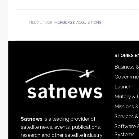
FILED UNDER:
MERGERS & ACQUISITIONS
Footer
STORIES B
Business 
Governmen
Launch
Military &
Missions &
Services &
Satnews
is a leading provider of
Software 
satellite news, events, publications,
Systems
research and other satellite industry