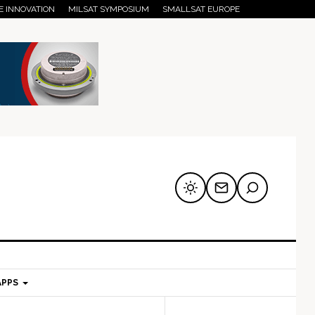
E INNOVATION
MILSAT SYMPOSIUM
SMALLSAT EUROPE
APPS
mary
Secondary