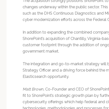
The acquisition strongly positions ShorePoint to
Technology
changes underway within the public sector. This i
such as the DHS Continuous Diagnostics and Mit
cyber modernization efforts across the Federal C
In addition to expanding the combined company’
ShorePoint’s acquisition of Chantilly, Virginia-
customer footprint through the addition of ong
government market.
The integration and go-to-market strategy will 
Strategy Officer and a driving force behind the
Elasticsearch opportunity.
Matt Brow
n, Co-Founder and CEO of ShorePoint,
fit to ShorePoint’s strategic growth plan by fur
cybersecurity offerings which help federal and c
technologies, methodologies and processes for 