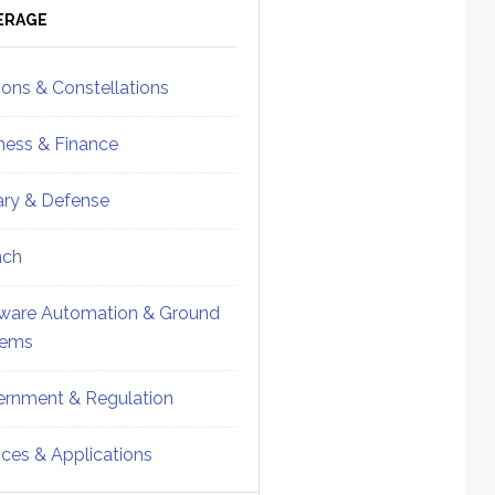
ebar
Sidebar
ERAGE
ions & Constellations
ness & Finance
tary & Defense
nch
ware Automation & Ground
tems
rnment & Regulation
ices & Applications