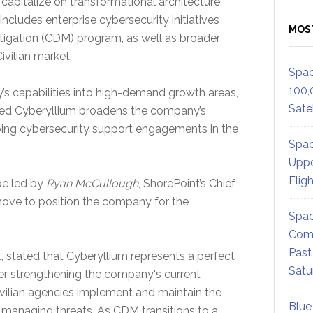
 capitalize on transformational architecture
ncludes enterprise cybersecurity initiatives
MOS
igation (CDM) program, as well as broader
ivilian market.
Spac
100,
s capabilities into high-demand growth areas,
Satel
based Cyberyllium broadens the company’s
oing cybersecurity support engagements in the
Spac
Uppe
Flig
be led by
Ryan McCullough
, ShorePoint’s Chief
 move to position the company for the
Spac
Comm
Past
 stated that Cyberyllium represents a perfect
Satu
ther strengthening the company's current
ivilian agencies implement and maintain the
Blue
managing threats. As CDM transitions to a