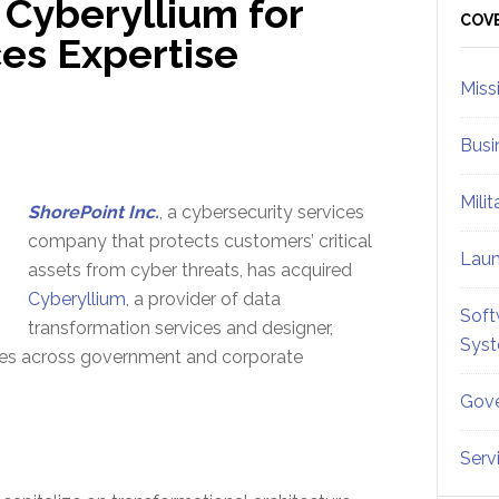
 Cyberyllium for
Sid
COV
ces Expertise
Miss
Busi
Mili
ShorePoint Inc.
, a cybersecurity services
company that protects customers’ critical
Lau
assets from cyber threats, has acquired
Cyberyllium
, a provider of data
Soft
transformation services and designer,
Sys
ties across government and corporate
Gove
Serv