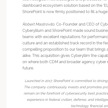
dashboard ecosystem solution based on the ‘ELK
ShorePoint is now firmly positioned to fill a huge
Robert Mastrovito
, Co-Founder and CEO of Cybe
Cyberyllium and ShorePoint made sound business
teams with excellent reputations for performan
culture and an established track record in the fe
compelling proposition to our team that bring
alike. This acquisition gives Cyberyllim the capa
on where both CDM and broader agency cyber mod
future.
Launched in 2017, ShorePoint is committed to driving 
The company continuously invests and promotes prof
remain on the forefront of cybersecurity best practic
experience in federal civilian, defense, and intell
technology financial an