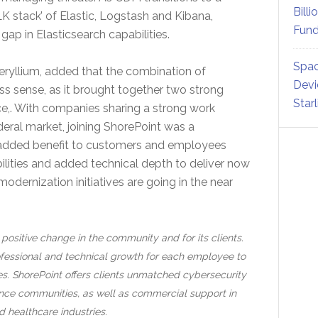
Billi
 stack’ of Elastic, Logstash and Kibana,
Fund
 gap in Elasticsearch capabilities.
Spac
ryllium, added that the combination of
Devi
 sense, as it brought together two strong
Star
ce,. With companies sharing a strong work
deral market, joining ShorePoint was a
s added benefit to customers and employees
bilities and added technical depth to deliver now
ernization initiatives are going in the near
positive change in the community and for its clients.
essional and technical growth for each employee to
es. ShorePoint offers clients unmatched cybersecurity
igence communities, as well as commercial support in
d healthcare industries.