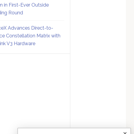
on in First-Ever Outside
ing Round
eX Advances Direct-to-
ce Constellation Matrix with
link V3 Hardware
x