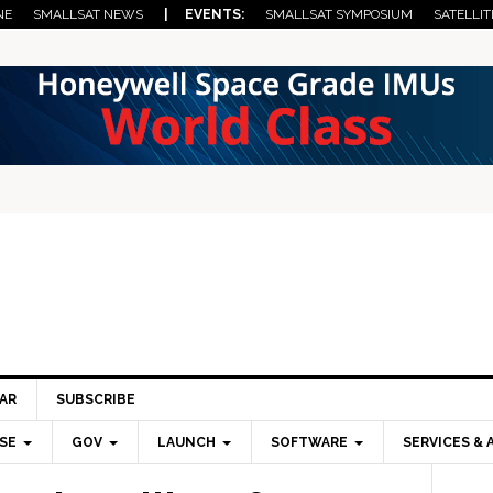
NE
SMALLSAT NEWS
| EVENTS:
SMALLSAT SYMPOSIUM
SATELLIT
AR
SUBSCRIBE
SE
GOV
LAUNCH
SOFTWARE
SERVICES & 
Pri