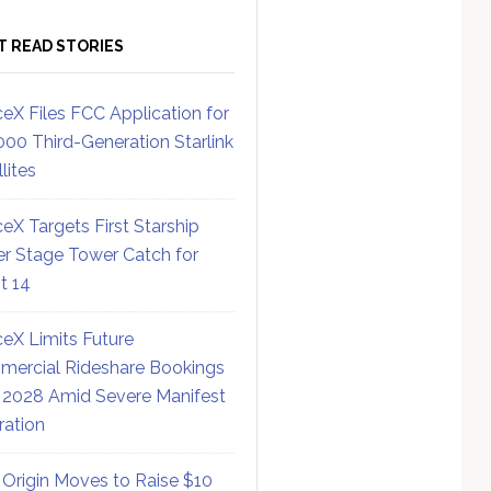
T READ STORIES
eX Files FCC Application for
000 Third-Generation Starlink
lites
eX Targets First Starship
r Stage Tower Catch for
ht 14
eX Limits Future
ercial Rideshare Bookings
 2028 Amid Severe Manifest
ration
 Origin Moves to Raise $10