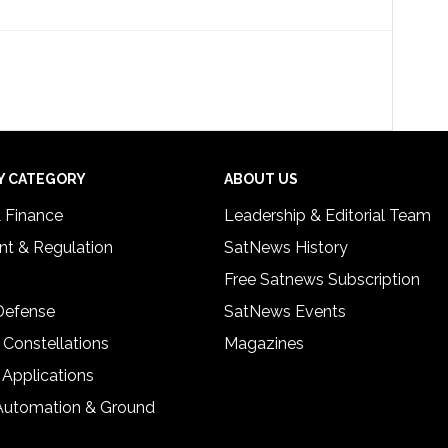
Y CATEGORY
ABOUT US
& Finance
Leadership & Editorial Team
t & Regulation
SatNews History
Free Satnews Subscription
 Defense
SatNews Events
 Constellations
Magazines
 Applications
Automation & Ground