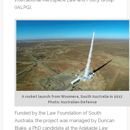
(IALPG).
A rocket launch from Woomera, South Australia in 2017.
Photo: Australian Defence
Funded by the Law Foundation of South
Australia, the project was managed by Duncan
Blake, a PhD candidate at the Adelaide Law