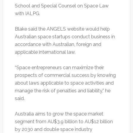
School and Special Counsel on Space Law
with IALPG.
Blake said the ANGELS website would help
Australian space startups conduct business in
accordance with Australian, foreign and
applicable international law.
“Space entrepreneurs can maximize their
prospects of commercial success by knowing
about laws applicable to space activities and
manage the risk of penalties and liability,” he
said.
Australia aims to grow the space market
segment from AU$3.9 billion to AU$12 billion
by 2030 and double space industry