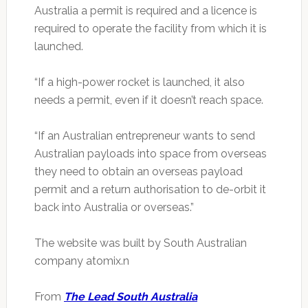
Australia a permit is required and a licence is
required to operate the facility from which it is
launched.
“If a high-power rocket is launched, it also
needs a permit, even if it doesn’t reach space.
“If an Australian entrepreneur wants to send
Australian payloads into space from overseas
they need to obtain an overseas payload
permit and a return authorisation to de-orbit it
back into Australia or overseas.”
The website was built by South Australian
company atomix.n
From
The Lead South Australia