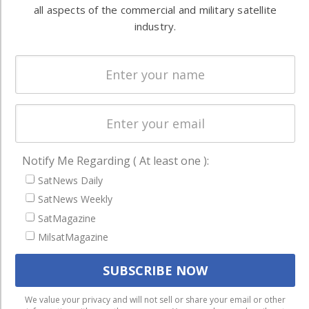
all aspects of the commercial and military satellite
Systems
and military
industry.
Spectrum &
enterprises
Licensing
worldwide.
Startups &
NewSpace
Business
NAVIGATION
Notify Me Regarding ( At least one ):
Latest Stories
SatNews Daily
Magazines
SatNews Weekly
Events
SatMagazine
MilsatMagazine
Contact
Cookie & Privacy Policy for Satnews
We use cookies to ensure that we give you the best
We value your privacy and will not sell or share your email or other