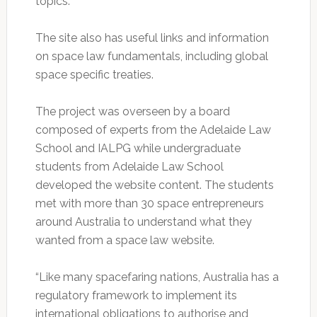
topics.
The site also has useful links and information
on space law fundamentals, including global
space specific treaties.
The project was overseen by a board
composed of experts from the Adelaide Law
School and IALPG while undergraduate
students from Adelaide Law School
developed the website content. The students
met with more than 30 space entrepreneurs
around Australia to understand what they
wanted from a space law website.
“Like many spacefaring nations, Australia has a
regulatory framework to implement its
international obligations to authorise and