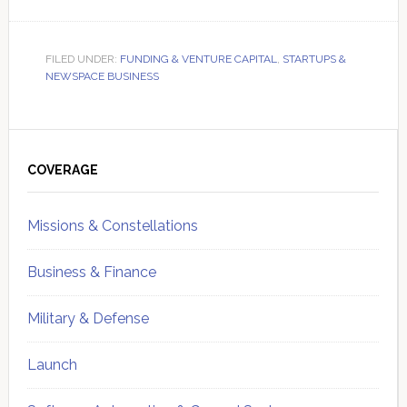
FILED UNDER:
FUNDING & VENTURE CAPITAL
,
STARTUPS &
NEWSPACE BUSINESS
Primary
Sidebar
COVERAGE
Missions & Constellations
Business & Finance
Military & Defense
Launch