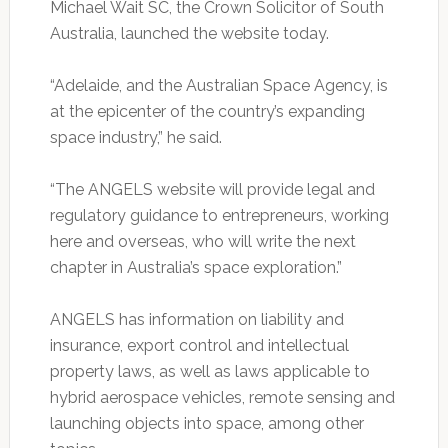
Michael Wait SC, the Crown Solicitor of South
Australia, launched the website today.
“Adelaide, and the Australian Space Agency, is
at the epicenter of the country’s expanding
space industry,” he said.
“The ANGELS website will provide legal and
regulatory guidance to entrepreneurs, working
here and overseas, who will write the next
chapter in Australia’s space exploration.”
ANGELS has information on liability and
insurance, export control and intellectual
property laws, as well as laws applicable to
hybrid aerospace vehicles, remote sensing and
launching objects into space, among other