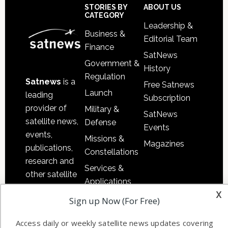
Footer
STORIES BY
ABOUT US
CATEGORY
Leadership &
Business &
Editorial Team
Finance
SatNews
Government &
History
Regulation
Satnews
is a
Free Satnews
Launch
leading
Subscription
provider of
Military &
SatNews
satellite news,
Defense
Events
events,
Missions &
Magazines
publications,
Constellations
research and
Services &
other satellite
Applications
industry
x
Software
Sign up Now (For Free)
information in
Automation &
both
Access daily or weekly satellite news updates covering
Ground
commercial