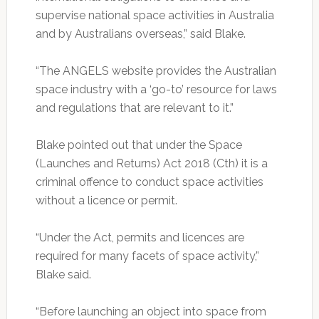
supervise national space activities in Australia
and by Australians overseas,” said Blake.
“The ANGELS website provides the Australian
space industry with a ‘go-to’ resource for laws
and regulations that are relevant to it.”
Blake pointed out that under the Space
(Launches and Returns) Act 2018 (Cth) it is a
criminal offence to conduct space activities
without a licence or permit.
“Under the Act, permits and licences are
required for many facets of space activity,”
Blake said.
“Before launching an object into space from