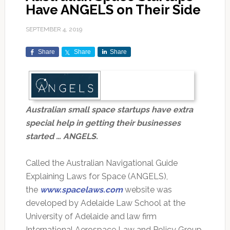
Have ANGELS on Their Side
SEPTEMBER 4, 2019
Share
Share
Share
Australian small space startups have extra
special help in getting their businesses
started … ANGELS.
Called the Australian Navigational Guide
Explaining Laws for Space (ANGELS),
the
www.spacelaws.com
website was
developed by Adelaide Law School at the
University of Adelaide and law firm
International Aerospace Law and Policy Group