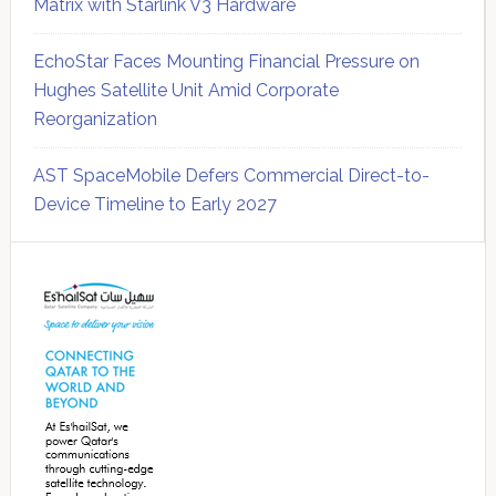
Matrix with Starlink V3 Hardware
EchoStar Faces Mounting Financial Pressure on
Hughes Satellite Unit Amid Corporate
Reorganization
AST SpaceMobile Defers Commercial Direct-to-
Device Timeline to Early 2027
Secondary
Sidebar