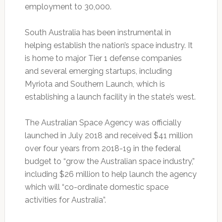
employment to 30,000.
South Australia has been instrumental in
helping establish the nation’s space industry. It
is home to major Tier 1 defense companies
and several emerging startups, including
Myriota and Southern Launch, which is
establishing a launch facility in the state’s west.
The Australian Space Agency was officially
launched in July 2018 and received $41 million
over four years from 2018-19 in the federal
budget to “grow the Australian space industry,”
including $26 million to help launch the agency
which will “co-ordinate domestic space
activities for Australia”.