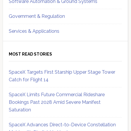
Software Automation & Ground Systems
Government & Regulation
Services & Applications
MOST READ STORIES
SpaceX Targets First Starship Upper Stage Tower
Catch for Flight 14
SpaceX Limits Future Commercial Rideshare
Bookings Past 2028 Amid Severe Manifest
Saturation
SpaceX Advances Direct-to-Device Constellation