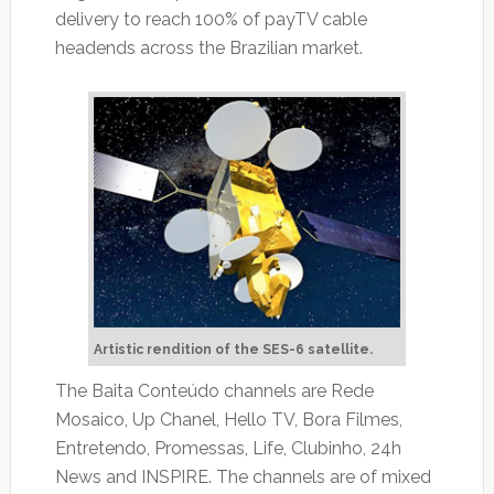
delivery to reach 100% of payTV cable
headends across the Brazilian market.
Artistic rendition of the SES-6 satellite.
The Baita Conteúdo channels are Rede
Mosaico, Up Chanel, Hello TV, Bora Filmes,
Entretendo, Promessas, Life, Clubinho, 24h
News and INSPIRE. The channels are of mixed