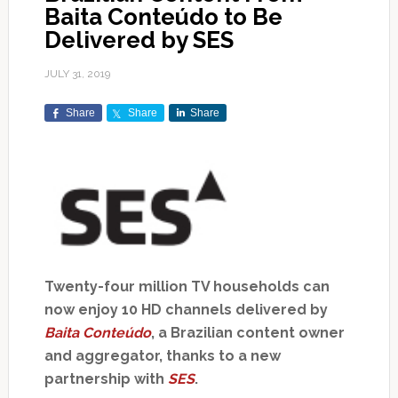
Baita Conteúdo to Be
Delivered by SES
JULY 31, 2019
Share
Share
Share
Twenty-four million TV households can
now enjoy 10 HD channels delivered by
Baita Conteúdo
, a Brazilian content owner
and aggregator, thanks to a new
partnership with
SES
.