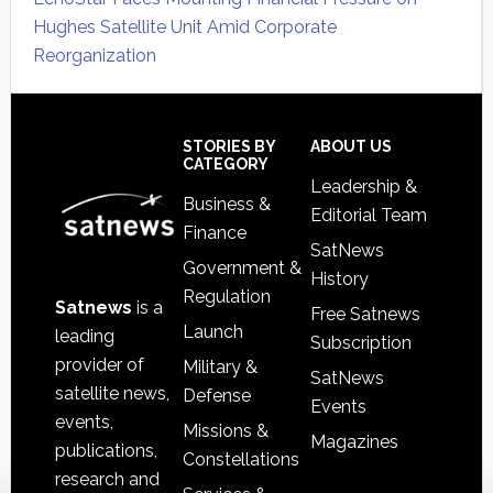
Hughes Satellite Unit Amid Corporate
Reorganization
Secondary
Sidebar
Footer
STORIES BY
ABOUT US
CATEGORY
Leadership &
Business &
Editorial Team
Finance
SatNews
Government &
History
Regulation
Satnews
is a
Free Satnews
Launch
leading
Subscription
provider of
Military &
SatNews
satellite news,
Defense
Events
events,
Missions &
Magazines
publications,
Constellations
research and