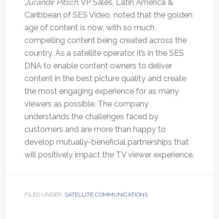
Jurandir Pitsch
, VP Sales, Latin America &
Caribbean of SES Video, noted that the golden
age of content is now, with so much
compelling content being created across the
country. As a satellite operator, it’s in the SES
DNA to enable content owners to deliver
content in the best picture quality and create
the most engaging experience for as many
viewers as possible. The company
understands the challenges faced by
customers and are more than happy to
develop mutually-beneficial partnerships that
will positively impact the TV viewer experience.
FILED UNDER:
SATELLITE COMMUNICATIONS