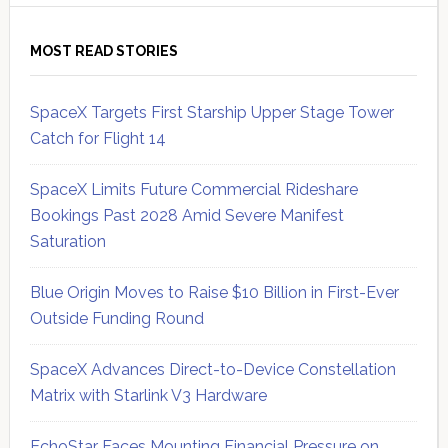
MOST READ STORIES
SpaceX Targets First Starship Upper Stage Tower
Catch for Flight 14
SpaceX Limits Future Commercial Rideshare
Bookings Past 2028 Amid Severe Manifest
Saturation
Blue Origin Moves to Raise $10 Billion in First-Ever
Outside Funding Round
SpaceX Advances Direct-to-Device Constellation
Matrix with Starlink V3 Hardware
EchoStar Faces Mounting Financial Pressure on