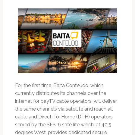
For the first time, Baita Conteúdo, which
currently distributes its channels over the
internet for payTV cable operators, will deliver
the same channels via satellite and reach all
cable and Direct-To-Home (DTH) operators
served by the SES-6 satellite which, at 40.5
degrees West, provides dedicated secure