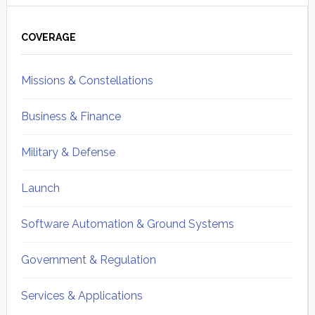
Primary
Sidebar
COVERAGE
Missions & Constellations
Business & Finance
Military & Defense
Launch
Software Automation & Ground Systems
Government & Regulation
Services & Applications