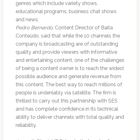
genres which include variety shows,
educational programs, business chat shows
and news.
Pedro Bernardo
, Content Director of Baita
Conteúdo, said that while the 10 channels the
company is broadcasting are of outstanding
quality and provide viewers with informative
and entertaining content, one of the challenges
of being a content owner is to reach the widest
possible audience and generate revenue from
this content. The best way to reach millions of
people is undeniably via satellite. The firm is
thrilled to carry out this partnership with SES
and has complete confidence in its technical
ability to deliver channels with total quality and
reliability.