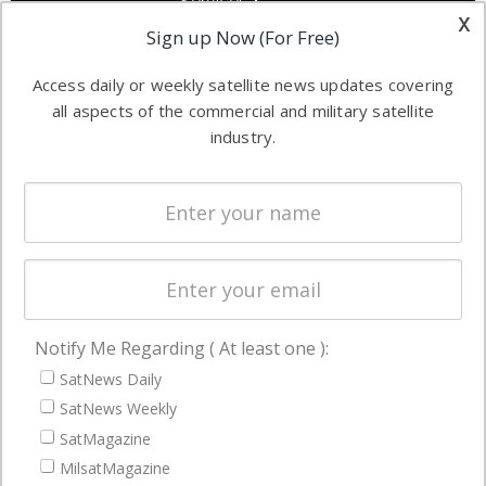
Services &
other satellite
x
Applications
Sign up Now (For Free)
industry
Software
information in
Access daily or weekly satellite news updates covering
Automation &
both
all aspects of the commercial and military satellite
Ground
commercial
industry.
Systems
and military
Spectrum &
enterprises
Licensing
worldwide.
Startups &
NewSpace
Business
Notify Me Regarding ( At least one ):
NAVIGATION
SatNews Daily
Latest Stories
SatNews Weekly
Magazines
SatMagazine
Events
MilsatMagazine