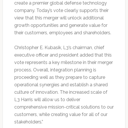
create a premier global defense technology
company. Today’s vote clearly supports their
view that this merger will unlock additional
growth opportunities and generate value for
their customers, employees and shareholders.
Christopher E. Kubasik, L3’s chairman, chief
executive officer and president added that this
vote represents a key milestone in their merger
process. Overall, integration planning is
proceeding well as they prepare to capture
operational synergies and establish a shared
culture of innovation. The increased scale of
L3 Harris will allow us to deliver
comprehensive mission-critical solutions to our
customers, while creating value for all of our
stakeholders.”