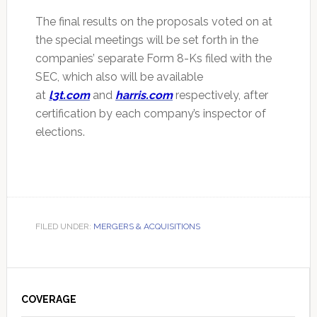
The final results on the proposals voted on at
the special meetings will be set forth in the
companies’ separate Form 8-Ks filed with the
SEC, which also will be available
at
l3t.com
and
harris.com
respectively, after
certification by each company’s inspector of
elections.
FILED UNDER:
MERGERS & ACQUISITIONS
Primary
Sidebar
COVERAGE