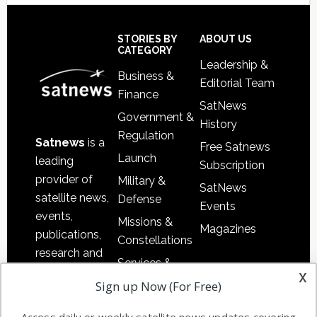
Secondary
Sidebar
Footer
STORIES BY
ABOUT US
CATEGORY
Leadership &
Business &
Editorial Team
Finance
SatNews
Government &
History
Regulation
Satnews
is a
Free Satnews
Launch
leading
Subscription
provider of
Military &
SatNews
satellite news,
Defense
Events
events,
Missions &
Magazines
publications,
Constellations
research and
Services &
other satellite
x
Applications
Sign up Now (For Free)
industry
Software
information in