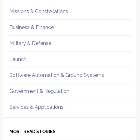
Missions & Constellations
Business & Finance
Military & Defense
Launch
Software Automation & Ground Systems
Government & Regulation
Services & Applications
MOST READ STORIES