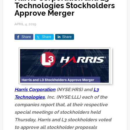
Technologies Stockholders
Approve Merger
APRIL 4, 2019
Share
Share
Share
Harris Corporation
(NYSE:HRS) and
L3
Technologies
,
Inc. (NYSE:LLL) each of the
companies report that, at their respective
special meetings of stockholders held
Thursday, Harris and L3 stockholders voted
to approve all stockholder proposals