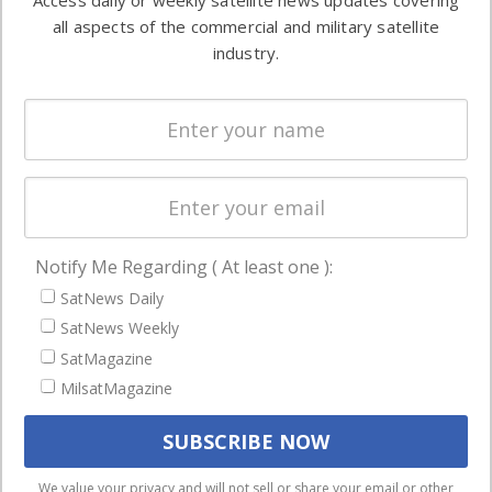
Access daily or weekly satellite news updates covering
Automation &
both
all aspects of the commercial and military satellite
Ground
commercial
industry.
Systems
and military
Spectrum &
enterprises
Licensing
worldwide.
Startups &
NewSpace
Business
Notify Me Regarding ( At least one ):
NAVIGATION
SatNews Daily
Latest Stories
SatNews Weekly
Magazines
SatMagazine
Events
MilsatMagazine
Contact
Cookie & Privacy Policy for Satnews
We use cookies to ensure that we give you the best
We value your privacy and will not sell or share your email or other