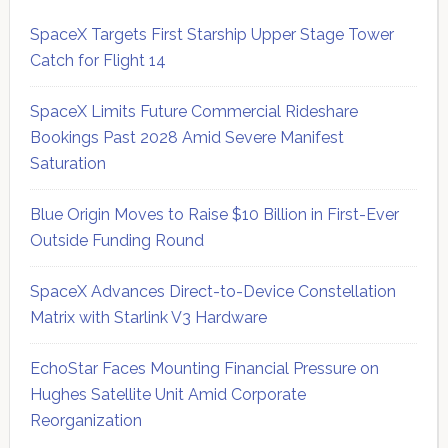
SpaceX Targets First Starship Upper Stage Tower
Catch for Flight 14
SpaceX Limits Future Commercial Rideshare
Bookings Past 2028 Amid Severe Manifest
Saturation
Blue Origin Moves to Raise $10 Billion in First-Ever
Outside Funding Round
SpaceX Advances Direct-to-Device Constellation
Matrix with Starlink V3 Hardware
EchoStar Faces Mounting Financial Pressure on
Hughes Satellite Unit Amid Corporate
Reorganization