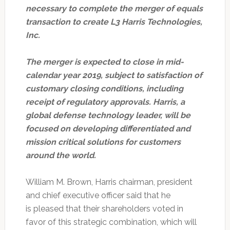
necessary to complete the merger of equals
transaction to create L3 Harris Technologies,
Inc.
The merger is expected to close in mid-
calendar year 2019, subject to satisfaction of
customary closing conditions, including
receipt of regulatory approvals. Harris, a
global defense technology leader, will be
focused on developing differentiated and
mission critical solutions for customers
around the world.
William M. Brown, Harris chairman, president
and chief executive officer said that he
is pleased that their shareholders voted in
favor of this strategic combination, which will