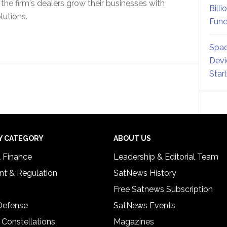
he firm's dealers grow their businesses with
Billi
lutions.
Fund
Spac
Devi
Star
Y CATEGORY
ABOUT US
& Finance
Leadership & Editorial Team
t & Regulation
SatNews History
Free Satnews Subscription
 Defense
SatNews Events
 Constellations
Magazines