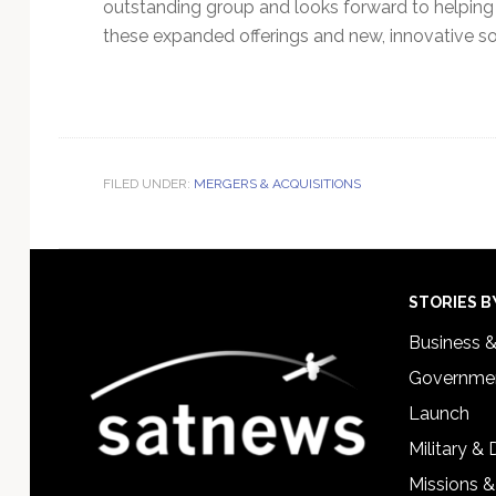
outstanding group and looks forward to helping t
these expanded offerings and new, innovative so
FILED UNDER:
MERGERS & ACQUISITIONS
Footer
STORIES B
Business 
Governmen
Launch
Military &
Missions &