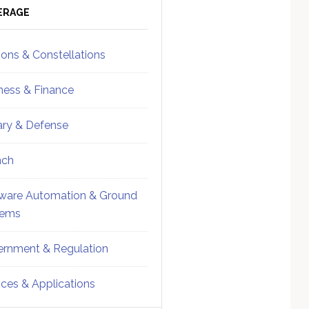
ebar
Sidebar
ERAGE
ions & Constellations
ness & Finance
tary & Defense
nch
ware Automation & Ground
tems
rnment & Regulation
ices & Applications