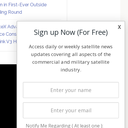
on in First-Ever Outside
ing Round
x
eX Advances Direct-to-
Sign up Now (For Free)
ce Constellation Matrix with
link V3 Hardware
Access daily or weekly satellite news
updates covering all aspects of the
commercial and military satellite
industry.
NAVIGATION
Latest Stories
Magazines
Events
Contact
Cookie & Privacy Policy for Satnews
Notify Me Regarding ( At least one ):