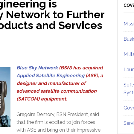
gineering is
Sid
COV
y Network to Further
ducts and Services
Miss
Busi
Mili
Blue Sky Network
(BSN) has acquired
Lau
Applied Satellite Engineering
(ASE), a
designer and manufacturer of
Soft
advanced satellite communication
Sys
(SATCOM) equipment.
Gove
Gregoire Demory, BSN President, said
that the firm is excited to join forces
Serv
with ASE and bring on their impressive