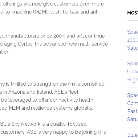
offerings will now give customers even more
ine-to-machine (M2M), push-to-talk, and anti-
MOS
Spac
d manufacturers since 2004 and will continue
100,
veraging Certus, the advanced new multi-service
Satel
tion.
Spac
Uppe
Flig
is thrilled to strengthen the firm's combined
 in Arizona and Ireland. ASE's fleet
Spac
e leveraged to offer connectivity health
Comm
ced M2M and resilience systems globally.
Past
Satu
Blue Sky Network is a quality-focused
r customers. ASE is very happy to be joining this
Blue