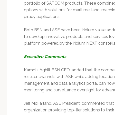
Technology
portfolio of SATCOM products. These combined 
options with solutions for maritime, land, mach
piracy applications.
Both BSN and ASE have been Iridium value adde
to develop innovative products and services le
platform powered by the Iridium NEXT constella
Executive Comments
Kambiz Aghili, BSN CEO, added that the company 
reseller channels with ASE while adding locations
management and data analytics portal can now b
monitoring and surveillance oversight for advan
Jeff McFarland, ASE President, commented that 
organization providing top-tier solutions to thei