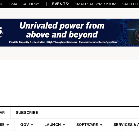
NE
SMALLSAT NEWS
| EVENTS:
SMALLSAT SYMPOSIUM
SATELLIT
AR
SUBSCRIBE
SE
GOV
LAUNCH
SOFTWARE
SERVICES & 
Pri