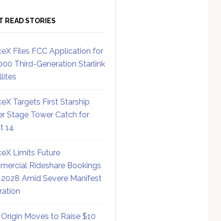
T READ STORIES
eX Files FCC Application for
000 Third-Generation Starlink
lites
eX Targets First Starship
r Stage Tower Catch for
ht 14
eX Limits Future
ercial Rideshare Bookings
 2028 Amid Severe Manifest
ration
 Origin Moves to Raise $10