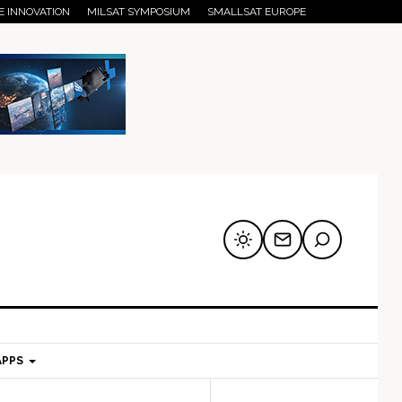
E INNOVATION
MILSAT SYMPOSIUM
SMALLSAT EUROPE
APPS
mary
Secondary