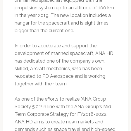
unmanned spacecraft equipped with the
propulsion system up to an altitude of 100 km
in the year 2019. The new location includes a
hangar for the spacecraft and is eight times
bigger than the current one.
In order to accelerate and support the
development of manned spacecraft, ANA HD
has dedicated one of the company's own,
skilled, aircraft mechanics, who has been
relocated to PD Aerospace and is working
together with their team.
As one of the efforts to realize "ANA Group
3
Society 5.0"
in line with the ANA Group's Mid-
Term Corporate Strategy for FY2018-2022,
ANA HD aims to create new markets and
demands such as space travel and high-speed