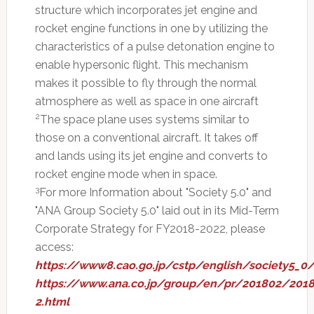
structure which incorporates jet engine and
rocket engine functions in one by utilizing the
characteristics of a pulse detonation engine to
enable hypersonic flight. This mechanism
makes it possible to fly through the normal
atmosphere as well as space in one aircraft
2
The space plane uses systems similar to
those on a conventional aircraft. It takes off
and lands using its jet engine and converts to
rocket engine mode when in space.
3
For more Information about "Society 5.0" and
"ANA Group Society 5.0" laid out in its Mid-Term
Corporate Strategy for FY2018-2022, please
access:
https://www8.cao.go.jp/cstp/english/society5_0/
https://www.ana.co.jp/group/en/pr/201802/201
2.html