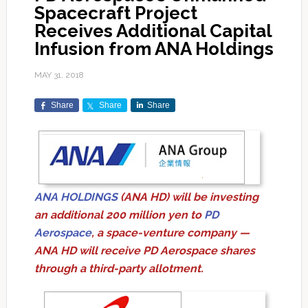
Spacecraft Project
Receives Additional Capital
Infusion from ANA Holdings
MAY 31, 2018
Share
Share
Share
ANA HOLDINGS
(ANA HD) will be investing
an additional 200 million yen to
PD
Aerospace
, a space-venture company —
ANA HD will receive PD Aerospace shares
through a third-party allotment.