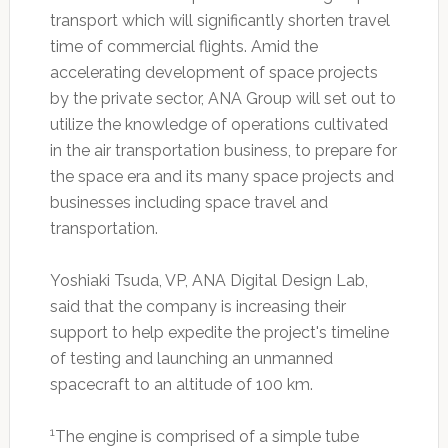
transport which will significantly shorten travel
time of commercial flights. Amid the
accelerating development of space projects
by the private sector, ANA Group will set out to
utilize the knowledge of operations cultivated
in the air transportation business, to prepare for
the space era and its many space projects and
businesses including space travel and
transportation.
Yoshiaki Tsuda, VP, ANA Digital Design Lab,
said that the company is increasing their
support to help expedite the project's timeline
of testing and launching an unmanned
spacecraft to an altitude of 100 km.
1
The engine is comprised of a simple tube