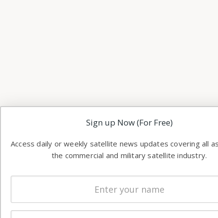
Sign up Now (For Free)
Access daily or weekly satellite news updates covering all a
the commercial and military satellite industry.