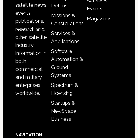
SatNews
satellite news,
Defense
Events
events,
Missions &
Magazines
publications,
Constellations
research and
Services &
other satellite
Applications
industry
Software
information in
Automation &
both
Ground
commercial
Systems
and military
Spectrum &
enterprises
Licensing
worldwide.
Startups &
NewSpace
Business
NAVIGATION