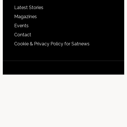
Latest Stories
Magazines
Events
Contact
Cookie & Privacy Policy for Satnews