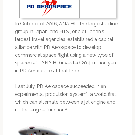
In October of 2016, ANA HD, the largest airline
group in Japan, and H.I.S., one of Japan's
largest travel agencies, established a capital
alliance with PD Aerospace to develop
commercial space flight using a new type of
spacecraft. ANA HD invested 20.4 million yen
in PD Aerospace at that time.
Last July, PD Aerospace succeeded in an
1
experimental propulsion system
, a world first,
which can alternate between a jet engine and
2
rocket engine function
.