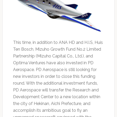
This time, in addition to ANA HD and H.I.S, Huis
Ten Bosch, Mizuho Growth Fund No.2 Limited
Partnership (Mizuho Capital Co., Ltd.), and
Optima Ventures have also invested in PD
Aerospace. PD Aerospace is still looking for
new investors in order to close this funding
round. With the additional investment funds,
PD Aerospace will transfer the Research and
Development Center to a new location within
the city of Hekinan, Aichi Prefecture, and
accomplish its ambitious goal to fly an