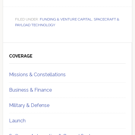
FILED UNDER:
FUNDING & VENTURE CAPITAL
,
SPACECRAFT &
PAYLOAD TECHNOLOGY
Primary
Sidebar
COVERAGE
Missions & Constellations
Business & Finance
Military & Defense
Launch