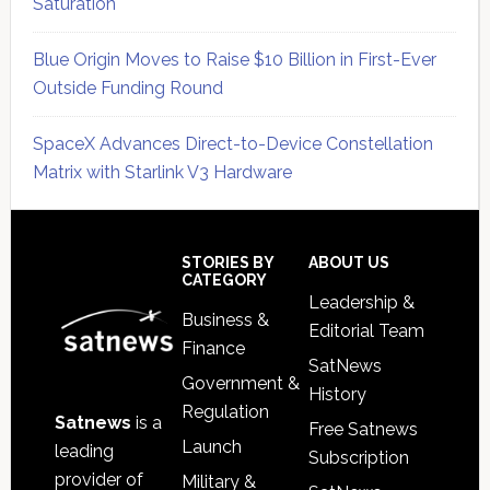
Saturation
Blue Origin Moves to Raise $10 Billion in First-Ever
Outside Funding Round
SpaceX Advances Direct-to-Device Constellation
Matrix with Starlink V3 Hardware
Secondary
Sidebar
Footer
STORIES BY
ABOUT US
CATEGORY
Leadership &
Business &
Editorial Team
Finance
SatNews
Government &
History
Regulation
Satnews
is a
Free Satnews
Launch
leading
Subscription
provider of
Military &