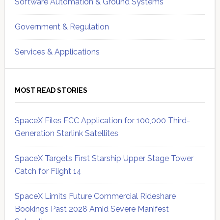
Software Automation & Ground Systems
Government & Regulation
Services & Applications
MOST READ STORIES
SpaceX Files FCC Application for 100,000 Third-
Generation Starlink Satellites
SpaceX Targets First Starship Upper Stage Tower
Catch for Flight 14
SpaceX Limits Future Commercial Rideshare
Bookings Past 2028 Amid Severe Manifest