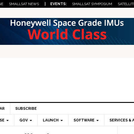
NE
SMALLSAT NEWS
| EVENTS:
SMALLSAT SYMPOSIUM
SATELLIT
AR
SUBSCRIBE
SE
GOV
LAUNCH
SOFTWARE
SERVICES & 
Pri