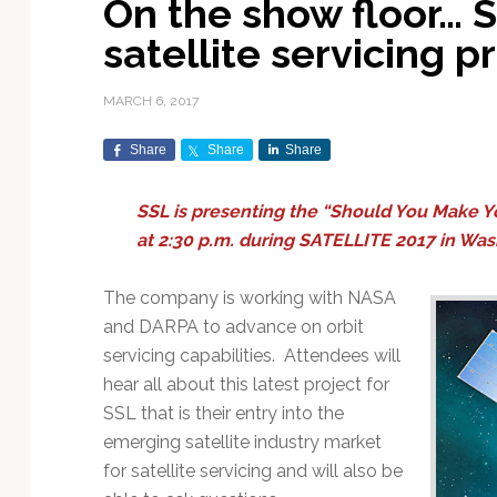
On the show floor… S
Exploration & Science
Contracts & Commercial
Counterspace & ASAT
Export Controls &
Launch Providers
Autonomous Ground
Climate & Environmental
satellite servicing 
Missions
Deals
Compliance
Operations
Monitoring
Defense Budgets &
Launch Schedule &
In-Orbit Servicing &
Earnings & Financial
Procurement
International Space
Calendars
Data Processing & AI/ML
Disaster Response &
MARCH 6, 2017
Orbital Operations
Reporting
Agreements
Security Mapping
ISR & Reconnaissance
Launch Sites &
Digital Twins & Modeling
Share
Share
Share
LEO Constellations
Events & Conferences
National Space Policy
Infrastructure
Earth Observation &
Imaging
MILSATCOM
Ground Segment &
SSL is presenting the “Should You Make Y
Mission Autonomy &
Funding & Venture Capital
Space Law & Treaties
Rocket Technology &
Teleports
at 2:30 p.m. during SATELLITE 2017 in Was
Onboard Systems
Vehicles
Maritime & Aviation
Missile Warning &
Satcom
Market Forecasts
Defense
Space Sustainability &
Mission Planning &
The company is working with NASA
Mission Deployments &
Debris Policy
Simulation
Manifests
Satellite Communications
and DARPA to advance on orbit
Mergers & Acquisitions
National Security
Programs
Space Traffic Management
Space Systems Software
servicing capabilities. Attendees will
Navigation & PNT
/ Debris Removal
Engineering
Personnel Moves &
hear all about this latest project for
Appointments
Space Domain Awareness
SSL that is their entry into the
SmallSat
Spectrum & Licensing
emerging satellite industry market
for satellite servicing and will also be
Spacecraft & Payload