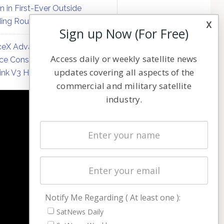
on in First-Ever Outside
ing Round
x
Sign up Now (For Free)
eX Advances Direct-to-
Access daily or weekly satellite news
ce Constellation Matrix with
updates covering all aspects of the
link V3 Hardware
commercial and military satellite
industry.
NAVIGATION
Latest Stories
Magazines
Events
Contact
Cookie & Privacy Policy for Satnews
Notify Me Regarding ( At least one ):
SatNews Daily