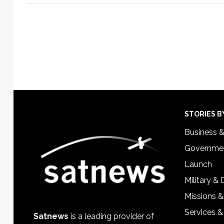
Footer
STORIES B
Business 
Governmen
Launch
Military &
Missions &
Services &
Satnews
is a leading provider of