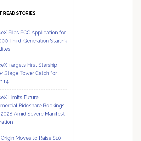
T READ STORIES
eX Files FCC Application for
000 Third-Generation Starlink
lites
eX Targets First Starship
r Stage Tower Catch for
ht 14
eX Limits Future
ercial Rideshare Bookings
 2028 Amid Severe Manifest
ration
 Origin Moves to Raise $10