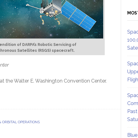
MOS
Spac
100,
rendition of DARPA’s Robotic Servicing of
Satel
ronous Satellites (RSGS) spacecraft.
Spac
nter
Uppe
Flig
at the Walter E. Washington Convention Center.
Spac
Comm
Past
Satu
& ORBITAL OPERATIONS
Blue