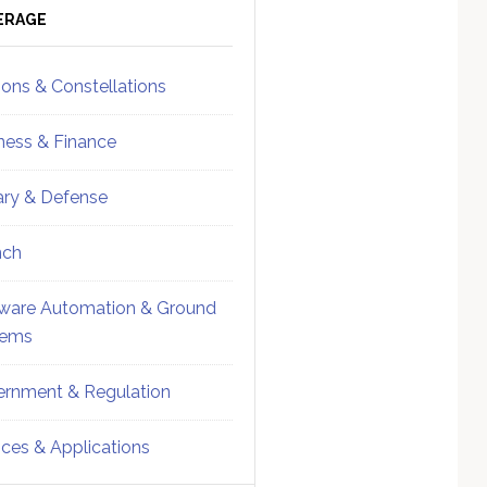
ebar
Sidebar
ERAGE
ions & Constellations
ness & Finance
tary & Defense
nch
ware Automation & Ground
tems
rnment & Regulation
ices & Applications