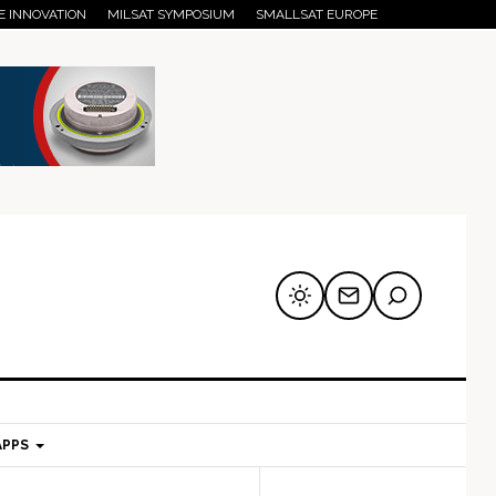
E INNOVATION
MILSAT SYMPOSIUM
SMALLSAT EUROPE
APPS
mary
Secondary