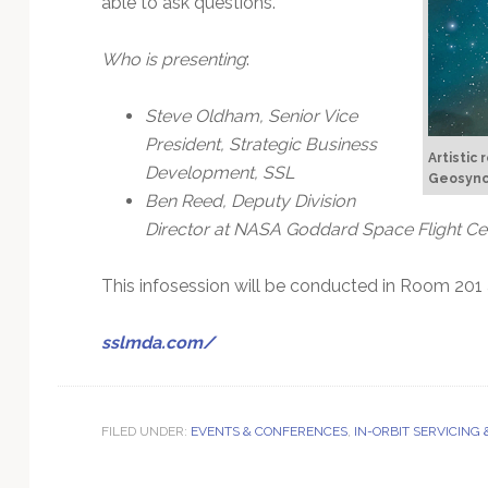
able to ask questions.
Technology
Who is presenting
:
Steve Oldham, Senior Vice
President, Strategic Business
Artistic 
Development, SSL
Geosynch
Ben Reed, Deputy Division
Director at NASA Goddard Space Flight Ce
This infosession will be conducted in Room 201 
sslmda.com/
FILED UNDER:
EVENTS & CONFERENCES
,
IN-ORBIT SERVICING 