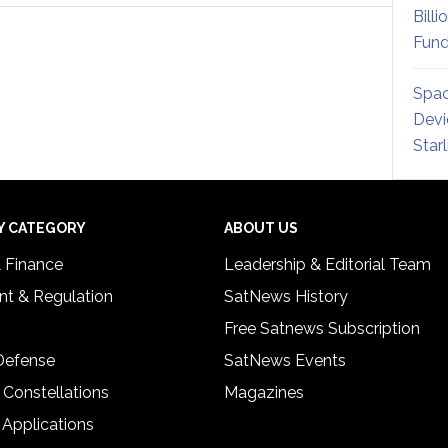
Billi
Fund
Spac
Devi
Star
Y CATEGORY
ABOUT US
& Finance
Leadership & Editorial Team
t & Regulation
SatNews History
Free Satnews Subscription
 Defense
SatNews Events
 Constellations
Magazines
 Applications