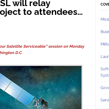
SL will relay
Sid
COV
project to attendees…
Miss
Busi
Mili
our Satellite Serviceable” session on Monday
hington D.C.
Lau
Soft
Sys
Gove
Serv