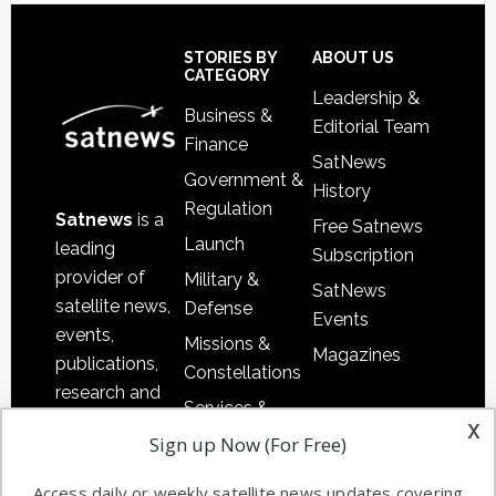
Secondary
Sidebar
Footer
STORIES BY
ABOUT US
CATEGORY
Leadership &
Business &
Editorial Team
Finance
SatNews
Government &
History
Regulation
Satnews
is a
Free Satnews
Launch
leading
Subscription
provider of
Military &
SatNews
satellite news,
Defense
Events
events,
Missions &
Magazines
publications,
Constellations
research and
Services &
other satellite
x
Applications
Sign up Now (For Free)
industry
Software
information in
Access daily or weekly satellite news updates covering