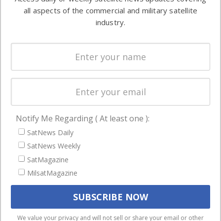
Automation &
both
all aspects of the commercial and military satellite
Ground
commercial
industry.
Systems
and military
Spectrum &
enterprises
Licensing
worldwide.
Startups &
NewSpace
Business
Notify Me Regarding ( At least one ):
NAVIGATION
SatNews Daily
Latest Stories
SatNews Weekly
Magazines
SatMagazine
Events
MilsatMagazine
Contact
Cookie & Privacy Policy for Satnews
We use cookies to ensure that we give you the best
We value your privacy and will not sell or share your email or other