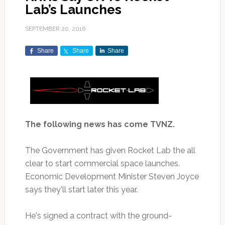
Lab’s Launches
SEPTEMBER 20, 2016
Share
Share
Share
The following news has come TVNZ.
The Government has given Rocket Lab the all
clear to start commercial space launches.
Economic Development Minister Steven Joyce
says they'll start later this year.
He's signed a contract with the ground-