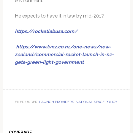
environment."
He expects to have it in law by mid-2017.
https://rocketlabusa.com/
https://www.tvnz.co.nz/one-news/new-
zealand/commercial-rocket-launch-in-nz-
gets-green-light-government
FILED UNDER:
LAUNCH PROVIDERS
,
NATIONAL SPACE POLICY
Primary
COVERAGE