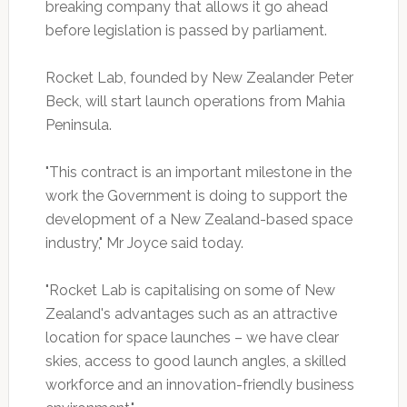
breaking company that allows it go ahead
before legislation is passed by parliament.
Rocket Lab, founded by New Zealander Peter
Beck, will start launch operations from Mahia
Peninsula.
"This contract is an important milestone in the
work the Government is doing to support the
development of a New Zealand-based space
industry," Mr Joyce said today.
"Rocket Lab is capitalising on some of New
Zealand's advantages such as an attractive
location for space launches – we have clear
skies, access to good launch angles, a skilled
workforce and an innovation-friendly business