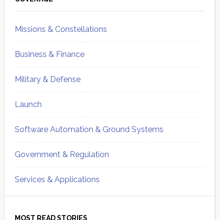
Sidebar
Missions & Constellations
Business & Finance
Military & Defense
Launch
Software Automation & Ground Systems
Government & Regulation
Services & Applications
MOST READ STORIES