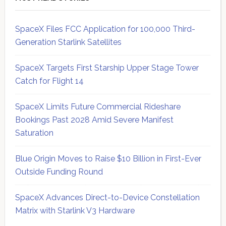
SpaceX Files FCC Application for 100,000 Third-
Generation Starlink Satellites
SpaceX Targets First Starship Upper Stage Tower
Catch for Flight 14
SpaceX Limits Future Commercial Rideshare
Bookings Past 2028 Amid Severe Manifest
Saturation
Blue Origin Moves to Raise $10 Billion in First-Ever
Outside Funding Round
SpaceX Advances Direct-to-Device Constellation
Matrix with Starlink V3 Hardware