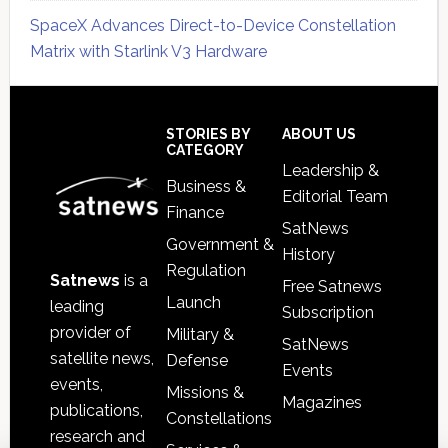
SpaceX Advances Direct-to-Device Constellation
Matrix with Starlink V3 Hardware
Secondary
Sidebar
Footer
STORIES BY
ABOUT US
CATEGORY
Leadership &
Business &
Editorial Team
Finance
SatNews
Government &
History
Regulation
Satnews
is a
Free Satnews
Launch
leading
Subscription
provider of
Military &
SatNews
satellite news,
Defense
Events
events,
Missions &
Magazines
publications,
Constellations
research and