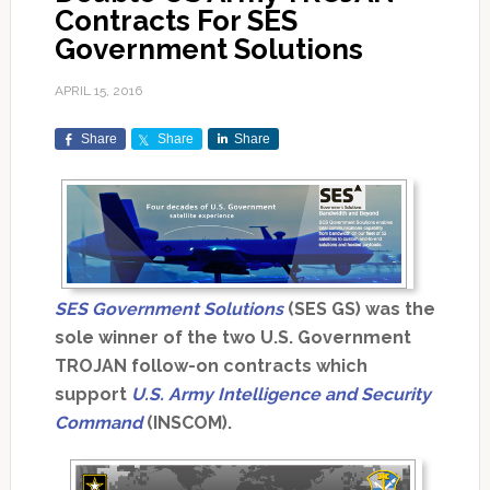
Contracts For SES
Government Solutions
APRIL 15, 2016
Share
Share
Share
SES Government Solutions
(SES GS) was the
sole winner of the two U.S. Government
TROJAN follow-on contracts which
support
U.S. Army Intelligence and Security
Command
(INSCOM).