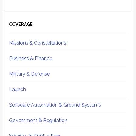
Primary
Sidebar
COVERAGE
Missions & Constellations
Business & Finance
Military & Defense
Launch
Software Automation & Ground Systems
Government & Regulation
Services & Applications