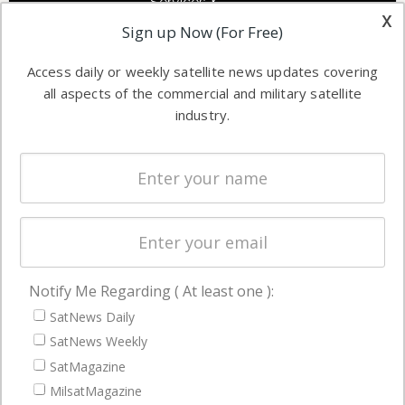
Services &
other satellite
x
Applications
Sign up Now (For Free)
industry
Software
information in
Access daily or weekly satellite news updates covering
Automation &
both
all aspects of the commercial and military satellite
Ground
commercial
industry.
Systems
and military
Spectrum &
enterprises
Licensing
worldwide.
Startups &
NewSpace
Business
Notify Me Regarding ( At least one ):
NAVIGATION
SatNews Daily
Latest Stories
SatNews Weekly
Magazines
SatMagazine
MilsatMagazine
Events