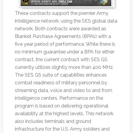
These contracts support the premier Army
intelligence network, using the SES global data
network. Both contracts were awarded as
Blanket Purchase Agreements (BPA’s) with a
five year period of performance. While there is
no minimum guarantee under a BPA for either
contract, the current contract with SES GS
currently utilizes slightly more than 400 MHz.
The SES GS suite of capabilities enhances
combat readiness of military personnel by
streaming data, voice and video to and from
intelligence centers. Performance on the
program is based on delivering operational
availability at the highest levels. This network
also includes terminals and ground
infrastructure for the U.S. Army soldiers and