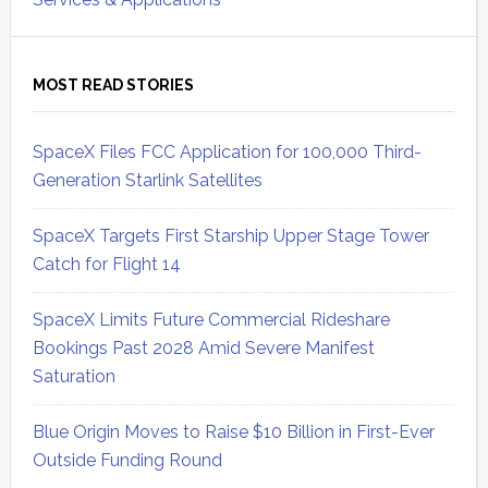
MOST READ STORIES
SpaceX Files FCC Application for 100,000 Third-
Generation Starlink Satellites
SpaceX Targets First Starship Upper Stage Tower
Catch for Flight 14
SpaceX Limits Future Commercial Rideshare
Bookings Past 2028 Amid Severe Manifest
Saturation
Blue Origin Moves to Raise $10 Billion in First-Ever
Outside Funding Round