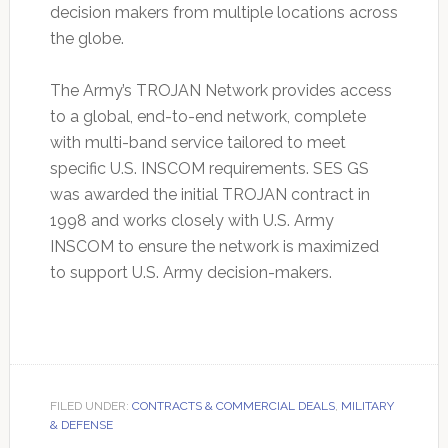
decision makers from multiple locations across
the globe.
The Army’s TROJAN Network provides access
to a global, end-to-end network, complete
with multi-band service tailored to meet
specific U.S. INSCOM requirements. SES GS
was awarded the initial TROJAN contract in
1998 and works closely with U.S. Army
INSCOM to ensure the network is maximized
to support U.S. Army decision-makers.
FILED UNDER:
CONTRACTS & COMMERCIAL DEALS
,
MILITARY
& DEFENSE