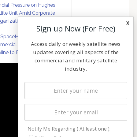
ncial Pressure on Hughes
llite Unit Amid Corporate
ganization
x
Sign up Now (For Free)
SpaceMobile Defers
Access daily or weekly satellite news
ercial Direct-to-Device
updates covering all aspects of the
line to Early 2027
commercial and military satellite
industry.
NAVIGATION
Latest Stories
Magazines
Events
Contact
Cookie & Privacy Policy for Satnews
Notify Me Regarding ( At least one ):