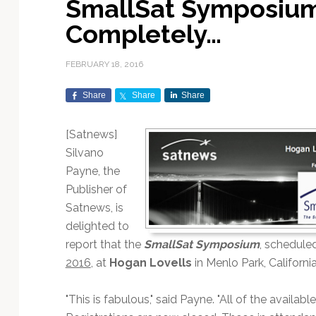
SmallSat Symposium
Exploration & Science
Contracts & Commercial
Counterspace & ASAT
Export Controls &
Launch Providers
Autonomous Ground
Climate & Environmental
Completely…
Missions
Deals
Compliance
Operations
Monitoring
Defense Budgets &
Launch Schedule &
In-Orbit Servicing &
Earnings & Financial
Procurement
International Space
Calendars
Data Processing & AI/ML
Disaster Response &
FEBRUARY 18, 2016
Orbital Operations
Reporting
Agreements
Security Mapping
ISR & Reconnaissance
Launch Sites &
Digital Twins & Modeling
Share
Share
Share
LEO Constellations
Events & Conferences
National Space Policy
Infrastructure
Earth Observation &
Imaging
MILSATCOM
Ground Segment &
[Satnews]
Mission Autonomy &
Funding & Venture Capital
Space Law & Treaties
Rocket Technology &
Teleports
Silvano
Onboard Systems
Vehicles
Maritime & Aviation
Missile Warning &
Payne, the
Satcom
Market Forecasts
Defense
Space Sustainability &
Mission Planning &
Publisher of
Mission Deployments &
Debris Policy
Simulation
Manifests
Satellite Communications
Satnews, is
Mergers & Acquisitions
National Security
Programs
Space Traffic Management
Space Systems Software
delighted to
Navigation & PNT
/ Debris Removal
Engineering
Personnel Moves &
report that the
SmallSat Symposium
, schedule
Appointments
Space Domain Awareness
2016
, at
Hogan Lovells
in Menlo Park, Californi
SmallSat
Spectrum & Licensing
"This is fabulous," said Payne. "All of the avail
Spacecraft & Payload