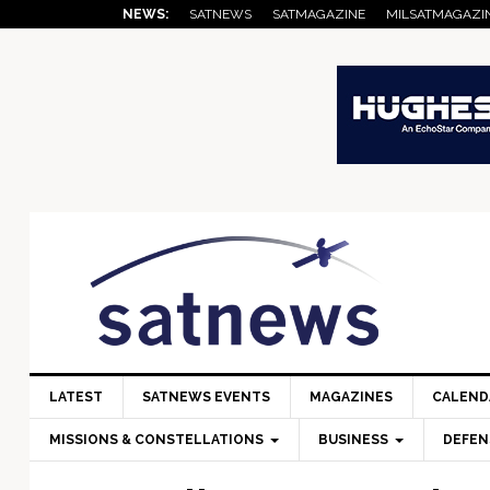
Skip
Skip
Skip
Skip
Skip
NEWS:
SATNEWS
SATMAGAZINE
MILSATMAGAZI
to
to
to
to
to
primary
main
primary
secondary
footer
navigation
content
sidebar
sidebar
LATEST
SATNEWS EVENTS
MAGAZINES
CALEND
MISSIONS & CONSTELLATIONS
BUSINESS
DEFEN