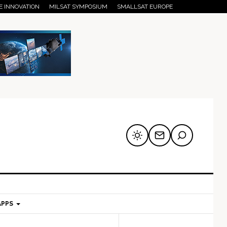
E INNOVATION
MILSAT SYMPOSIUM
SMALLSAT EUROPE
APPS
mary
Secondary