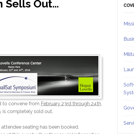
 Sells Out…
Sid
COV
Miss
Busi
Mili
Lau
Soft
Sys
d to convene from
February 23rd through 24th,
Gove
a, is completely sold out.
Serv
able attendee seating has been booked.