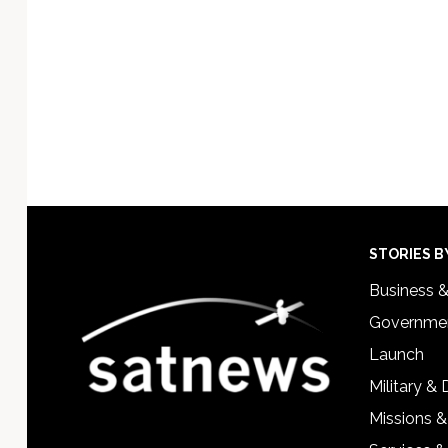
Footer
STORIES B
Business 
Governmen
Launch
Military &
Missions &