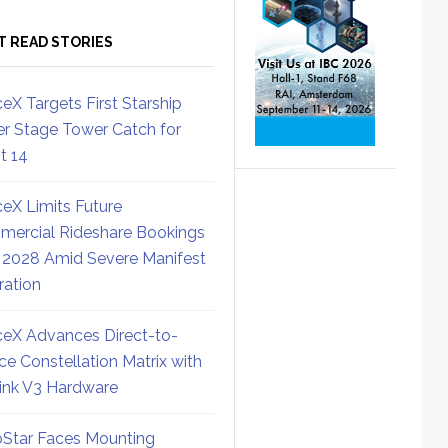
T READ STORIES
eX Targets First Starship
r Stage Tower Catch for
ht 14
eX Limits Future
ercial Rideshare Bookings
 2028 Amid Severe Manifest
ration
eX Advances Direct-to-
ce Constellation Matrix with
link V3 Hardware
Star Faces Mounting