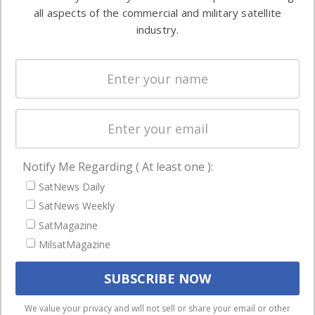
Automation &
both
all aspects of the commercial and military satellite
Ground
commercial
industry.
Systems
and military
Spectrum &
enterprises
Licensing
worldwide.
Startups &
NewSpace
Business
Notify Me Regarding ( At least one ):
NAVIGATION
SatNews Daily
Latest Stories
SatNews Weekly
Magazines
SatMagazine
MilsatMagazine
Events
Contact
Cookie & Privacy Policy for Satnews
We use cookies to ensure that we give you the best
We value your privacy and will not sell or share your email or other