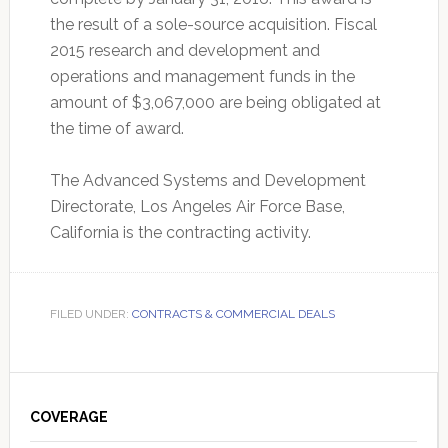
the result of a sole-source acquisition. Fiscal
2015 research and development and
operations and management funds in the
amount of $3,067,000 are being obligated at
the time of award.
The Advanced Systems and Development
Directorate, Los Angeles Air Force Base,
California is the contracting activity.
FILED UNDER:
CONTRACTS & COMMERCIAL DEALS
Primary
Sidebar
COVERAGE