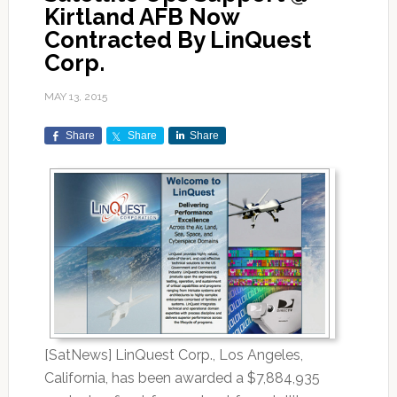
Kirtland AFB Now
Contracted By LinQuest
Corp.
MAY 13, 2015
Share
Share
Share
[SatNews] LinQuest Corp., Los Angeles,
California, has been awarded a $7,884,935