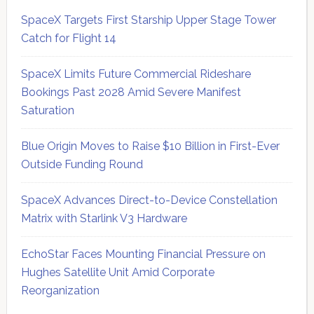
SpaceX Targets First Starship Upper Stage Tower
Catch for Flight 14
SpaceX Limits Future Commercial Rideshare
Bookings Past 2028 Amid Severe Manifest
Saturation
Blue Origin Moves to Raise $10 Billion in First-Ever
Outside Funding Round
SpaceX Advances Direct-to-Device Constellation
Matrix with Starlink V3 Hardware
EchoStar Faces Mounting Financial Pressure on
Hughes Satellite Unit Amid Corporate
Reorganization