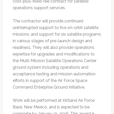
cost-plus-fixed-fee contract for satellite
operations support services.
The contractor will provide continued
uninterrupted support to five on-orbit satellite
missions; and support for six satellite programs
in various stages of pre-launch design and
readiness. They will also provide operations
expertise for upgrades and modifications to
the Multi-Mission Satellite Operations Center
ground system including operations and
acceptance testing and mission automation
efforts in support of the Air Force Space
Command Enterprise Ground Initiative.
Work will be performed at Kirtland Air Force
Base, New Mexico, and is expected to be
complete by January 31, 2016. This award is