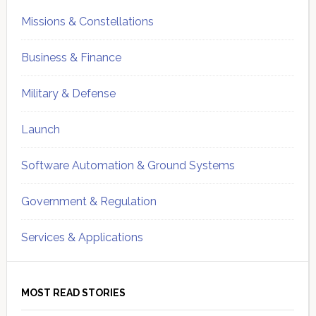
Missions & Constellations
Business & Finance
Military & Defense
Launch
Software Automation & Ground Systems
Government & Regulation
Services & Applications
MOST READ STORIES