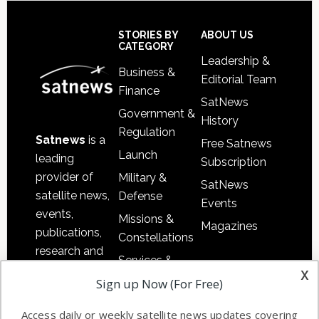
Secondary
Sidebar
Footer
STORIES BY
ABOUT US
CATEGORY
Leadership &
Business &
Editorial Team
Finance
SatNews
Government &
History
Regulation
Satnews
is a
Free Satnews
Launch
leading
Subscription
provider of
Military &
SatNews
satellite news,
Defense
Events
events,
Missions &
Magazines
publications,
Constellations
research and
Services &
other satellite
x
Applications
Sign up Now (For Free)
industry
Software
information in
Access daily or weekly satellite news updates covering