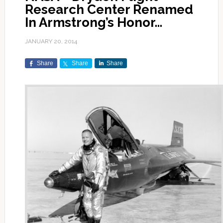
Research Center Renamed
In Armstrong’s Honor…
JANUARY 20, 2014
Share
Share
Share