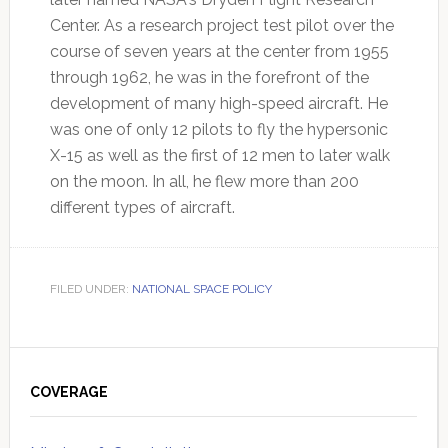
Center. As a research project test pilot over the
course of seven years at the center from 1955
through 1962, he was in the forefront of the
development of many high-speed aircraft. He
was one of only 12 pilots to fly the hypersonic
X-15 as well as the first of 12 men to later walk
on the moon. In all, he flew more than 200
different types of aircraft.
FILED UNDER:
NATIONAL SPACE POLICY
Primary
Sidebar
COVERAGE