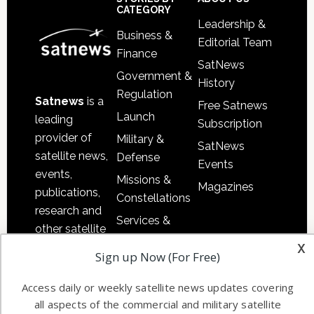
Sidebar
Footer
CATEGORY
Leadership &
Business &
Editorial Team
Finance
SatNews
Government &
History
Regulation
Satnews
is a
Free Satnews
Launch
leading
Subscription
provider of
Military &
SatNews
satellite news,
Defense
Events
events,
Missions &
Magazines
publications,
Constellations
research and
Services &
other satellite
Applications
x
industry
Sign up Now (For Free)
Software
information in
Automation &
both
Access daily or weekly satellite news updates covering
Ground
commercial
all aspects of the commercial and military satellite