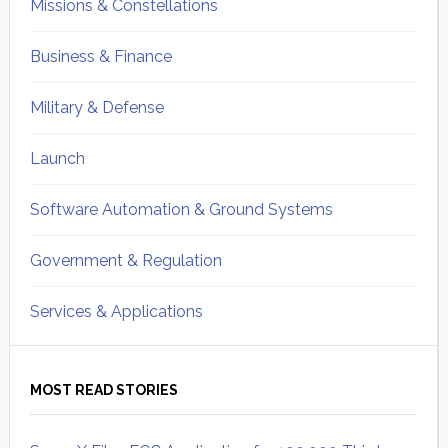
Missions & Constellations
Business & Finance
Military & Defense
Launch
Software Automation & Ground Systems
Government & Regulation
Services & Applications
MOST READ STORIES