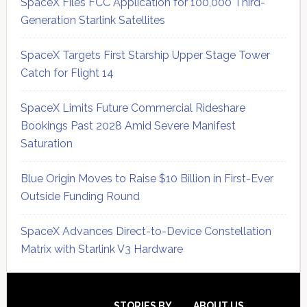
SpaceX Files FCC Application for 100,000 Third-
Generation Starlink Satellites
SpaceX Targets First Starship Upper Stage Tower
Catch for Flight 14
SpaceX Limits Future Commercial Rideshare
Bookings Past 2028 Amid Severe Manifest
Saturation
Blue Origin Moves to Raise $10 Billion in First-Ever
Outside Funding Round
SpaceX Advances Direct-to-Device Constellation
Matrix with Starlink V3 Hardware
Secondary
STORIES BY
ABOUT US