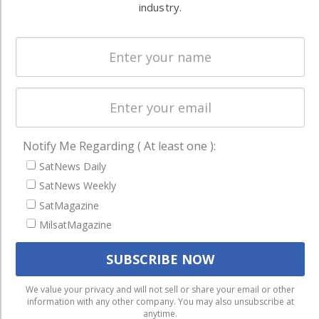
Systems
and military
industry.
Spectrum &
enterprises
Licensing
worldwide.
Startups &
NewSpace
Business
NAVIGATION
Notify Me Regarding ( At least one ):
Latest Stories
SatNews Daily
SatNews Weekly
Magazines
SatMagazine
Events
MilsatMagazine
Contact
Cookie & Privacy Policy for Satnews
We use cookies to ensure that we give you the best
We value your privacy and will not sell or share your email or other
information with any other company. You may also unsubscribe at
experience on our website. If you continue to use this site we
anytime.
will assume that you are happy with it.