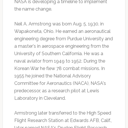
NASA is developing a timeline to implement
the name change.
Neil A. Armstrong was born Aug. 5, 1930, in
Wapakoneta, Ohio. He earned an aeronautical
engineering degree from Purdue University and
a master's in aerospace engineering from the
University of Southern California. He was a
naval aviator from 1949 to 1952. During the
Korean War he flew 78 combat missions. In
1955 he joined the National Advisory
Committee for Aeronautics (NACA), NASA's
predecessor, as a research pilot at Lewis
Laboratory in Cleveland.
Armstrong later transferred to the High Speed
Flight Research Station at Edwards AFB, Calif.,
later named NASA's Dryden Flight Research