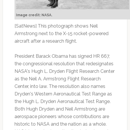
Image credit: NASA.
[SatNews] This photograph shows Neil
Armstrong next to the X-15 rocket-powered
aircraft after a research flight.
President Barack Obama has signed HR 667,
the congressional resolution that redesignates
NASA's Hugh L. Dryden Flight Research Center
as the Neil A. Armstrong Flight Research
Center, into law. The resolution also names
Dryden's Western Aeronautical Test Range as
the Hugh L. Dryden Aeronautical Test Range.
Both Hugh Dryden and Neil Armstrong are
aerospace pioneers whose contributions are
historic to NASA and the nation as a whole.