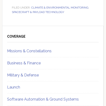
FILED UNDER:
CLIMATE & ENVIRONMENTAL MONITORING
,
SPACECRAFT & PAYLOAD TECHNOLOGY
Primary
Sidebar
COVERAGE
Missions & Constellations
Business & Finance
Military & Defense
Launch
Software Automation & Ground Systems