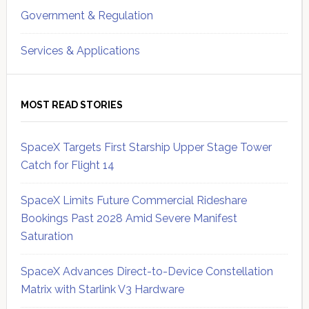
Government & Regulation
Services & Applications
MOST READ STORIES
SpaceX Targets First Starship Upper Stage Tower
Catch for Flight 14
SpaceX Limits Future Commercial Rideshare
Bookings Past 2028 Amid Severe Manifest
Saturation
SpaceX Advances Direct-to-Device Constellation
Matrix with Starlink V3 Hardware