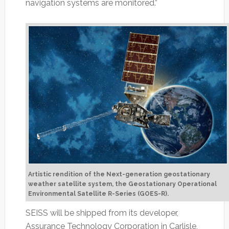
navigation systems are monitored.”
Artistic rendition of the Next-generation geostationary
weather satellite system, the Geostationary Operational
Environmental Satellite R-Series (GOES-R).
SEISS will be shipped from its developer,
Assurance Technology Corporation in Carlisle,