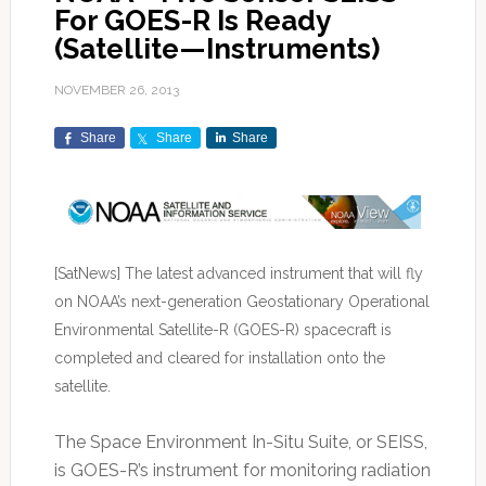
For GOES-R Is Ready
(Satellite—Instruments)
NOVEMBER 26, 2013
Share
Share
Share
[SatNews] The latest advanced instrument that will fly
on NOAA’s next-generation Geostationary Operational
Environmental Satellite-R (GOES-R) spacecraft is
completed and cleared for installation onto the
satellite.
The Space Environment In-Situ Suite, or SEISS,
is GOES-R’s instrument for monitoring radiation