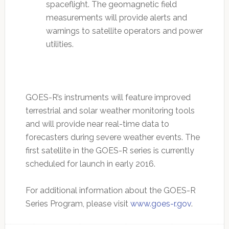
spaceflight. The geomagnetic field
measurements will provide alerts and
warnings to satellite operators and power
utilities.
GOES-R’s instruments will feature improved
terrestrial and solar weather monitoring tools
and will provide near real-time data to
forecasters during severe weather events. The
first satellite in the GOES-R series is currently
scheduled for launch in early 2016.
For additional information about the GOES-R
Series Program, please visit
www.goes-r.gov
.