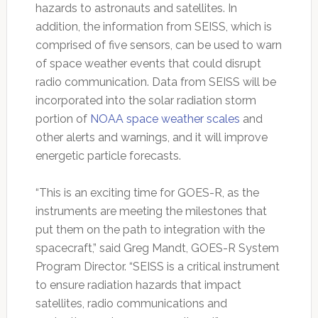
hazards to astronauts and satellites. In
addition, the information from SEISS, which is
comprised of five sensors, can be used to warn
of space weather events that could disrupt
radio communication. Data from SEISS will be
incorporated into the solar radiation storm
portion of
NOAA space weather scales
and
other alerts and warnings, and it will improve
energetic particle forecasts.
“This is an exciting time for GOES-R, as the
instruments are meeting the milestones that
put them on the path to integration with the
spacecraft,” said Greg Mandt, GOES-R System
Program Director. “SEISS is a critical instrument
to ensure radiation hazards that impact
satellites, radio communications and