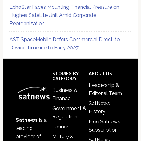
EchoStar Faces Mounting Financial Pressure on
Hughes Satellite Unit Amid Corporate
Reorganization
AST SpaceMobile Defers Commercial Direct-to-
Device Timeline to Early 2027
Secondary
Sidebar
Footer
STORIES BY
ABOUT US
CATEGORY
Leadership &
Business &
Editorial Team
Finance
SatNews
Government &
History
Regulation
Satnews
is a
Free Satnews
Launch
leading
Subscription
provider of
Military &
SatNews