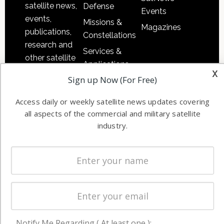
satellite news,
Defense
Events
events,
Missions &
Magazines
publications,
Constellations
research and
Services &
other satellite
Applications
industry
x
Sign up Now (For Free)
Software
information in
Automation &
both
Access daily or weekly satellite news updates covering
Ground
commercial
all aspects of the commercial and military satellite
Systems
and military
industry.
Spectrum &
enterprises
Licensing
worldwide.
Startups &
NewSpace
Business
NAVIGATION
Notify Me Regarding ( At least one ):