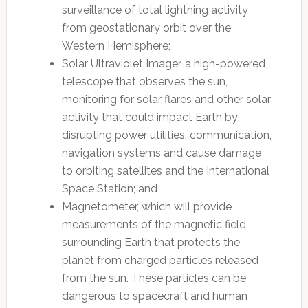
surveillance of total lightning activity
from geostationary orbit over the
Western Hemisphere;
Solar Ultraviolet Imager, a high-powered
telescope that observes the sun,
monitoring for solar flares and other solar
activity that could impact Earth by
disrupting power utilities, communication,
navigation systems and cause damage
to orbiting satellites and the International
Space Station; and
Magnetometer, which will provide
measurements of the magnetic field
surrounding Earth that protects the
planet from charged particles released
from the sun. These particles can be
dangerous to spacecraft and human