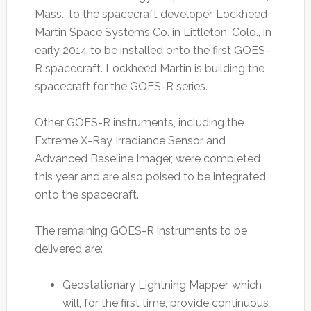
Mass., to the spacecraft developer, Lockheed
Martin Space Systems Co. in Littleton, Colo., in
early 2014 to be installed onto the first GOES-
R spacecraft. Lockheed Martin is building the
spacecraft for the GOES-R series.
Other GOES-R instruments, including the
Extreme X-Ray Irradiance Sensor and
Advanced Baseline Imager, were completed
this year and are also poised to be integrated
onto the spacecraft.
The remaining GOES-R instruments to be
delivered are:
Geostationary Lightning Mapper, which
will, for the first time, provide continuous