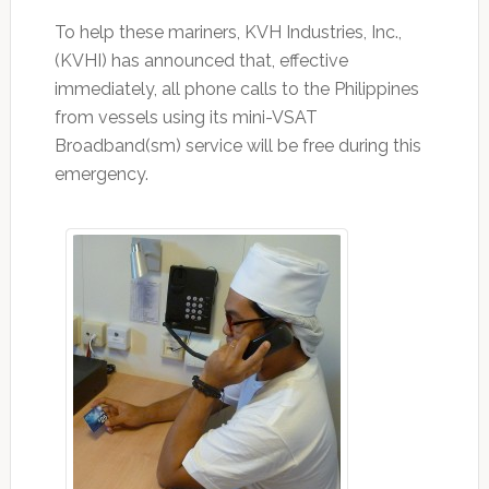
To help these mariners, KVH Industries, Inc.,
(KVHI) has announced that, effective
immediately, all phone calls to the Philippines
from vessels using its mini-VSAT
Broadband(sm) service will be free during this
emergency.