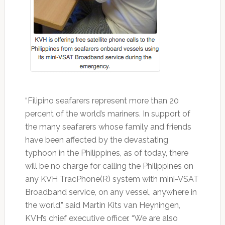
“Filipino seafarers represent more than 20
percent of the world’s mariners. In support of
the many seafarers whose family and friends
have been affected by the devastating
typhoon in the Philippines, as of today, there
will be no charge for calling the Philippines on
any KVH TracPhone(R) system with mini-VSAT
Broadband service, on any vessel, anywhere in
the world,” said Martin Kits van Heyningen,
KVH’s chief executive officer. “We are also