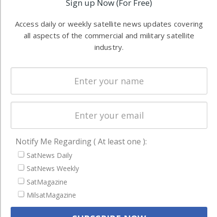
Sign up Now (For Free)
Software
information in
Automation &
both
Access daily or weekly satellite news updates covering
Ground
commercial
all aspects of the commercial and military satellite
Systems
and military
industry.
Spectrum &
enterprises
Licensing
worldwide.
Startups &
NewSpace
Business
NAVIGATION
Notify Me Regarding ( At least one ):
Latest Stories
SatNews Daily
SatNews Weekly
Magazines
SatMagazine
Events
MilsatMagazine
Contact
Cookie & Privacy Policy for Satnews