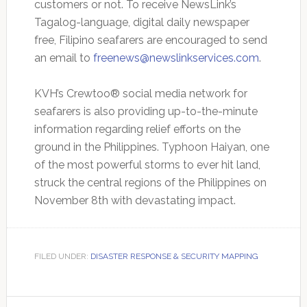
customers or not. To receive NewsLink’s
Tagalog-language, digital daily newspaper
free, Filipino seafarers are encouraged to send
an email to
freenews@newslinkservices.com
.
KVH’s Crewtoo® social media network for
seafarers is also providing up-to-the-minute
information regarding relief efforts on the
ground in the Philippines. Typhoon Haiyan, one
of the most powerful storms to ever hit land,
struck the central regions of the Philippines on
November 8th with devastating impact.
FILED UNDER:
DISASTER RESPONSE & SECURITY MAPPING