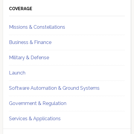
Primary
Sidebar
COVERAGE
Missions & Constellations
Business & Finance
Military & Defense
Launch
Software Automation & Ground Systems
Government & Regulation
Services & Applications