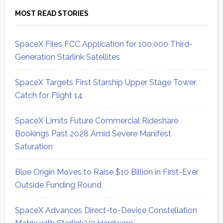
MOST READ STORIES
SpaceX Files FCC Application for 100,000 Third-
Generation Starlink Satellites
SpaceX Targets First Starship Upper Stage Tower
Catch for Flight 14
SpaceX Limits Future Commercial Rideshare
Bookings Past 2028 Amid Severe Manifest
Saturation
Blue Origin Moves to Raise $10 Billion in First-Ever
Outside Funding Round
SpaceX Advances Direct-to-Device Constellation