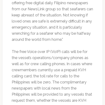
offering free digital daily Filipino newspapers
from our NewsLink group so that seafarers can
keep abreast of the situation. Not knowing if
loved ones are safe is extremely difficult in any
emergency situation, and it is particularly
wrenching for a seafarer who may be halfway
around the world from home.”
The free Voice over IP (VoIP) calls will be for
the vessel’s operations/company phones as
well as for crew calling phones. In cases where
crewmembers currently use a prepaid KVH
calling card, the toll rate for calls to the
Philippines will be zero. The complimentary
newspapers with local news from the
Philippines will be provided to any vessels that
request them, whether the vessels are KVH