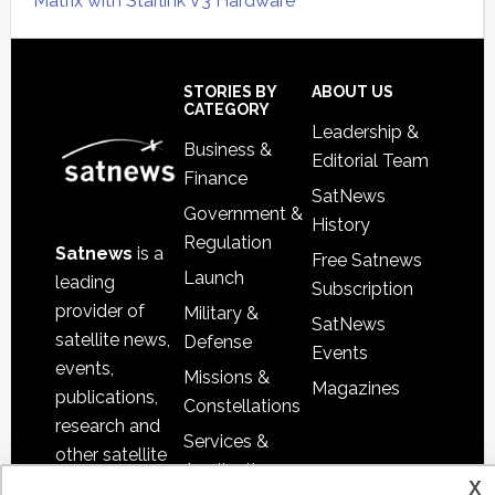
Matrix with Starlink V3 Hardware
Secondary
Sidebar
Footer
STORIES BY
ABOUT US
CATEGORY
Leadership &
Business &
Editorial Team
Finance
SatNews
Government &
History
Regulation
Satnews
is a
Free Satnews
Launch
leading
Subscription
provider of
Military &
SatNews
satellite news,
Defense
Events
events,
Missions &
Magazines
publications,
Constellations
research and
Services &
other satellite
Applications
x
industry