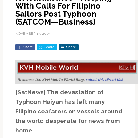
With Calls For Filipino
Sailors Post Typhoon
(SATCOM—Business)
NOVEMBER 13, 2013
Share
Share
Share
To access the KVH Mobile World Blog,
select this direct link
.
[SatNews] The devastation of
Typhoon Haiyan has left many
Filipino seafarers on vessels around
the world desperate for news from
home.