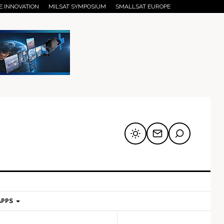
E INNOVATION
MILSAT SYMPOSIUM
SMALLSAT EUROPE
APPS
mary
Secondary