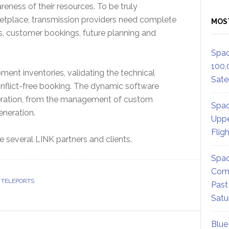
reness of their resources. To be truly
rketplace, transmission providers need complete
MOS
ons, customer bookings, future planning and
Spac
100,
ent inventories, validating the technical
Satel
onflict-free booking. The dynamic software
 operation, from the management of custom
Spac
eneration.
Uppe
Flig
several LINK partners and clients.
Spac
Comm
 TELEPORTS
Past
Satu
Blue