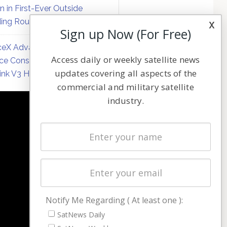
on in First-Ever Outside
ing Round
x
Sign up Now (For Free)
eX Advances Direct-to-
Access daily or weekly satellite news
ce Constellation Matrix with
updates covering all aspects of the
link V3 Hardware
commercial and military satellite
industry.
NAVIGATION
Latest Stories
Magazines
Events
Contact
Cookie & Privacy Policy for Satnews
Notify Me Regarding ( At least one ):
SatNews Daily