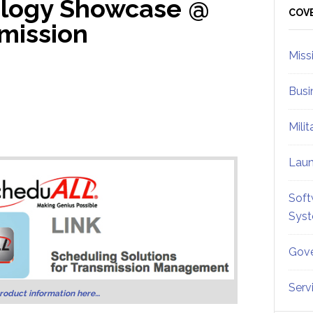
logy Showcase @
Sid
COV
mission
Miss
Busi
Mili
Lau
Soft
Sys
Gove
Serv
roduct information here…