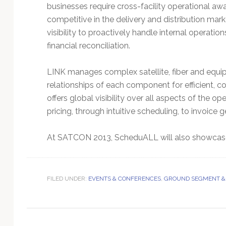
Technology
businesses require cross-facility operational awa
competitive in the delivery and distribution ma
visibility to proactively handle internal operati
financial reconciliation.
LINK manages complex satellite, fiber and equipm
relationships of each component for efficient, c
offers global visibility over all aspects of the
pricing, through intuitive scheduling, to invoice g
At SATCON 2013, ScheduALL will also showcase 
FILED UNDER:
EVENTS & CONFERENCES
,
GROUND SEGMENT &