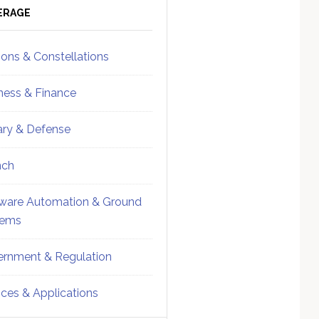
ebar
Sidebar
ERAGE
ions & Constellations
ness & Finance
tary & Defense
nch
ware Automation & Ground
tems
rnment & Regulation
ices & Applications