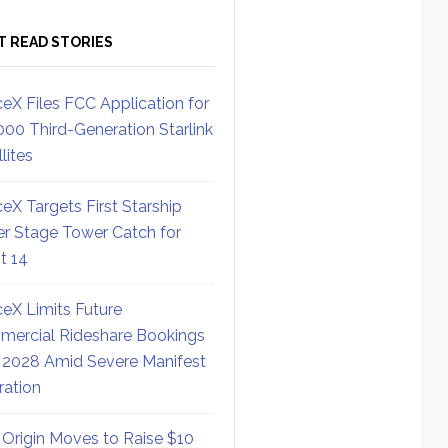
T READ STORIES
eX Files FCC Application for
000 Third-Generation Starlink
lites
eX Targets First Starship
r Stage Tower Catch for
ht 14
eX Limits Future
ercial Rideshare Bookings
 2028 Amid Severe Manifest
ration
 Origin Moves to Raise $10