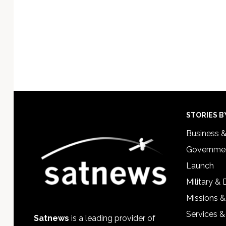
Footer
STORIES B
Business 
Governmen
Launch
Military &
Missions &
Services &
Satnews
is a leading provider of