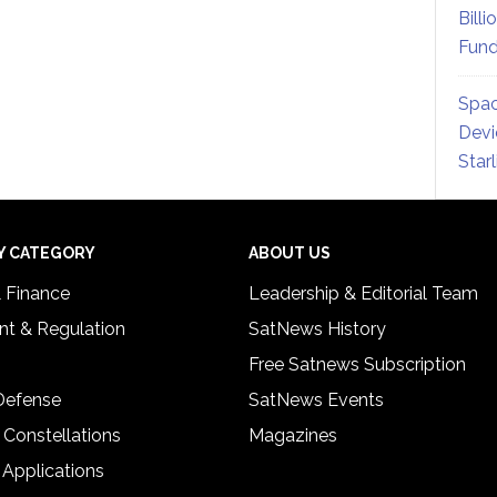
Billi
Fund
Spac
Devi
Star
Y CATEGORY
ABOUT US
& Finance
Leadership & Editorial Team
t & Regulation
SatNews History
Free Satnews Subscription
 Defense
SatNews Events
 Constellations
Magazines
 Applications