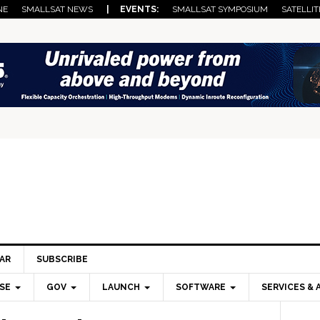
NE
SMALLSAT NEWS
| EVENTS:
SMALLSAT SYMPOSIUM
SATELLIT
AR
SUBSCRIBE
SE
GOV
LAUNCH
SOFTWARE
SERVICES & 
Pri