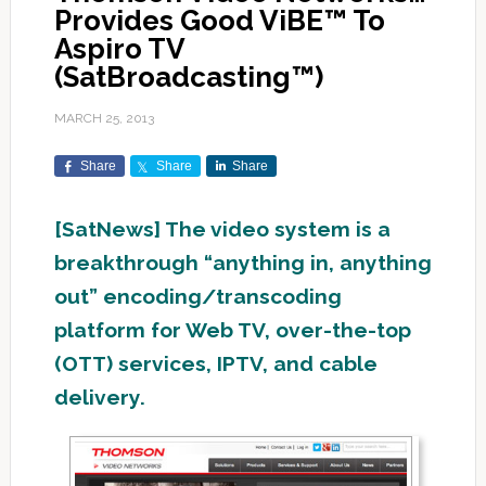
Provides Good ViBE™ To
Aspiro TV
(SatBroadcasting™)
MARCH 25, 2013
Share
Share
Share
[SatNews] The video system is a
breakthrough “anything in, anything
out” encoding/transcoding
platform for Web TV, over-the-top
(OTT) services, IPTV, and cable
delivery.