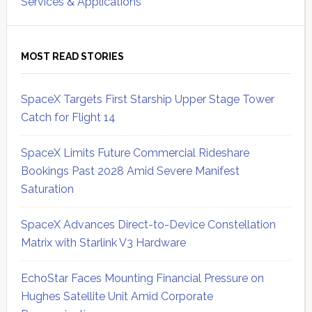
Services & Applications
MOST READ STORIES
SpaceX Targets First Starship Upper Stage Tower
Catch for Flight 14
SpaceX Limits Future Commercial Rideshare
Bookings Past 2028 Amid Severe Manifest
Saturation
SpaceX Advances Direct-to-Device Constellation
Matrix with Starlink V3 Hardware
EchoStar Faces Mounting Financial Pressure on
Hughes Satellite Unit Amid Corporate