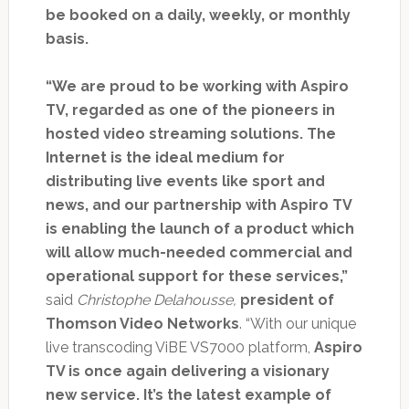
be booked on a daily, weekly, or monthly
basis.
“We are proud to be working with Aspiro
TV, regarded as one of the pioneers in
hosted video streaming solutions. The
Internet is the ideal medium for
distributing live events like sport and
news, and our partnership with Aspiro TV
is enabling the launch of a product which
will allow much-needed commercial and
operational support for these services,”
said
Christophe Delahousse,
president of
Thomson Video Networks
. “With our unique
live transcoding ViBE VS7000 platform,
Aspiro
TV is once again delivering a visionary
new service. It’s the latest example of