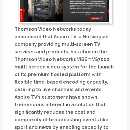
Thomson Video Networks today
announced that Aspiro TV, a Norwegian
company providing multi-screen TV
services and products, has chosen the
Thomson Video Networks ViBE™ VS7000
multi-screen video system for the launch
of its premium hosted platform with
flexible time-based encoding capacity,
catering to live channels and events.
Aspiro TV’s customers have shown
tremendous interest in a solution that
significantly reduces the cost and
complexity of broadcasting events like
sport and news by enabling capacity to