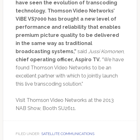
have seen the evolution of transcoding
technology. Thomson Video Networks’
ViBE VS7000 has brought a new level of
performance and reliability that enables
premium picture quality to be delivered
in the same way as traditional
broadcasting systems,”
said
Jussi Komonen
,
chief operating officer, Aspiro TV.
“We have
found Thomson Video Networks to be an
excellent partner with which to jointly launch
this live transcoding solution.”
Visit Thomson Video Networks at the 2013
NAB Show, Booth SU2611.
FILED UNDER:
SATELLITE COMMUNICATIONS