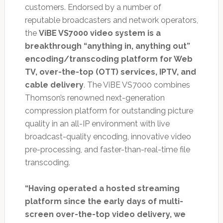
customers. Endorsed by a number of
reputable broadcasters and network operators,
the
ViBE VS7000 video system is a
breakthrough “anything in, anything out”
encoding/transcoding platform for Web
TV, over-the-top (OTT) services, IPTV, and
cable delivery
. The ViBE VS7000 combines
Thomson’s renowned next-generation
compression platform for outstanding picture
quality in an all-IP environment with live
broadcast-quality encoding, innovative video
pre-processing, and faster-than-real-time file
transcoding.
“Having operated a hosted streaming
platform since the early days of multi-
screen over-the-top video delivery, we