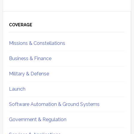
Primary
Sidebar
COVERAGE
Missions & Constellations
Business & Finance
Military & Defense
Launch
Software Automation & Ground Systems
Government & Regulation