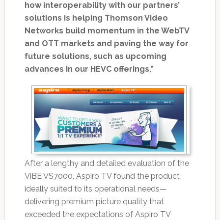
how interoperability with our partners’
solutions is helping Thomson Video
Networks build momentum in the WebTV
and OTT markets and paving the way for
future solutions, such as upcoming
advances in our HEVC offerings.”
After a lengthy and detailed evaluation of the
ViBE VS7000, Aspiro TV found the product
ideally suited to its operational needs—
delivering premium picture quality that
exceeded the expectations of Aspiro TV