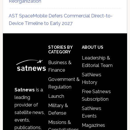
Reorganization
AST SpaceMobile Defers Commercial Direct-to-
Device Timeline to Early 2027
Secondary
Sidebar
Footer
STORIES BY
ABOUT US
CATEGORY
Leadership &
Business &
Editorial Team
Finance
SatNews
Government &
History
Regulation
Satnews
is a
Free Satnews
Launch
leading
Subscription
provider of
Military &
SatNews
satellite news,
Defense
Events
events,
Missions &
Magazines
publications,
Constellations