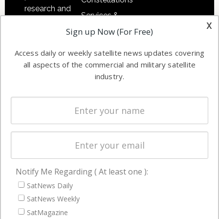
research and
Services &
other satellite
x
Applications
Sign up Now (For Free)
industry
Software
information in
Access daily or weekly satellite news updates covering
Automation &
both
all aspects of the commercial and military satellite
Ground
commercial
industry.
Systems
and military
Spectrum &
enterprises
Licensing
worldwide.
Startups &
NewSpace
Business
Notify Me Regarding ( At least one ):
NAVIGATION
SatNews Daily
Latest Stories
SatNews Weekly
Magazines
SatMagazine