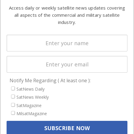
Software
information in
Access daily or weekly satellite news updates covering
Automation &
both
all aspects of the commercial and military satellite
Ground
commercial
industry.
Systems
and military
Spectrum &
enterprises
Licensing
worldwide.
Startups &
NewSpace
Business
Notify Me Regarding ( At least one ):
NAVIGATION
SatNews Daily
Latest Stories
SatNews Weekly
Magazines
SatMagazine
MilsatMagazine
Events
Contact
Cookie & Privacy Policy for Satnews