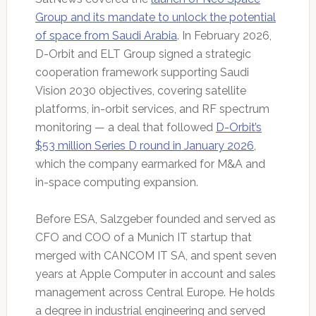
Group and its mandate to unlock the potential
of space from Saudi Arabia
. In February 2026,
D-Orbit and ELT Group signed a strategic
cooperation framework supporting Saudi
Vision 2030 objectives, covering satellite
platforms, in-orbit services, and RF spectrum
monitoring — a deal that followed
D-Orbit’s
$53 million Series D round in January 2026
,
which the company earmarked for M&A and
in-space computing expansion.
Before ESA, Salzgeber founded and served as
CFO and COO of a Munich IT startup that
merged with CANCOM IT SA, and spent seven
years at Apple Computer in account and sales
management across Central Europe. He holds
a degree in industrial engineering and served