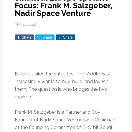
Focus: Frank M. Salzgeber,
Nadir Space Venture
MAY 11, 2026
Share
Share
Share
Europe builds the satellites. The Middle East
increasingly wants to buy, build, and launch
them. The question is who bridges the two
markets.
Frank M. Salzgeber is a Partner and Co-
Founder of Nadir Space Venture and Chairman
of the Founding Committee of D-Orbit Saudi