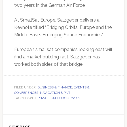
two years in the German Air Force.
At SmallSat Europe, Salzgeber delivers a
Keynote titled “Bridging Orbits: Europe and the
Middle East’s Emerging Space Economies.”
European smallsat companies looking east will
find a market building fast. Salzgeber has
worked both sides of that bridge.
FILED UNDER:
BUSINESS & FINANCE
,
EVENTS &
CONFERENCES
,
NAVIGATION & PNT
TAGGED WITH:
SMALLSAT EUROPE 2026
Primary