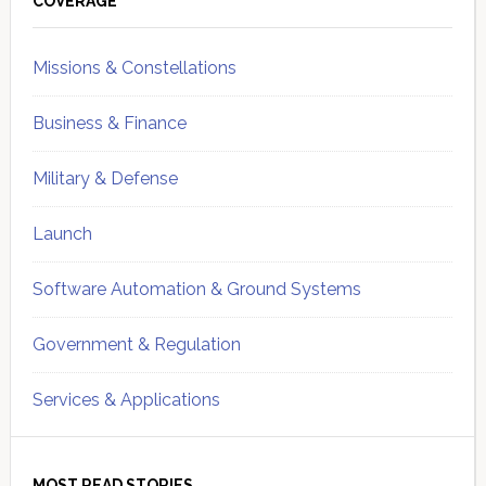
Sidebar
COVERAGE
Missions & Constellations
Business & Finance
Military & Defense
Launch
Software Automation & Ground Systems
Government & Regulation
Services & Applications
MOST READ STORIES