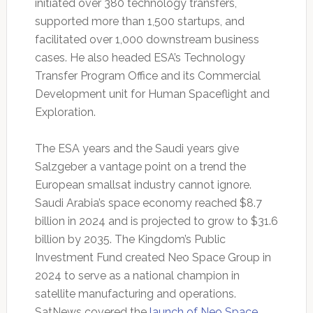
initiated over 380 technology transfers,
supported more than 1,500 startups, and
facilitated over 1,000 downstream business
cases. He also headed ESA’s Technology
Transfer Program Office and its Commercial
Development unit for Human Spaceflight and
Exploration.
The ESA years and the Saudi years give
Salzgeber a vantage point on a trend the
European smallsat industry cannot ignore.
Saudi Arabia’s space economy reached $8.7
billion in 2024 and is projected to grow to $31.6
billion by 2035. The Kingdom’s Public
Investment Fund created Neo Space Group in
2024 to serve as a national champion in
satellite manufacturing and operations.
SatNews covered the
launch of Neo Space