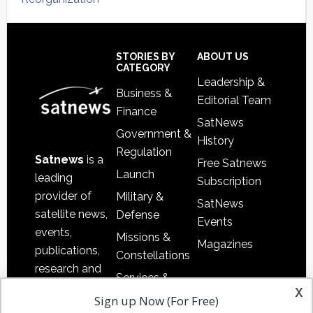
Secondary
Sidebar
Footer
STORIES BY
ABOUT US
CATEGORY
Leadership &
Business &
Editorial Team
Finance
SatNews
Government &
History
Regulation
Satnews
is a
Free Satnews
Launch
leading
Subscription
provider of
Military &
SatNews
satellite news,
Defense
Events
events,
Missions &
Magazines
publications,
Constellations
research and
Services &
other satellite
x
Applications
Sign up Now (For Free)
industry