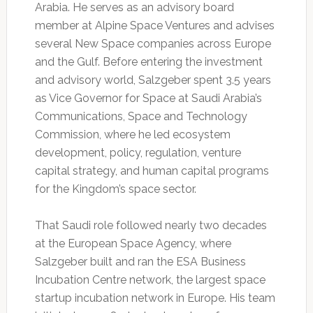
Arabia. He serves as an advisory board
member at Alpine Space Ventures and advises
several New Space companies across Europe
and the Gulf. Before entering the investment
and advisory world, Salzgeber spent 3.5 years
as Vice Governor for Space at Saudi Arabia’s
Communications, Space and Technology
Commission, where he led ecosystem
development, policy, regulation, venture
capital strategy, and human capital programs
for the Kingdom’s space sector.
That Saudi role followed nearly two decades
at the European Space Agency, where
Salzgeber built and ran the ESA Business
Incubation Centre network, the largest space
startup incubation network in Europe. His team