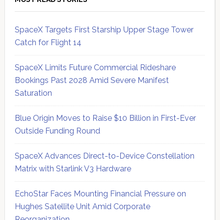
SpaceX Targets First Starship Upper Stage Tower
Catch for Flight 14
SpaceX Limits Future Commercial Rideshare
Bookings Past 2028 Amid Severe Manifest
Saturation
Blue Origin Moves to Raise $10 Billion in First-Ever
Outside Funding Round
SpaceX Advances Direct-to-Device Constellation
Matrix with Starlink V3 Hardware
EchoStar Faces Mounting Financial Pressure on
Hughes Satellite Unit Amid Corporate
Reorganization