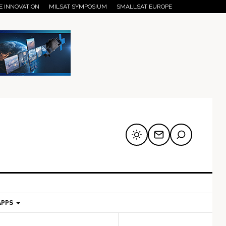
E INNOVATION
MILSAT SYMPOSIUM
SMALLSAT EUROPE
APPS
mary
Secondary