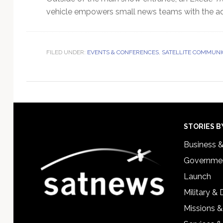
vehicle empowers small news teams with the adv
FILED UNDER:
EVENTS & CONFERENCES
,
SATELLITE COMMUNI
Footer
STORIES B
Business 
Governmen
Launch
Military &
Missions &