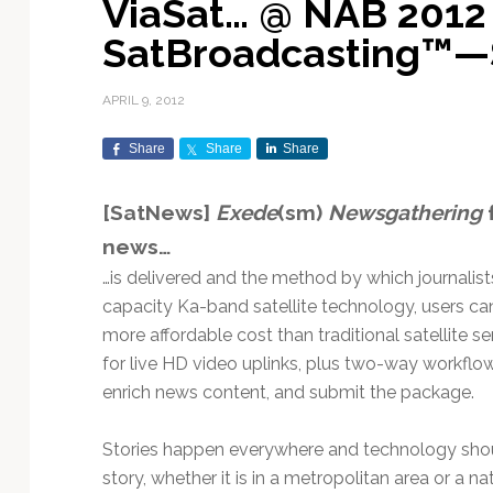
ViaSat… @ NAB 2012
Exploration & Science
Contracts & Commercial
Counterspace & ASAT
Export Controls &
Launch Providers
Autonomous Ground
Climate & Environmental
SatBroadcasting™—
Missions
Deals
Compliance
Operations
Monitoring
Defense Budgets &
Launch Schedule &
In-Orbit Servicing &
Earnings & Financial
Procurement
International Space
Calendars
Data Processing & AI/ML
Disaster Response &
APRIL 9, 2012
Orbital Operations
Reporting
Agreements
Security Mapping
ISR & Reconnaissance
Launch Sites &
Digital Twins & Modeling
Share
Share
Share
LEO Constellations
Events & Conferences
National Space Policy
Infrastructure
Earth Observation &
Imaging
MILSATCOM
Ground Segment &
[SatNews]
Exede
(sm)
Newsgathering
f
Mission Autonomy &
Funding & Venture Capital
Space Law & Treaties
Rocket Technology &
Teleports
news…
Onboard Systems
Vehicles
Maritime & Aviation
Missile Warning &
Satcom
Market Forecasts
Defense
Space Sustainability &
Mission Planning &
…is delivered and the method by which journalists 
Mission Deployments &
Debris Policy
Simulation
capacity Ka-band satellite technology, users c
Manifests
Satellite Communications
Mergers & Acquisitions
National Security
more affordable cost than traditional satellite 
Programs
Space Traffic Management
Space Systems Software
for live HD video uplinks, plus two-way workflow
Navigation & PNT
/ Debris Removal
Engineering
Personnel Moves &
enrich news content, and submit the package.
Appointments
Space Domain Awareness
SmallSat
Spectrum & Licensing
Stories happen everywhere and technology shoul
Spacecraft & Payload
story, whether it is in a metropolitan area or a nat