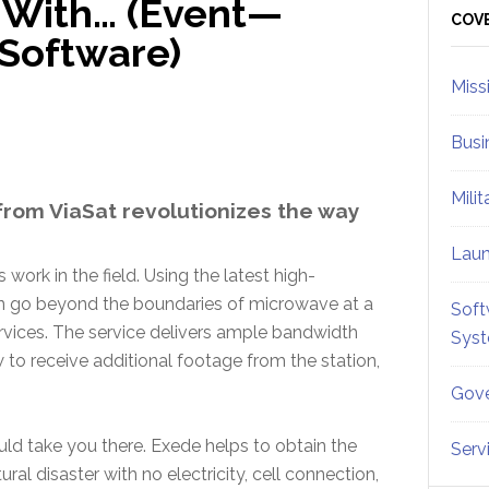
 With… (Event—
Sid
COV
Software)
Miss
Busi
Mili
rom ViaSat revolutionizes the way
Lau
work in the field. Using the latest high-
an go beyond the boundaries of microwave at a
Soft
services. The service delivers ample bandwidth
Sys
 to receive additional footage from the station,
Gove
d take you there. Exede helps to obtain the
Serv
ural disaster with no electricity, cell connection,