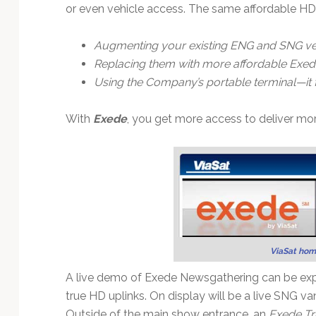
Technology
or even vehicle access. The same affordable HD
Augmenting your existing ENG and SNG ve
Replacing them with more affordable Exed
Using the Company’s portable terminal—it fi
With
Exede
, you get more access to deliver mor
ViaSat hom
A live demo of Exede Newsgathering can be exp
true HD uplinks. On display will be a live SNG v
Outside of the main show entrance, an
Exede Tr