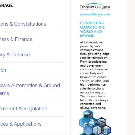
ebar
Sidebar
ERAGE
ions & Constellations
ness & Finance
tary & Defense
nch
ware Automation & Ground
tems
rnment & Regulation
ices & Applications