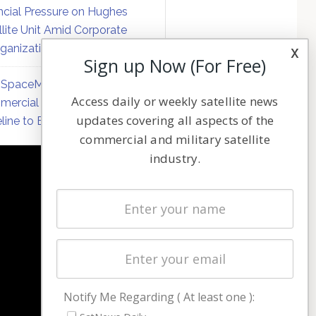
ncial Pressure on Hughes
llite Unit Amid Corporate
ganization
x
Sign up Now (For Free)
SpaceMobile Defers
Access daily or weekly satellite news
ercial Direct-to-Device
updates covering all aspects of the
line to Early 2027
commercial and military satellite
industry.
NAVIGATION
Latest Stories
Magazines
Events
Contact
Cookie & Privacy Policy for Satnews
Notify Me Regarding ( At least one ):