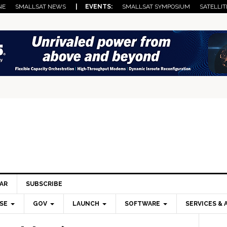
NE
SMALLSAT NEWS
| EVENTS:
SMALLSAT SYMPOSIUM
SATELLIT
AR
SUBSCRIBE
SE
GOV
LAUNCH
SOFTWARE
SERVICES & 
Pri