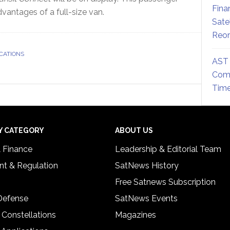
Fina
antages of a full-size van.
Sate
Reor
CATIONS
AST 
Comm
Time
Y CATEGORY
ABOUT US
& Finance
Leadership & Editorial Team
t & Regulation
SatNews History
Free Satnews Subscription
 Defense
SatNews Events
 Constellations
Magazines