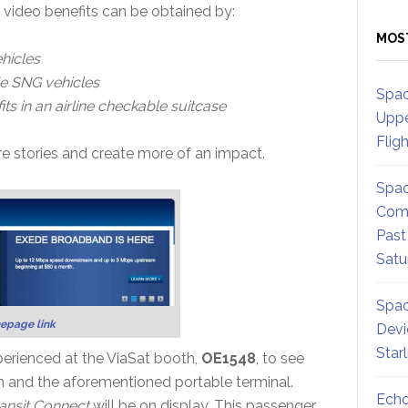
 video benefits can be obtained by:
MOS
hicles
e SNG vehicles
Spac
ts in an airline checkable suitcase
Uppe
Flig
e stories and create more of an impact.
Spac
Comm
Past
Satu
Spac
epage link
Devi
Star
erienced at the ViaSat booth,
OE1548
, to see
an and the aforementioned portable terminal.
Echo
ansit Connect
will be on display. This passenger