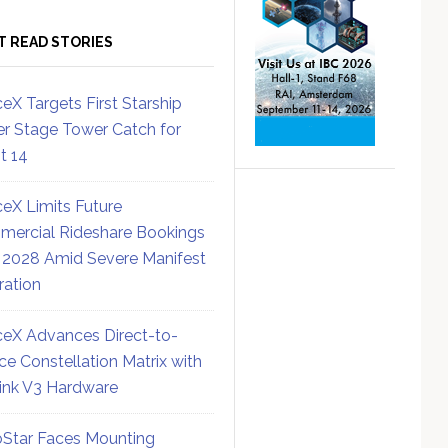
T READ STORIES
eX Targets First Starship
r Stage Tower Catch for
ht 14
eX Limits Future
ercial Rideshare Bookings
 2028 Amid Severe Manifest
ration
eX Advances Direct-to-
ce Constellation Matrix with
link V3 Hardware
Star Faces Mounting