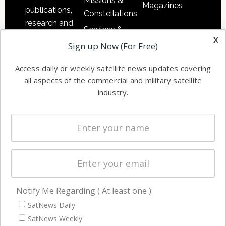
Missions &
Magazines
publications,
Constellations
research and
Services &
other satellite
x
Applications
Sign up Now (For Free)
industry
Software
information in
Access daily or weekly satellite news updates covering
Automation &
both
all aspects of the commercial and military satellite
Ground
commercial
industry.
Systems
and military
Spectrum &
enterprises
Licensing
worldwide.
Startups &
NewSpace
Business
Notify Me Regarding ( At least one ):
NAVIGATION
SatNews Daily
Latest Stories
SatNews Weekly