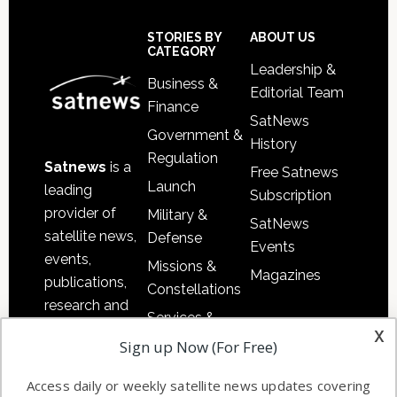
Secondary
Sidebar
Footer
STORIES BY
ABOUT US
CATEGORY
Leadership &
Business &
Editorial Team
Finance
SatNews
Government &
History
Regulation
Satnews
is a
Free Satnews
Launch
leading
Subscription
provider of
Military &
SatNews
satellite news,
Defense
Events
events,
Missions &
Magazines
publications,
Constellations
research and
Services &
other satellite
x
Applications
Sign up Now (For Free)
industry
Software
information in
Access daily or weekly satellite news updates covering
Automation &