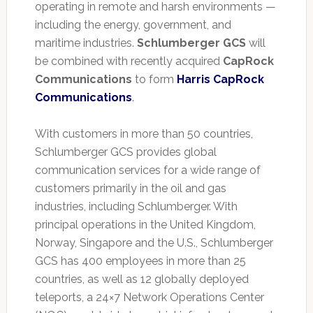
operating in remote and harsh environments —
including the energy, government, and
maritime industries.
Schlumberger GCS
will
be combined with recently acquired
CapRock
Communications
to form
Harris CapRock
Communications
.
With customers in more than 50 countries,
Schlumberger GCS provides global
communication services for a wide range of
customers primarily in the oil and gas
industries, including Schlumberger. With
principal operations in the United Kingdom,
Norway, Singapore and the U.S., Schlumberger
GCS has 400 employees in more than 25
countries, as well as 12 globally deployed
teleports, a 24×7 Network Operations Center