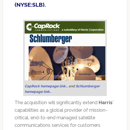
(NYSE:SLB).
CapRock homepage link…
and
Schlumberger
homepage link..
The acquisition will significantly extend
Harris
’
capabilities as a global provider of mission-
critical, end-to-end managed satellite
communications services for customers