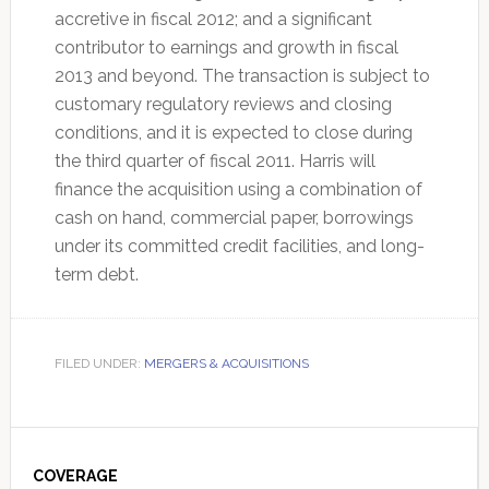
accretive in fiscal 2012; and a significant
contributor to earnings and growth in fiscal
2013 and beyond. The transaction is subject to
customary regulatory reviews and closing
conditions, and it is expected to close during
the third quarter of fiscal 2011. Harris will
finance the acquisition using a combination of
cash on hand, commercial paper, borrowings
under its committed credit facilities, and long-
term debt.
FILED UNDER:
MERGERS & ACQUISITIONS
Primary
Sidebar
COVERAGE