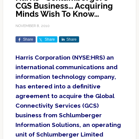
CGS Business… Acquiring
Minds Wish To Know…
NOVEMBER 8, 2010
Share
Share
Share
Harris Corporation (NYSE:HRS) an
international communications and
information technology company,
has entered into a definitive
agreement to acquire the Global
Connectivity Services (GCS)
business from Schlumberger
Information Solutions, an operating
unit of Schlumberger Limited