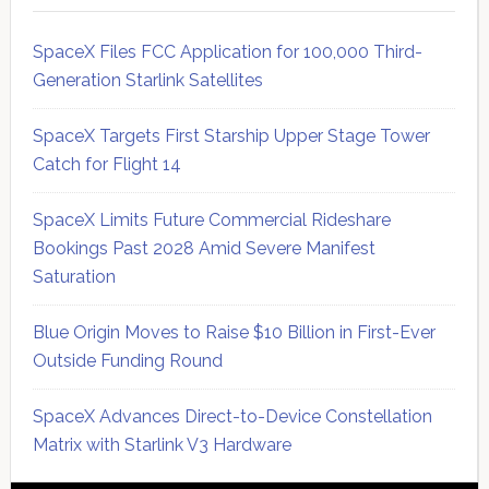
SpaceX Files FCC Application for 100,000 Third-
Generation Starlink Satellites
SpaceX Targets First Starship Upper Stage Tower
Catch for Flight 14
SpaceX Limits Future Commercial Rideshare
Bookings Past 2028 Amid Severe Manifest
Saturation
Blue Origin Moves to Raise $10 Billion in First-Ever
Outside Funding Round
SpaceX Advances Direct-to-Device Constellation
Matrix with Starlink V3 Hardware