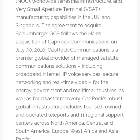
(NOC), worldwide terrestrial infrastructure, and
Very Small Aperture Terminal (VSAT)
manufacturing capabilities in the U.K. and
Singapore. The agreement to acquire
Schlumberger GCS follows the Harris
acquisition of CapRock Communications on
July 30, 2010. CapRock Communications is a
premier global provider of managed satellite
communications solutions – including
broadband Internet, IP voice services, secure
networking and real-time video – for the
energy, government and maritime industries, as
well as for disaster recovery. CapRock’s robust
global infrastructure includes four self-owned
and operated teleports and 11 regional support
centers across North America, Central and
South America, Europe, West Africa and Asia
Pacific.