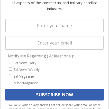
both
all aspects of the commercial and military satellite
Ground
commercial
industry.
Systems
and military
Spectrum &
enterprises
Licensing
worldwide.
Startups &
NewSpace
Business
Notify Me Regarding ( At least one ):
NAVIGATION
SatNews Daily
Latest Stories
SatNews Weekly
Magazines
SatMagazine
Events
MilsatMagazine
Contact
Cookie & Privacy Policy for Satnews
We use cookies to ensure that we give you the best
We value your privacy and will not sell or share your email or other