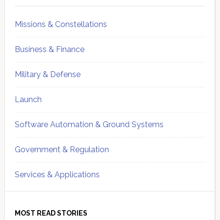
Missions & Constellations
Business & Finance
Military & Defense
Launch
Software Automation & Ground Systems
Government & Regulation
Services & Applications
MOST READ STORIES