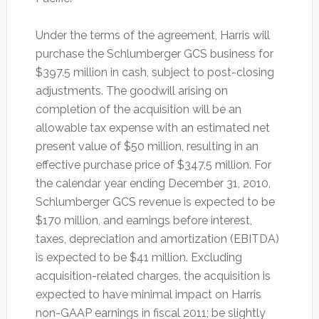
Under the terms of the agreement, Harris will
purchase the Schlumberger GCS business for
$397.5 million in cash, subject to post-closing
adjustments. The goodwill arising on
completion of the acquisition will be an
allowable tax expense with an estimated net
present value of $50 million, resulting in an
effective purchase price of $347.5 million. For
the calendar year ending December 31, 2010,
Schlumberger GCS revenue is expected to be
$170 million, and earnings before interest,
taxes, depreciation and amortization (EBITDA)
is expected to be $41 million. Excluding
acquisition-related charges, the acquisition is
expected to have minimal impact on Harris
non-GAAP earnings in fiscal 2011; be slightly