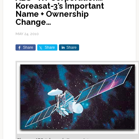
Koreasat-3’s Important
Name + Ownership
Change…
MAY 24, 2010
Share
Share
Share