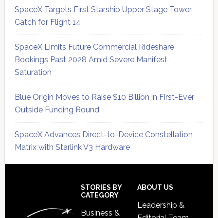
SpaceX Targets First Starship Upper Stage Tower
Catch for Flight 14
SpaceX Limits Future Commercial Rideshare
Bookings Past 2028 Amid Severe Manifest
Saturation
Blue Origin Moves to Raise $10 Billion in First-Ever
Outside Funding Round
SpaceX Advances Direct-to-Device Constellation
Matrix with Starlink V3 Hardware
Secondary
Sidebar
Footer
STORIES BY
ABOUT US
CATEGORY
Leadership &
Business &
Editorial Team