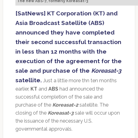
The new ABS-7, formerly Koreasat-3
[SatNews] KT Corporation (KT) and
Asia Broadcast Satellite (ABS)
announced they have completed
their second successful transaction
in less than 12 months with the
execution of the agreement for the
sale and purchase of the
Koreasat-3
satellite.
Just a little more thn ten months
earlier,
KT
and
ABS
had announced the
successful completion of the sale and
purchase of the
Koreasat-2
satellite. The
closing of the
Koreasat-3
sale will occur upon
the issuance of the necessary U.S.
governmental approvals.