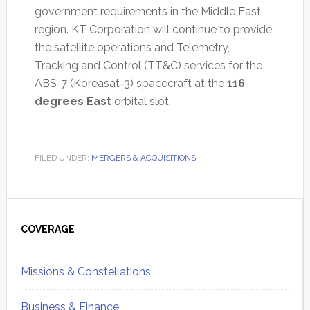
government requirements in the Middle East
region. KT Corporation will continue to provide
the satellite operations and Telemetry,
Tracking and Control (TT&C) services for the
ABS-7 (Koreasat-3) spacecraft at the
116
degrees East
orbital slot.
FILED UNDER:
MERGERS & ACQUISITIONS
Primary
Sidebar
COVERAGE
Missions & Constellations
Business & Finance