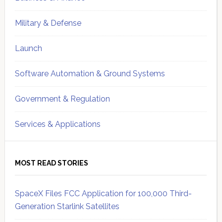
Military & Defense
Launch
Software Automation & Ground Systems
Government & Regulation
Services & Applications
MOST READ STORIES
SpaceX Files FCC Application for 100,000 Third-
Generation Starlink Satellites