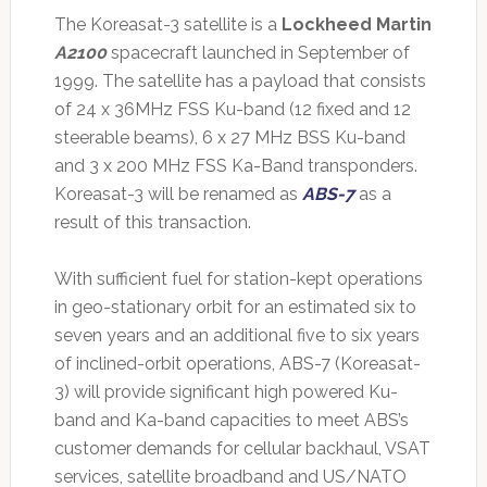
The Koreasat-3 satellite is a
Lockheed Martin
A2100
spacecraft launched in September of
1999. The satellite has a payload that consists
of 24 x 36MHz FSS Ku-band (12 fixed and 12
steerable beams), 6 x 27 MHz BSS Ku-band
and 3 x 200 MHz FSS Ka-Band transponders.
Koreasat-3 will be renamed as
ABS-7
as a
result of this transaction.
With sufficient fuel for station-kept operations
in geo-stationary orbit for an estimated six to
seven years and an additional five to six years
of inclined-orbit operations, ABS-7 (Koreasat-
3) will provide significant high powered Ku-
band and Ka-band capacities to meet ABS’s
customer demands for cellular backhaul, VSAT
services, satellite broadband and US/NATO