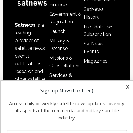
Finance
SatNews
Government &
History
Regulation
Satnews
is a
Free Satnews
Launch
leading
Subscription
provider of
Military &
SatNews
satellite news,
Defense
Events
events,
Missions &
Magazines
publications,
Constellations
research and
Services &
other satellite
Applications
x
industry
Sign up Now (For Free)
Software
information in
Automation &
both
Access daily or weekly satellite news updates covering
Ground
commercial
all aspects of the commercial and military satellite
Systems
industry.
and military
Spectrum &
enterprises
Licensing