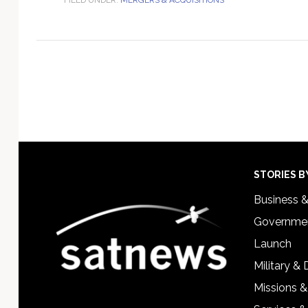
Footer
STORIES B
Business 
Governmen
Launch
Military &
Missions &