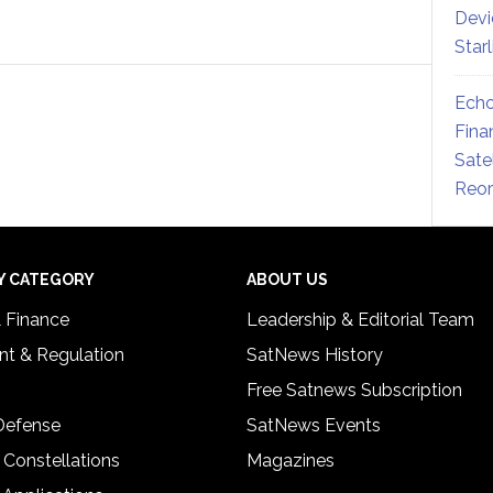
Devi
Star
Echo
Fina
Sate
Reor
Y CATEGORY
ABOUT US
& Finance
Leadership & Editorial Team
t & Regulation
SatNews History
Free Satnews Subscription
 Defense
SatNews Events
 Constellations
Magazines