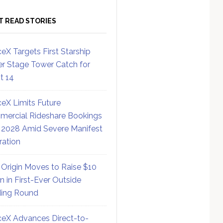
T READ STORIES
eX Targets First Starship
r Stage Tower Catch for
ht 14
eX Limits Future
ercial Rideshare Bookings
 2028 Amid Severe Manifest
ration
 Origin Moves to Raise $10
on in First-Ever Outside
ing Round
eX Advances Direct-to-