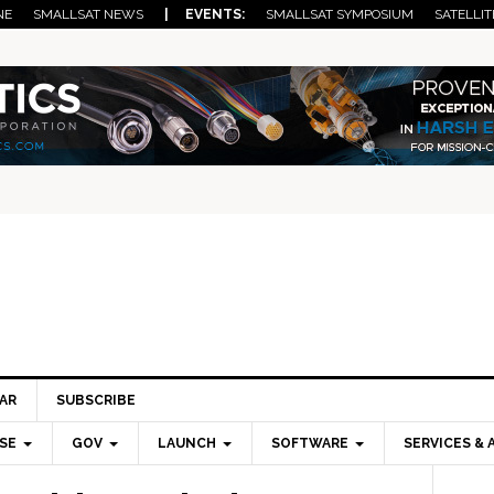
NE
SMALLSAT NEWS
| EVENTS:
SMALLSAT SYMPOSIUM
SATELLIT
AR
SUBSCRIBE
SE
GOV
LAUNCH
SOFTWARE
SERVICES & 
Pri