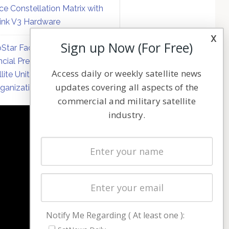
ce Constellation Matrix with
link V3 Hardware
x
Sign up Now (For Free)
Star Faces Mounting
ncial Pressure on Hughes
Access daily or weekly satellite news
llite Unit Amid Corporate
updates covering all aspects of the
ganization
commercial and military satellite
industry.
NAVIGATION
Latest Stories
Magazines
Events
Contact
Cookie & Privacy Policy for Satnews
Notify Me Regarding ( At least one ):