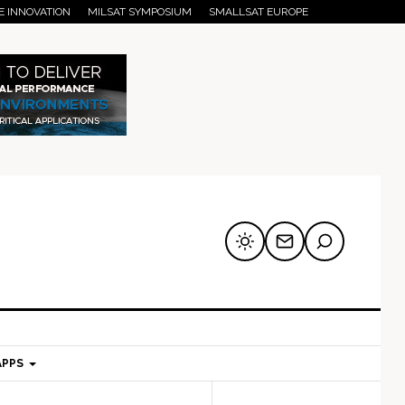
E INNOVATION
MILSAT SYMPOSIUM
SMALLSAT EUROPE
APPS
mary
Secondary