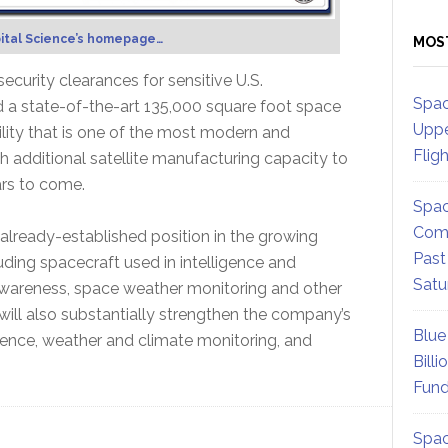
ital Science’s homepage…
MOS
curity clearances for sensitive U.S.
Spac
 a state-of-the-art 135,000 square foot space
Uppe
ility that is one of the most modern and
Flig
 additional satellite manufacturing capacity to
rs to come.
Spac
Comm
 already-established position in the growing
Past
uding spacecraft used in intelligence and
Satu
l awareness, space weather monitoring and other
ill also substantially strengthen the company’s
Blue
ience, weather and climate monitoring, and
Billi
Fund
Spac