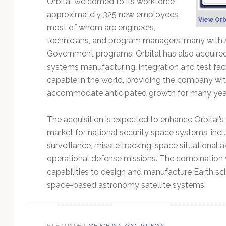
Orbital welcomed to its workforce
Technology
approximately 325 new employees,
View Orb
most of whom are engineers,
technicians, and program managers, many with se
Government programs. Orbital has also acquired
systems manufacturing, integration and test fac
capable in the world, providing the company with
accommodate anticipated growth for many yea
The acquisition is expected to enhance Orbital’s
market for national security space systems, incl
surveillance, missile tracking, space situationa
operational defense missions. The combination w
capabilities to design and manufacture Earth sc
space-based astronomy satellite systems.
FILED UNDER:
MERGERS & ACQUISITIONS