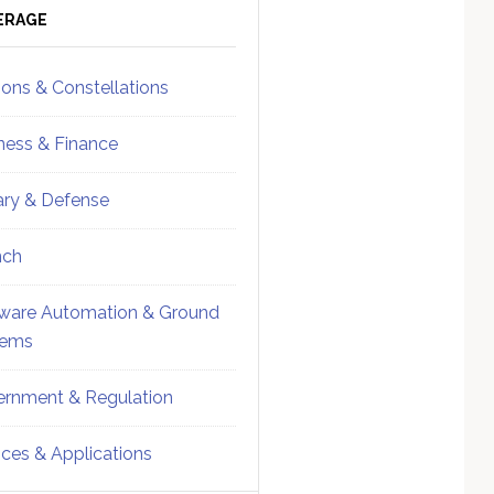
ebar
Sidebar
ERAGE
ions & Constellations
ness & Finance
tary & Defense
nch
ware Automation & Ground
tems
rnment & Regulation
ices & Applications