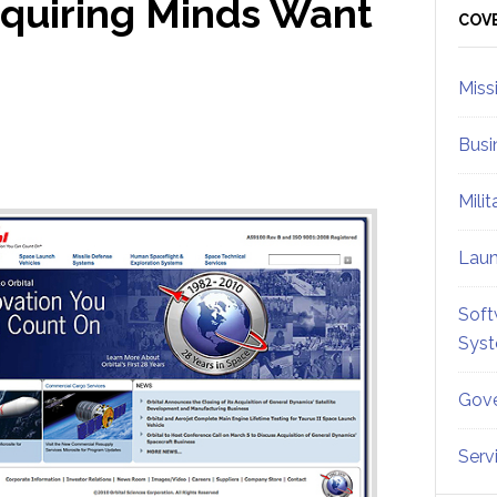
cquiring Minds Want
Sid
COV
Miss
Busi
Mili
Lau
Soft
Sys
Gove
Serv