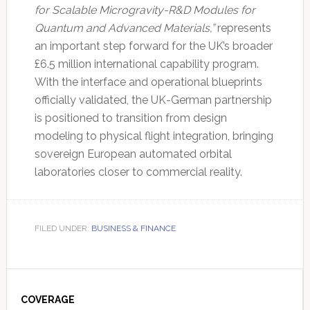
for Scalable Microgravity-R&D Modules for
Quantum and Advanced Materials,”
represents
an important step forward for the UK’s broader
£6.5 million international capability program.
With the interface and operational blueprints
officially validated, the UK-German partnership
is positioned to transition from design
modeling to physical flight integration, bringing
sovereign European automated orbital
laboratories closer to commercial reality.
FILED UNDER:
BUSINESS & FINANCE
Primary
Sidebar
COVERAGE