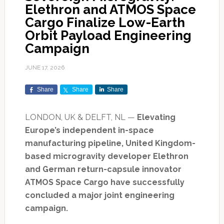
Elethron and ATMOS Space
Cargo Finalize Low-Earth
Orbit Payload Engineering
Campaign
JUNE 17, 2026
Share
Share
Share
LONDON, UK & DELFT, NL —
Elevating
Europe’s independent in-space
manufacturing pipeline, United Kingdom-
based microgravity developer Elethron
and German return-capsule innovator
ATMOS Space Cargo have successfully
concluded a major joint engineering
campaign.