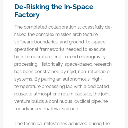
De-Risking the In-Space
Factory
The completed collaboration successfully de-
risked the complex mission architecture,
software boundaries, and ground-to-space
operational frameworks needed to execute
high-temperature, end-to-end microgravity
processing. Historically, space-based research
has been constrained by rigid, non-returnable
systems. By pairing an autonomous, high-
temperature processing lab with a dedicated,
reusable atmospheric return capsule, the joint
venture builds a continuous, cyclical pipeline
for advanced material science.
The technical milestones achieved during the