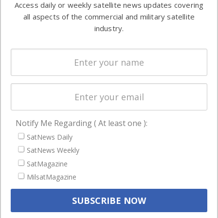
Access daily or weekly satellite news updates covering
Automation &
both
all aspects of the commercial and military satellite
Ground
commercial
industry.
Systems
and military
Spectrum &
enterprises
Licensing
worldwide.
Startups &
NewSpace
Business
Notify Me Regarding ( At least one ):
NAVIGATION
SatNews Daily
Latest Stories
SatNews Weekly
Magazines
SatMagazine
MilsatMagazine
Events
Contact
Cookie & Privacy Policy for Satnews