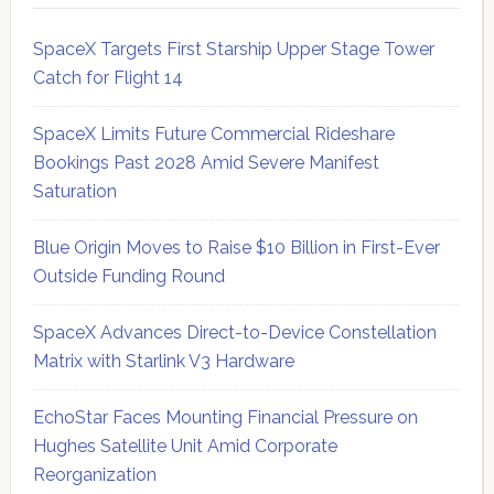
SpaceX Targets First Starship Upper Stage Tower
Catch for Flight 14
SpaceX Limits Future Commercial Rideshare
Bookings Past 2028 Amid Severe Manifest
Saturation
Blue Origin Moves to Raise $10 Billion in First-Ever
Outside Funding Round
SpaceX Advances Direct-to-Device Constellation
Matrix with Starlink V3 Hardware
EchoStar Faces Mounting Financial Pressure on
Hughes Satellite Unit Amid Corporate
Reorganization