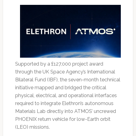
Supported by a £127,000 project award
through the UK Space Agency’s International
Bilateral Fund (IBF), the seven-month technical
initiative mapped and bridged the critical
physical, electrical, and operational interfaces
required to integrate Elethron’s autonomous
Materials Lab directly into ATMOS’ uncrewed
PHOENIX return vehicle for low-Earth orbit
(LEO) missions.