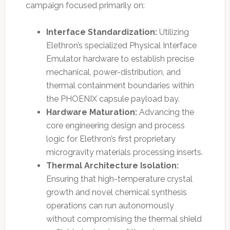
campaign focused primarily on:
Interface Standardization:
Utilizing
Elethron’s specialized Physical Interface
Emulator hardware to establish precise
mechanical, power-distribution, and
thermal containment boundaries within
the PHOENIX capsule payload bay.
Hardware Maturation:
Advancing the
core engineering design and process
logic for Elethron’s first proprietary
microgravity materials processing inserts.
Thermal Architecture Isolation:
Ensuring that high-temperature crystal
growth and novel chemical synthesis
operations can run autonomously
without compromising the thermal shield