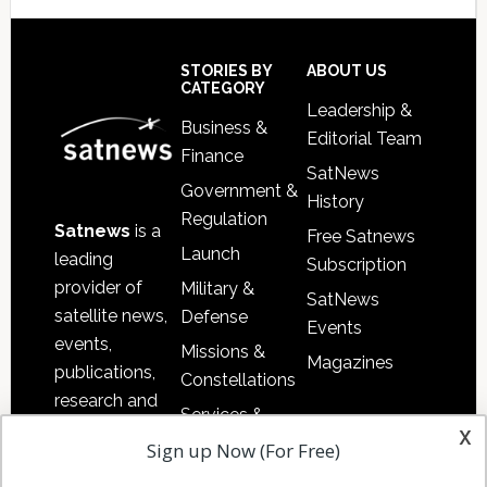
Secondary
Sidebar
Footer
STORIES BY
ABOUT US
CATEGORY
Leadership &
Business &
Editorial Team
Finance
SatNews
Government &
History
Regulation
Satnews
is a
Free Satnews
Launch
leading
Subscription
provider of
Military &
SatNews
satellite news,
Defense
Events
events,
Missions &
Magazines
publications,
Constellations
research and
Services &
other satellite
x
Applications
Sign up Now (For Free)
industry
Software
information in