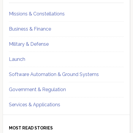
Missions & Constellations
Business & Finance
Military & Defense
Launch
Software Automation & Ground Systems
Government & Regulation
Services & Applications
MOST READ STORIES