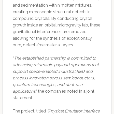
and sedimentation within molten mixtures,
creating microscopic structural defects in
compound crystals. By conducting crystal
growth inside an orbital microgravity lab, these
gravitational interferences are removed,
allowing for the synthesis of exceptionally
pure, defect-free material layers.
“
The established partnership is committed to
advancing returnable payload operations that
support space-enabled industrial R&D and
process innovation across semiconductors,
quantum technologies, and dual-use
applications
,” the companies noted in a joint
statement.
The project, titled
“Physical Emulator Interface