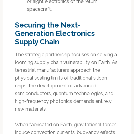
or flight electronics of the return
spacecraft.
Securing the Next-
Generation Electronics
Supply Chain
The strategic partnership focuses on solving a
looming supply chain vulnerability on Earth. As
terrestrial manufacturers approach the
physical scaling limits of traditional silicon
chips, the development of advanced
semiconductors, quantum technologies, and
high-frequency photonics demands entirely
new materials.
When fabricated on Earth, gravitational forces
induce convection currents, buoyancy effects,