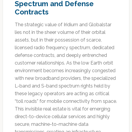
Spectrum and Defense
Contracts
The strategic value of Iridium and Globalstar
lies not in the sheer volume of their orbital
assets, but in their possession of scarce,
licensed radio frequency spectrum, dedicated
defense contracts, and deeply entrenched
customer relationships.
As the low Earth orbit
environment becomes increasingly congested
with new broadband providers, the specialized
L-band and S-band spectrum rights held by
these legacy operators are acting as critical
“toll roads” for mobile connectivity from space.
This invisible real estate is vital for emerging
direct-to-device cellular services and highly
secure, machine-to-machine data
transmissions, creating an infrastructure