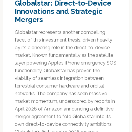
Globalstar: Direct-to-Device
Innovations and Strategic
Mergers
Globalstar represents another compelling
facet of this investment thesis, driven heavily
by its pioneering role in the direct-to-device
market.
Known fundamentally as the satellite
layer powering Apple’s iPhone emergency SOS
functionality, Globalstar has proven the
viability of seamless integration between
terrestrial consumer hardware and orbital
networks.
The company has seen massive
market momentum, underscored by reports in
April 2026 of Amazon announcing a definitive
merger agreement to fold Globalstar into its
own direct-to-device connectivity ambitions.
Globalstar’s first-quarter 2026 revenue