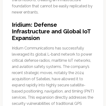
foundation that cannot be easily replicated by
newer entrants.
Iridium: Defense
Infrastructure and Global IoT
Expansion
Iridium Communications has successfully
leveraged its global L-band network to power
critical defense radios, maritime IoT networks,
and aviation safety systems. The company’s
recent strategic moves, notably the 2024
acquisition of Satelles, have allowed it to
expand rapidly into highly secure satellite-
based positioning, navigation, and timing (PNT)
services. This expansion directly addresses the
security vulnerabilities of traditional GPS