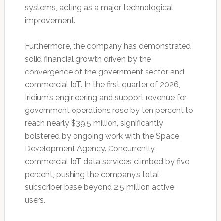
systems, acting as a major technological
improvement.
Furthermore, the company has demonstrated
solid financial growth driven by the
convergence of the government sector and
commercial IoT. In the first quarter of 2026,
Iridium’s engineering and support revenue for
government operations rose by ten percent to
reach nearly $39.5 million, significantly
bolstered by ongoing work with the Space
Development Agency. Concurrently,
commercial IoT data services climbed by five
percent, pushing the company’s total
subscriber base beyond 2.5 million active
users.