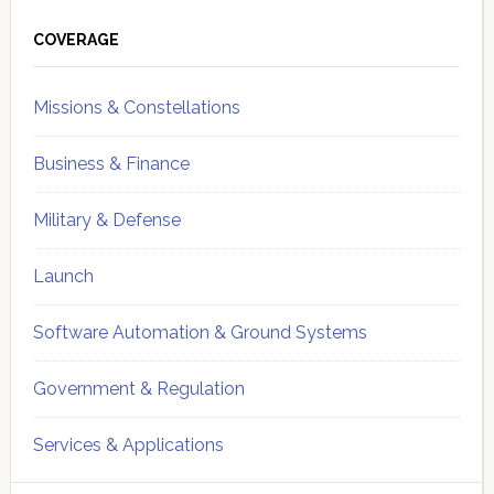
Primary
Sidebar
COVERAGE
Missions & Constellations
Business & Finance
Military & Defense
Launch
Software Automation & Ground Systems
Government & Regulation
Services & Applications