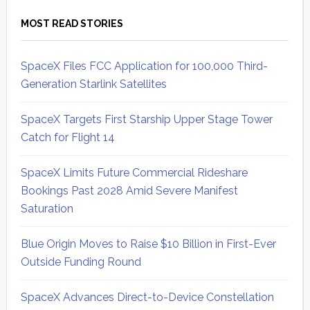
MOST READ STORIES
SpaceX Files FCC Application for 100,000 Third-
Generation Starlink Satellites
SpaceX Targets First Starship Upper Stage Tower
Catch for Flight 14
SpaceX Limits Future Commercial Rideshare
Bookings Past 2028 Amid Severe Manifest
Saturation
Blue Origin Moves to Raise $10 Billion in First-Ever
Outside Funding Round
SpaceX Advances Direct-to-Device Constellation