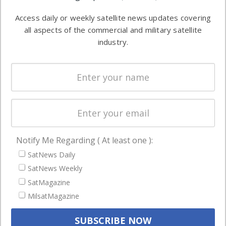
Software
information in
Access daily or weekly satellite news updates covering
Automation &
both
all aspects of the commercial and military satellite
Ground
commercial
industry.
Systems
and military
Spectrum &
enterprises
Licensing
worldwide.
Startups &
NewSpace
Business
Notify Me Regarding ( At least one ):
NAVIGATION
SatNews Daily
Latest Stories
SatNews Weekly
Magazines
SatMagazine
MilsatMagazine
Events
Contact