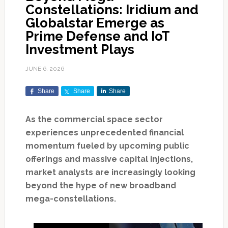
Constellations: Iridium and
Globalstar Emerge as
Prime Defense and IoT
Investment Plays
JUNE 6, 2026
Share
Share
Share
As the commercial space sector
experiences unprecedented financial
momentum fueled by upcoming public
offerings and massive capital injections,
market analysts are increasingly looking
beyond the hype of new broadband
mega-constellations.