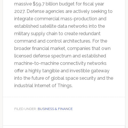
massive $59.7 billion budget for fiscal year
2027.
Defense agencies are actively seeking to
integrate commercial mass-production and
established satellite data networks into the
military supply chain to create redundant
command and control architectures. For the
broader financial market, companies that own
licensed defense spectrum and established
machine-to-machine connectivity networks
offer a highly tangible and investible gateway
into the future of global space security and the
industrial Internet of Things.
FILED UNDER:
BUSINESS & FINANCE