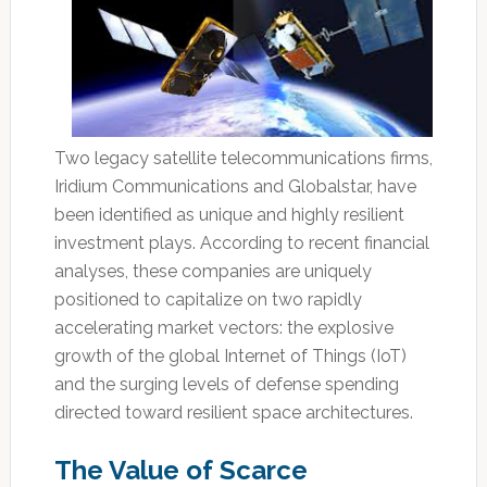
Two legacy satellite telecommunications firms,
Iridium Communications and Globalstar, have
been identified as unique and highly resilient
investment plays. According to recent financial
analyses, these companies are uniquely
positioned to capitalize on two rapidly
accelerating market vectors: the explosive
growth of the global Internet of Things (IoT)
and the surging levels of defense spending
directed toward resilient space architectures.
The Value of Scarce