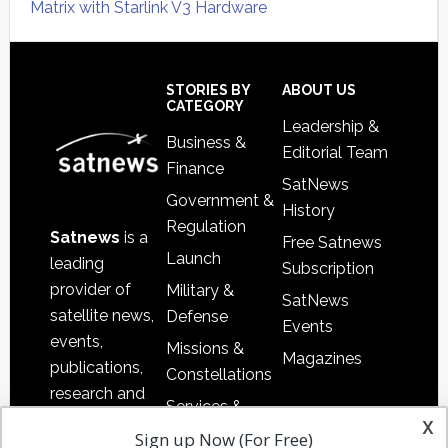
Matrix with Starlink V3 Hardware
Secondary
Sidebar
Footer
STORIES BY
ABOUT US
CATEGORY
Leadership &
Business &
Editorial Team
Finance
SatNews
Government &
History
Regulation
Satnews
is a
Free Satnews
Launch
leading
Subscription
provider of
Military &
SatNews
satellite news,
Defense
Events
events,
Missions &
Magazines
publications,
Constellations
research and
Services &
other satellite
x
Applications
Sign up Now (For Free)
industry