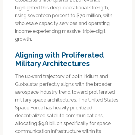
highlighted this deep operational strength,
rising seventeen percent to $70 million, with
wholesale capacity services and operating
income experiencing massive, triple-digit
growth.
Aligning with Proliferated
Military Architectures
The upward trajectory of both Iridium and
Globalstar perfectly aligns with the broader
aerospace industry trend toward proliferated
military space architectures. The United States
Space Force has heavily prioritized
decentralized satellite communications,
allocating $9.8 billion specifically for space
communication infrastructure within its