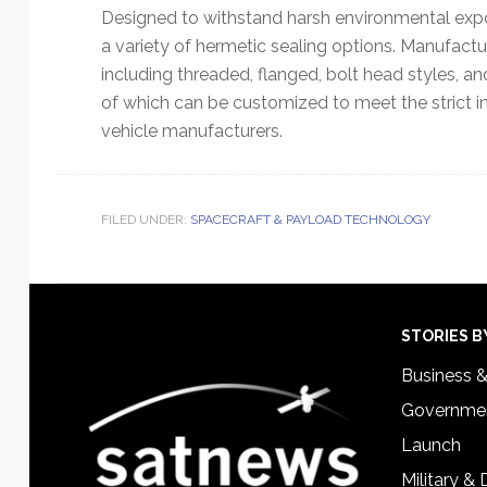
Designed to withstand harsh environmental expos
a variety of hermetic sealing options. Manufactu
including threaded, flanged, bolt head styles, a
of which can be customized to meet the strict 
vehicle manufacturers.
FILED UNDER:
SPACECRAFT & PAYLOAD TECHNOLOGY
Footer
STORIES B
Business 
Governmen
Launch
Military &