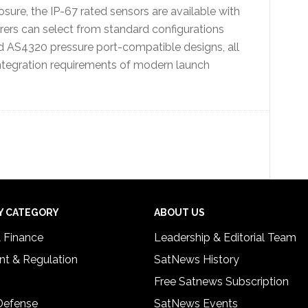
ure, the IP-67 rated sensors are available with
rers can select from standard configurations
nd AS4320 pressure port-compatible designs, all
integration requirements of modern launch
Y CATEGORY
ABOUT US
& Finance
Leadership & Editorial Team
t & Regulation
SatNews History
Free Satnews Subscription
 Defense
SatNews Events