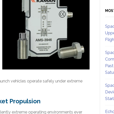
MOS
Spac
Uppe
Flig
Spac
Comm
Past
Satu
aunch vehicles operate safely under extreme
Spac
Devi
Star
ket Propulsion
Echo
lently extreme operating environments ever