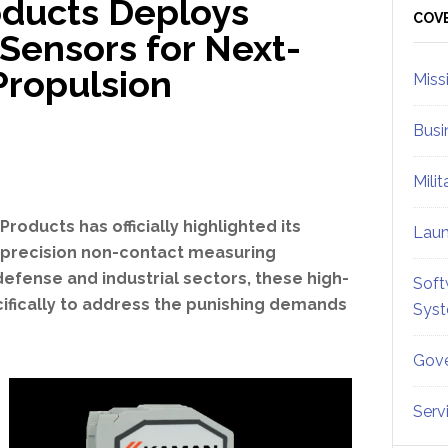
oducts Deploys
Sid
COV
Sensors for Next-
Propulsion
Miss
Busi
Mili
roducts has officially highlighted its
Lau
-precision non-contact measuring
efense and industrial sectors, these high-
Soft
fically to address the punishing demands
Sys
Gove
Serv