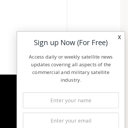
x
Sign up Now (For Free)
Access daily or weekly satellite news
updates covering all aspects of the
commercial and military satellite
industry.
NAVIGATION
Latest Stories
Magazines
Events
Contact