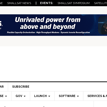
NE
SMALLSAT NEWS
| EVENTS:
SMALLSAT SYMPOSIUM
SATELLIT
AR
SUBSCRIBE
SE
GOV
LAUNCH
SOFTWARE
SERVICES & 
Pri