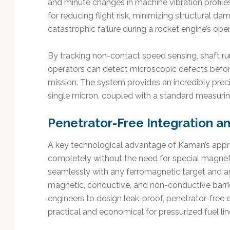
and minute changes in machine vibration profiles.
for reducing flight risk, minimizing structural
catastrophic failure during a rocket engine’s oper
By tracking non-contact speed sensing, shaft run
operators can detect microscopic defects befor
mission. The system provides an incredibly prec
single micron, coupled with a standard measurin
Penetrator-Free Integration a
A key technological advantage of Kaman’s approa
completely without the need for special magne
seamlessly with any ferromagnetic target and a
magnetic, conductive, and non-conductive barrie
engineers to design leak-proof, penetrator-free e
practical and economical for pressurized fuel li