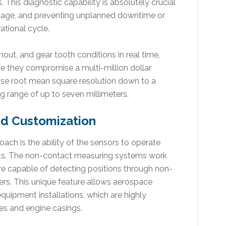
 This diagnostic capability is absolutely crucial
 damage, and preventing unplanned downtime or
ational cycle.
out, and gear tooth conditions in real time,
e they compromise a multi-million dollar
ise root mean square resolution down to a
g range of up to seven millimeters.
nd Customization
ch is the ability of the sensors to operate
ts. The non-contact measuring systems work
re capable of detecting positions through non-
rs. This unique feature allows aerospace
quipment installations, which are highly
nes and engine casings.