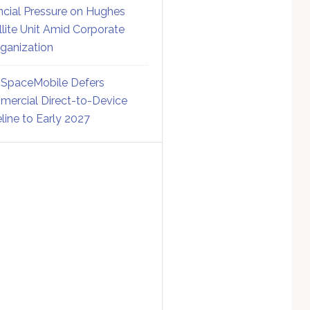
ncial Pressure on Hughes
llite Unit Amid Corporate
ganization
SpaceMobile Defers
ercial Direct-to-Device
line to Early 2027