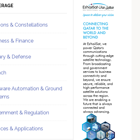
ebar
Sidebar
ERAGE
ions & Constellations
ness & Finance
tary & Defense
nch
ware Automation & Ground
tems
rnment & Regulation
ices & Applications