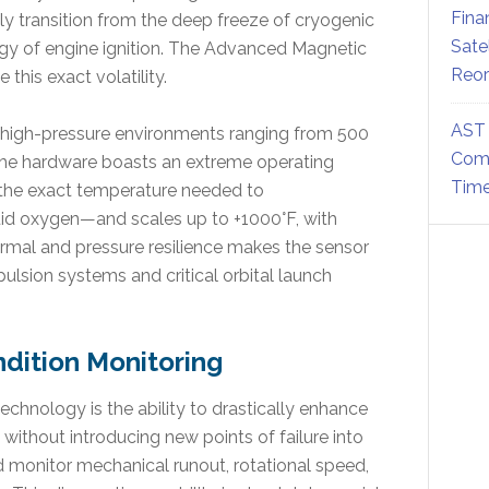
Fina
 transition from the deep freeze of cryogenic
Sate
rgy of engine ignition. The Advanced Magnetic
Reor
this exact volatility.
AST 
in high-pressure environments ranging from 500
Comm
 the hardware boasts an extreme operating
Time
the exact temperature needed to
uid oxygen—and scales up to +1000°F, with
ermal and pressure resilience makes the sensor
opulsion systems and critical orbital launch
dition Monitoring
chnology is the ability to drastically enhance
without introducing new points of failure into
 monitor mechanical runout, rotational speed,