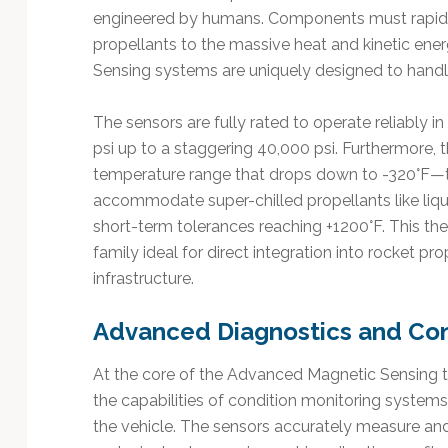
engineered by humans. Components must rapidly
propellants to the massive heat and kinetic ene
Sensing systems are uniquely designed to handle 
The sensors are fully rated to operate reliably 
psi up to a staggering 40,000 psi. Furthermore,
temperature range that drops down to -320°F—
accommodate super-chilled propellants like liq
short-term tolerances reaching +1200°F. This th
family ideal for direct integration into rocket pr
infrastructure.
Advanced Diagnostics and Con
At the core of the Advanced Magnetic Sensing te
the capabilities of condition monitoring systems 
the vehicle. The sensors accurately measure and