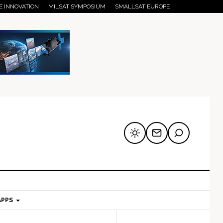
E INNOVATION
MILSAT SYMPOSIUM
SMALLSAT EUROPE
APPS
mary
Secondary