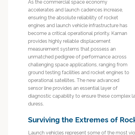
Technology
As the commercial space economy
accelerates and launch cadences increase,
ensuring the absolute reliability of rocket
engines and launch vehicle infrastructure has
become a critical operational priority. Kaman
provides highly reliable displacement
measurement systems that possess an
unmatched pedigree of performance across
challenging space applications, ranging from
ground testing facilities and rocket engines to
operational satellites. The new advanced
sensor line provides an essential layer of
diagnostic capability to ensure these complex l
duress.
Surviving the Extremes of Roc
Launch vehicles represent some of the most vio