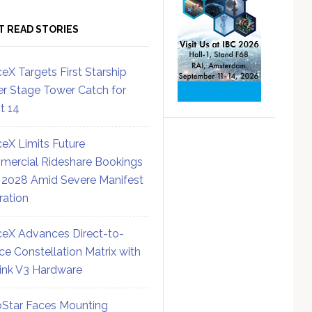
T READ STORIES
eX Targets First Starship
r Stage Tower Catch for
ht 14
eX Limits Future
ercial Rideshare Bookings
 2028 Amid Severe Manifest
ration
eX Advances Direct-to-
ce Constellation Matrix with
link V3 Hardware
Star Faces Mounting