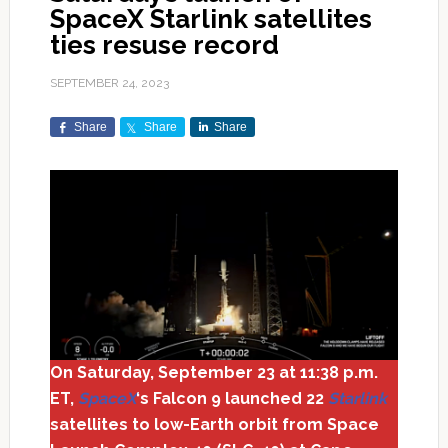
SpaceX Starlink satellites
ties resuse record
SEPTEMBER 24, 2023
Share
Share
Share
On Saturday, September 23 at 11:38 p.m.
ET,
SpaceX
‘s Falcon 9 launched 22
Starlink
satellites to low-Earth orbit from Space