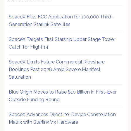
SpaceX Files FCC Application for 100,000 Third-
Generation Starlink Satellites
SpaceX Targets First Starship Upper Stage Tower
Catch for Flight 14
SpaceX Limits Future Commercial Rideshare
Bookings Past 2028 Amid Severe Manifest
Saturation
Blue Origin Moves to Raise $10 Billion in First-Ever
Outside Funding Round
SpaceX Advances Direct-to-Device Constellation
Matrix with Starlink V3 Hardware