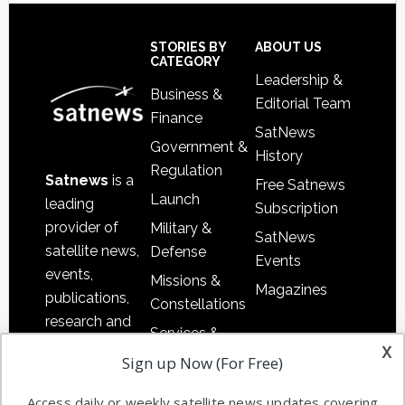
Secondary
Sidebar
Footer
STORIES BY
ABOUT US
CATEGORY
Leadership &
Business &
Editorial Team
Finance
SatNews
Government &
History
Regulation
Satnews
is a
Free Satnews
Launch
leading
Subscription
provider of
Military &
SatNews
satellite news,
Defense
Events
events,
Missions &
Magazines
publications,
Constellations
research and
Services &
other satellite
x
Applications
Sign up Now (For Free)
industry
Software
information in
Access daily or weekly satellite news updates covering