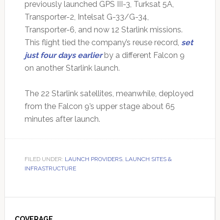
previously launched GPS III-3, Turksat 5A,
Transporter-2, Intelsat G-33/G-34,
Transporter-6, and now 12 Starlink missions.
This flight tied the company’s reuse record,
set
just four days earlier
by a different Falcon 9
on another Starlink launch.
The 22 Starlink satellites, meanwhile, deployed
from the Falcon 9’s upper stage about 65
minutes after launch.
FILED UNDER:
LAUNCH PROVIDERS
,
LAUNCH SITES &
INFRASTRUCTURE
Primary
COVERAGE