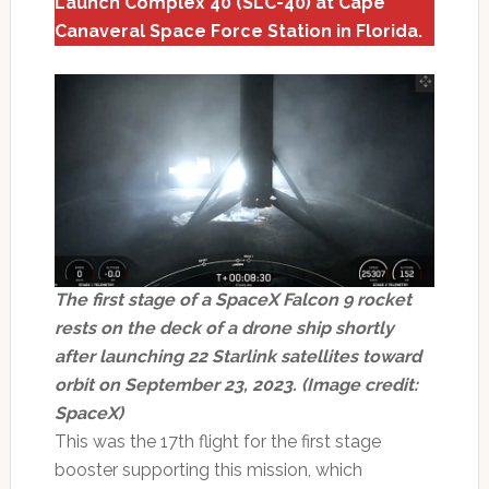
Launch Complex 40 (SLC-40) at Cape
Canaveral Space Force Station in Florida.
The first stage of a SpaceX Falcon 9 rocket
rests on the deck of a drone ship shortly
after launching 22 Starlink satellites toward
orbit on September 23, 2023. (Image credit:
SpaceX)
This was the 17th flight for the first stage
booster supporting this mission, which