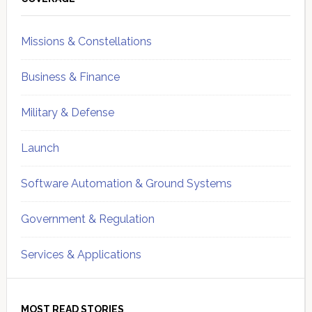
Sidebar
Missions & Constellations
Business & Finance
Military & Defense
Launch
Software Automation & Ground Systems
Government & Regulation
Services & Applications
MOST READ STORIES