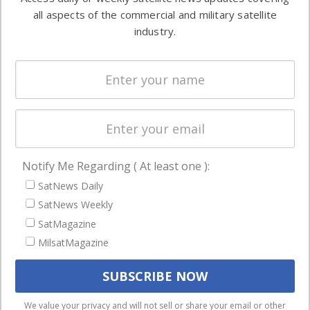
Automation &
both
all aspects of the commercial and military satellite
Ground
commercial
industry.
Systems
and military
Spectrum &
enterprises
Licensing
worldwide.
Startups &
NewSpace
Business
Notify Me Regarding ( At least one ):
NAVIGATION
SatNews Daily
Latest Stories
SatNews Weekly
Magazines
SatMagazine
MilsatMagazine
Events
Contact
Cookie & Privacy Policy for Satnews
We use cookies to ensure that we give you the best
We value your privacy and will not sell or share your email or other