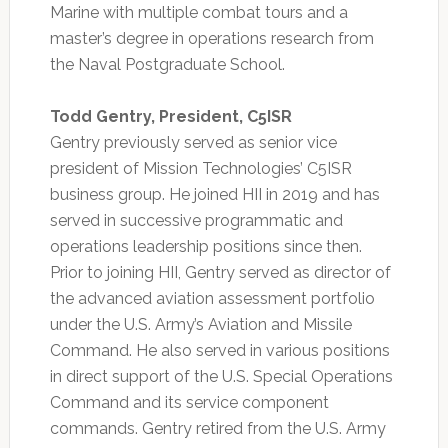
Marine with multiple combat tours and a
master’s degree in operations research from
the Naval Postgraduate School.
Todd Gentry, President, C5ISR
Gentry previously served as senior vice
president of Mission Technologies’ C5ISR
business group. He joined HII in 2019 and has
served in successive programmatic and
operations leadership positions since then.
Prior to joining HII, Gentry served as director of
the advanced aviation assessment portfolio
under the U.S. Army’s Aviation and Missile
Command. He also served in various positions
in direct support of the U.S. Special Operations
Command and its service component
commands. Gentry retired from the U.S. Army