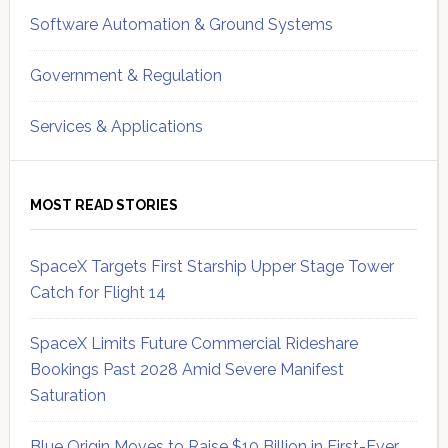
Software Automation & Ground Systems
Government & Regulation
Services & Applications
MOST READ STORIES
SpaceX Targets First Starship Upper Stage Tower
Catch for Flight 14
SpaceX Limits Future Commercial Rideshare
Bookings Past 2028 Amid Severe Manifest
Saturation
Blue Origin Moves to Raise $10 Billion in First-Ever