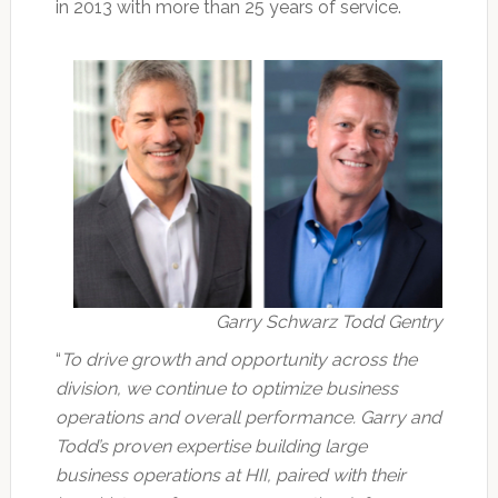
in 2013 with more than 25 years of service.
Garry Schwarz Todd Gentry
“
To drive growth and opportunity across the
division, we continue to optimize business
operations and overall performance. Garry and
Todd’s proven expertise building large
business operations at HII, paired with their