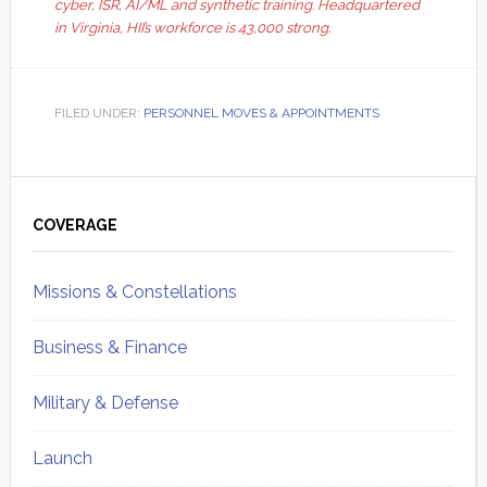
cyber, ISR, AI/ML and synthetic training. Headquartered
in Virginia, HII’s workforce is 43,000 strong.
FILED UNDER:
PERSONNEL MOVES & APPOINTMENTS
Primary
Sidebar
COVERAGE
Missions & Constellations
Business & Finance
Military & Defense
Launch