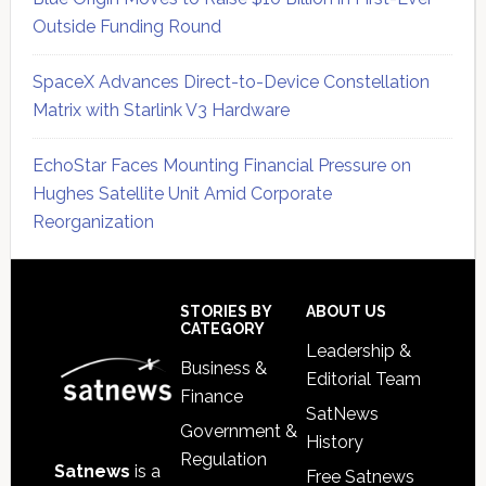
Outside Funding Round
SpaceX Advances Direct-to-Device Constellation
Matrix with Starlink V3 Hardware
EchoStar Faces Mounting Financial Pressure on
Hughes Satellite Unit Amid Corporate
Reorganization
Secondary
Sidebar
Footer
STORIES BY
ABOUT US
CATEGORY
Leadership &
Business &
Editorial Team
Finance
SatNews
Government &
History
Regulation
Satnews
is a
Free Satnews