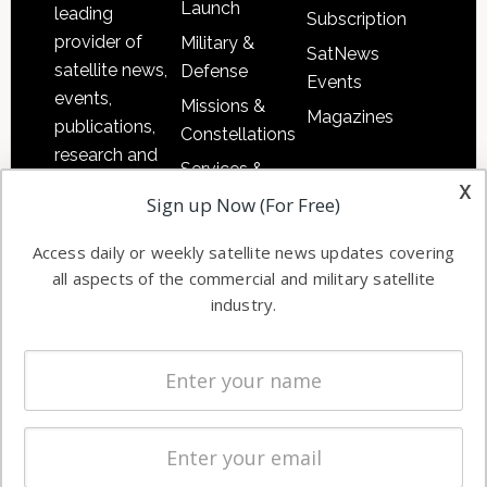
Launch
leading
Subscription
provider of
Military &
SatNews
satellite news,
Defense
Events
events,
Missions &
Magazines
publications,
Constellations
research and
Services &
other satellite
x
Applications
Sign up Now (For Free)
industry
Software
information in
Access daily or weekly satellite news updates covering
Automation &
both
all aspects of the commercial and military satellite
Ground
commercial
industry.
Systems
and military
Spectrum &
enterprises
Licensing
worldwide.
Startups &
NewSpace
Business