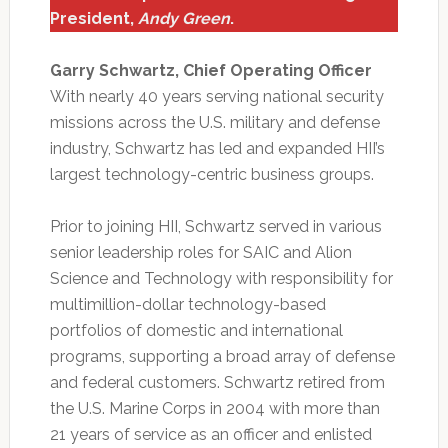
President,
Andy Green
.
Garry Schwartz, Chief Operating Officer
With nearly 40 years serving national security
missions across the U.S. military and defense
industry, Schwartz has led and expanded HII’s
largest technology-centric business groups.
Prior to joining HII, Schwartz served in various
senior leadership roles for SAIC and Alion
Science and Technology with responsibility for
multimillion-dollar technology-based
portfolios of domestic and international
programs, supporting a broad array of defense
and federal customers. Schwartz retired from
the U.S. Marine Corps in 2004 with more than
21 years of service as an officer and enlisted