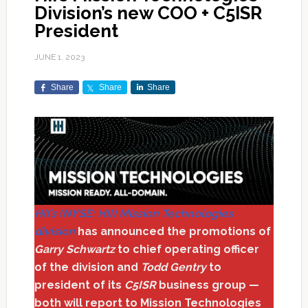
Division’s new COO + C5ISR
President
JUNE 1, 2023
Share
Share
Share
HII’s (NYSE: HII) Mission Technologies
division
has announced the promotions of
Garry Schwartz
to chief operating officer
of the division and
Todd Gentry
to
president of its
C5ISR
business group —
both will report to Mission Technologies