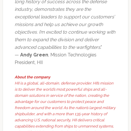
long history of success across the defense
industry, demonstrates they are the
exceptional leaders to support our customers’
missions and help us achieve our growth
objectives. I’m excited to continue working with
them to expand the division and deliver
advanced capabilities to the warfighters
.”
—
Andy Green
, Mission Technologies
President, HII
About the company
HII is a global, all-domain, defense provider. HII’s mission
is to deliver the world’s most powerful ships and all-
domain solutions in service of the nation, creating the
advantage for our customers to protect peace and
freedom around the world. As the nation’s largest military
shipbuilder, and with a more than 135-year history of
advancing U.S. national security, HII delivers critical
capabilities extending from ships to unmanned systems,