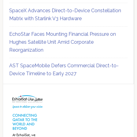
SpaceX Advances Direct-to-Device Constellation
Matrix with Starlink V3 Hardware
EchoStar Faces Mounting Financial Pressure on
Hughes Satellite Unit Amid Corporate
Reorganization
AST SpaceMobile Defers Commercial Direct-to-
Device Timeline to Early 2027
Secondary
Sidebar