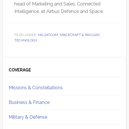
head of Marketing and Sales, Connected
Intelligence, at Airbus Defence and Space.
FILED UNDER:
MILSATCOM
,
SPACECRAFT & PAYLOAD
TECHNOLOGY
Primary
Sidebar
COVERAGE
Missions & Constellations
Business & Finance
Military & Defense