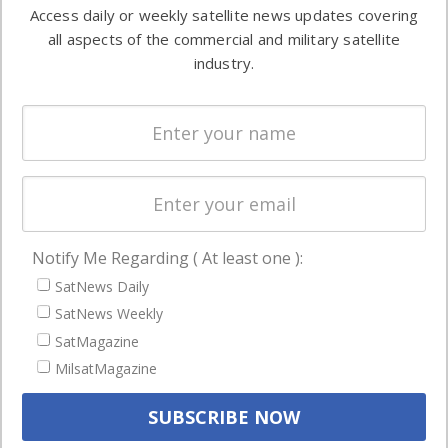
information in
Access daily or weekly satellite news updates covering
Automation &
both
all aspects of the commercial and military satellite
Ground
commercial
industry.
Systems
and military
Spectrum &
enterprises
Licensing
worldwide.
Startups &
NewSpace
Business
Notify Me Regarding ( At least one ):
NAVIGATION
SatNews Daily
Latest Stories
SatNews Weekly
Magazines
SatMagazine
Events
MilsatMagazine
Contact
Cookie & Privacy Policy for Satnews