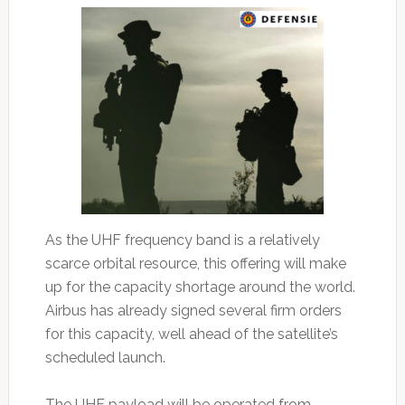
As the UHF frequency band is a relatively
scarce orbital resource, this offering will make
up for the capacity shortage around the world.
Airbus has already signed several firm orders
for this capacity, well ahead of the satellite’s
scheduled launch.
The UHF payload will be operated from