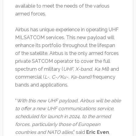
available to meet the needs of the various
armed forces.
Airbus has unique experience in operating UHF
MILSATCOM services. This new payload will
enhance its portfolio throughout the lifespan
of the satellite. Airbus is the only armed forces
private SATCOM operator to cover the full
spectrum of military (
UHF, X-band, Ka Mil
) and
commercial (
L-, C-/Ku-, Ka-band)
frequency
bands and applications.
“
With this new UHF payload, Airbus will be able
to offer a new UHF communications service,
scheduled for launch in 2024, to the armed
forces, particularly those of European
countries and NATO allies
,” said
Eric Even
,