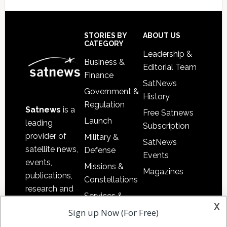
Footer
STORIES BY
ABOUT US
CATEGORY
Leadership &
Business &
Editorial Team
Finance
SatNews
Government &
History
Regulation
Satnews
is a
Free Satnews
Launch
leading
Subscription
provider of
Military &
SatNews
satellite news,
Defense
Events
events,
Missions &
Magazines
publications,
Constellations
research and
Services &
other satellite
x
Applications
Sign up Now (For Free)
industry
Software