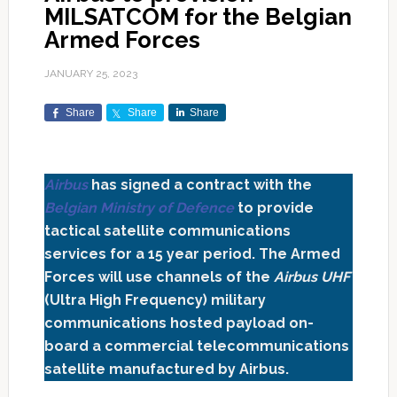
MILSATCOM for the Belgian
Armed Forces
JANUARY 25, 2023
Share
Share
Share
Airbus
has signed a contract with the
Belgian Ministry of Defence
to provide
tactical satellite communications
services for a 15 year period. The Armed
Forces will use channels of the
Airbus UHF
(Ultra High Frequency) military
communications hosted payload on-
board a commercial telecommunications
satellite manufactured by Airbus.