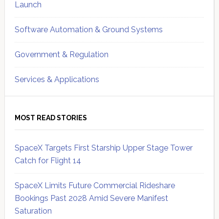
Launch
Software Automation & Ground Systems
Government & Regulation
Services & Applications
MOST READ STORIES
SpaceX Targets First Starship Upper Stage Tower
Catch for Flight 14
SpaceX Limits Future Commercial Rideshare
Bookings Past 2028 Amid Severe Manifest
Saturation