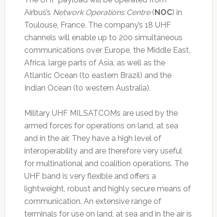
Airbus’s
Network Operations Centre
(
NOC
) in
Toulouse, France. The company’s 18 UHF
channels will enable up to 200 simultaneous
communications over Europe, the Middle East,
Africa, large parts of Asia, as well as the
Atlantic Ocean (to eastern Brazil) and the
Indian Ocean (to western Australia).
Military UHF MILSATCOMs are used by the
armed forces for operations on land, at sea
and in the air. They have a high level of
interoperability and are therefore very useful
for multinational and coalition operations. The
UHF band is very flexible and offers a
lightweight, robust and highly secure means of
communication. An extensive range of
terminals for use on land, at sea and in the air is