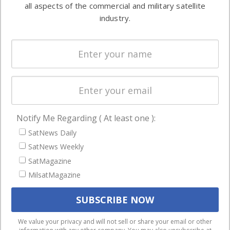
both
all aspects of the commercial and military satellite
Ground
commercial
industry.
Systems
and military
Spectrum &
enterprises
Licensing
worldwide.
Startups &
NewSpace
Business
Notify Me Regarding ( At least one ):
NAVIGATION
SatNews Daily
Latest Stories
SatNews Weekly
Magazines
SatMagazine
Events
MilsatMagazine
Contact
Cookie & Privacy Policy for Satnews
We use cookies to ensure that we give you the best
We value your privacy and will not sell or share your email or other