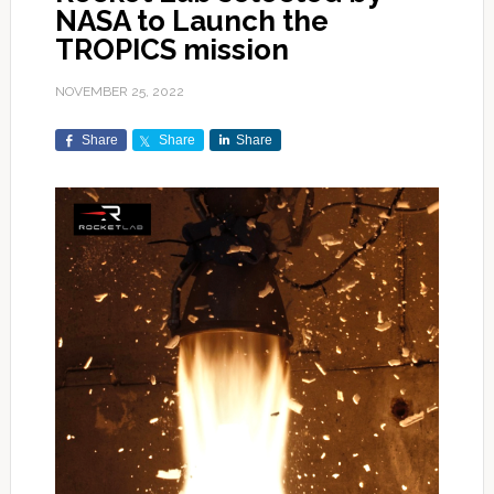
NASA to Launch the
TROPICS mission
NOVEMBER 25, 2022
Share
Share
Share