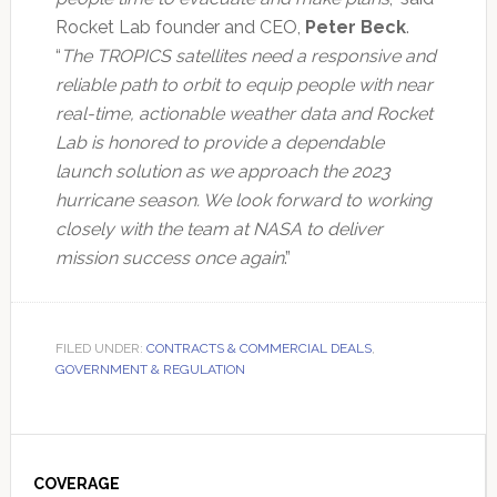
Rocket Lab founder and CEO,
Peter Beck
.
“
The TROPICS satellites need a responsive and
reliable path to orbit to equip people with near
real-time, actionable weather data and Rocket
Lab is honored to provide a dependable
launch solution as we approach the 2023
hurricane season. We look forward to working
closely with the team at NASA to deliver
mission success once again
.”
FILED UNDER:
CONTRACTS & COMMERCIAL DEALS
,
GOVERNMENT & REGULATION
Primary
Sidebar
COVERAGE