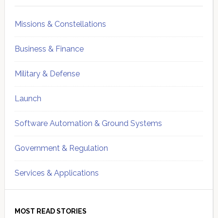
Missions & Constellations
Business & Finance
Military & Defense
Launch
Software Automation & Ground Systems
Government & Regulation
Services & Applications
MOST READ STORIES