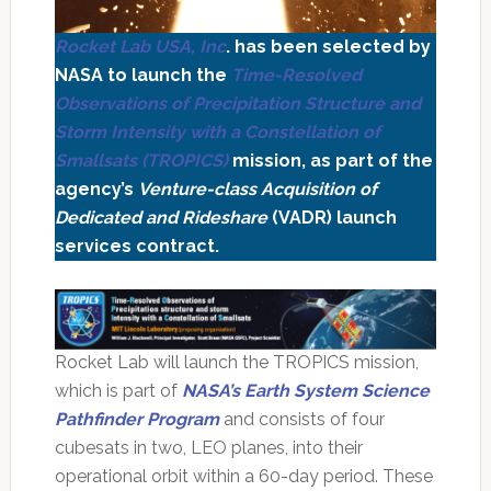
Rocket Lab USA, Inc
. has been selected by
NASA to launch the
Time-Resolved
Observations of Precipitation Structure and
Storm Intensity with a Constellation of
Smallsats (TROPICS)
mission, as part of the
agency’s
Venture-class Acquisition of
Dedicated and Rideshare
(VADR) launch
services contract.
Rocket Lab will launch the TROPICS mission,
which is part of
NASA’s Earth System Science
Pathfinder Program
and consists of four
cubesats in two, LEO planes, into their
operational orbit within a 60-day period. These