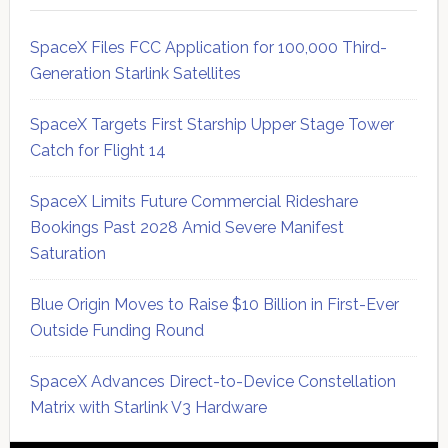
SpaceX Files FCC Application for 100,000 Third-
Generation Starlink Satellites
SpaceX Targets First Starship Upper Stage Tower
Catch for Flight 14
SpaceX Limits Future Commercial Rideshare
Bookings Past 2028 Amid Severe Manifest
Saturation
Blue Origin Moves to Raise $10 Billion in First-Ever
Outside Funding Round
SpaceX Advances Direct-to-Device Constellation
Matrix with Starlink V3 Hardware