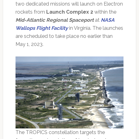
two dedicated missions will launch on Electron
rockets from
Launch Complex 2
within the
Mid-Atlantic Regional Spaceport
at
NASA
Wallops Flight Facility
in Virginia. The launches
are scheduled to take place no earlier than
May 1, 2023.
The TROPICS constellation targets the