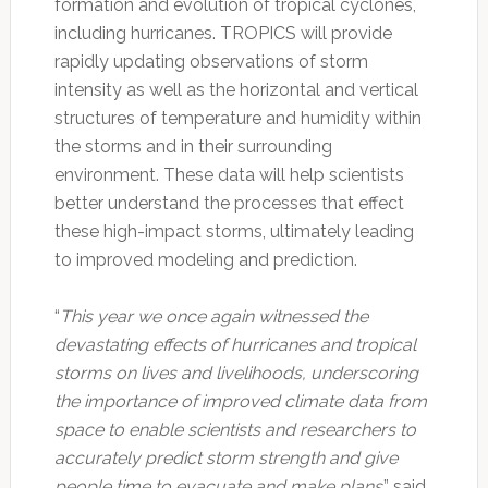
formation and evolution of tropical cyclones,
including hurricanes. TROPICS will provide
rapidly updating observations of storm
intensity as well as the horizontal and vertical
structures of temperature and humidity within
the storms and in their surrounding
environment. These data will help scientists
better understand the processes that effect
these high-impact storms, ultimately leading
to improved modeling and prediction.
“
This year we once again witnessed the
devastating effects of hurricanes and tropical
storms on lives and livelihoods, underscoring
the importance of improved climate data from
space to enable scientists and researchers to
accurately predict storm strength and give
people time to evacuate and make plans
,” said