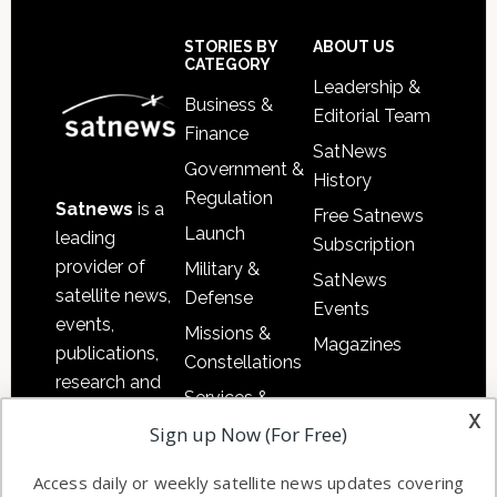
Secondary
Sidebar
Footer
STORIES BY
ABOUT US
CATEGORY
Leadership &
Business &
Editorial Team
Finance
SatNews
Government &
History
Regulation
Satnews
is a
Free Satnews
Launch
leading
Subscription
provider of
Military &
SatNews
satellite news,
Defense
Events
events,
Missions &
Magazines
publications,
Constellations
research and
Services &
other satellite
x
Applications
Sign up Now (For Free)
industry
Software
information in
Access daily or weekly satellite news updates covering
Automation &