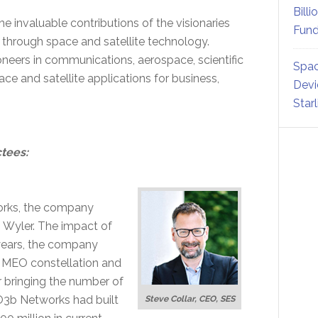
Billi
e invaluable contributions of the visionaries
Fund
r through space and satellite technology.
neers in communications, aerospace, scientific
Spac
ce and satellite applications for business,
Devi
Star
ctees:
orks, the company
g Wyler. The impact of
 years, the company
ing MEO constellation and
r bringing the number of
 O3b Networks had built
Steve Collar, CEO, SES