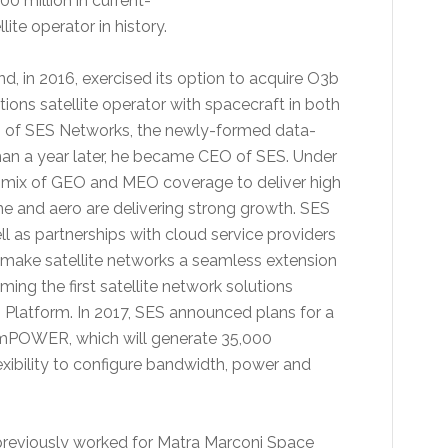
0 million in current-
ite operator in history.
, in 2016, exercised its option to acquire O3b
ons satellite operator with spacecraft in both
 of SES Networks, the newly-formed data-
than a year later, he became CEO of SES. Under
e mix of GEO and MEO coverage to deliver high
e and aero are delivering strong growth. SES
ll as partnerships with cloud service providers
 to make satellite networks a seamless extension
g the first satellite network solutions
Platform. In 2017, SES announced plans for a
 mPOWER, which will generate 35,000
exibility to configure bandwidth, power and
g previously worked for Matra Marconi Space