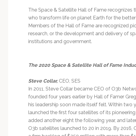
The Space & Satellite Hall of Fame recognizes th
who transform life on planet Earth for the bette
Members of the Hall of Fame are recognized pio
research, or the development and delivery of spa
institutions and government.
The 2020 Space & Satellite Hall of Fame Indu
Steve Collar,
CEO, SES
In 2011, Steve Collar became CEO of O3b Netw
founded four years earlier by Hall of Famer Gre
his leadership soon made itself felt. Within two
launched the first four satellites of its pioneer
added another eight the following year, and late
O3b satellites launched to 20 in 2019. By 2016,