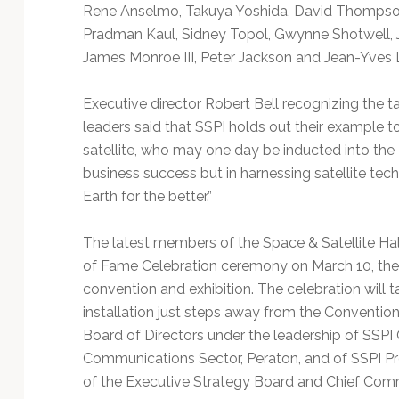
Technology
Rene Anselmo, Takuya Yoshida, David Thompson
Pradman Kaul, Sidney Topol, Gwynne Shotwell, Jo
James Monroe III, Peter Jackson and Jean-Yves L
Executive director Robert Bell recognizing the 
leaders said that SSPI holds out their example t
satellite, who may one day be inducted into the 
business success but in harnessing satellite tec
Earth for the better.”
The latest members of the Space & Satellite Hal
of Fame Celebration ceremony on March 10, th
convention and exhibition. The celebration will 
installation just steps away from the Conventio
Board of Directors under the leadership of SSPI 
Communications Sector, Peraton, and of SSPI P
of the Executive Strategy Board and Chief Comme