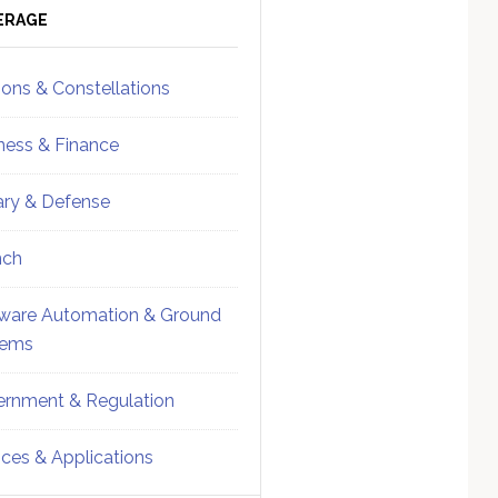
ebar
Sidebar
ERAGE
ions & Constellations
ness & Finance
tary & Defense
nch
ware Automation & Ground
tems
rnment & Regulation
ices & Applications