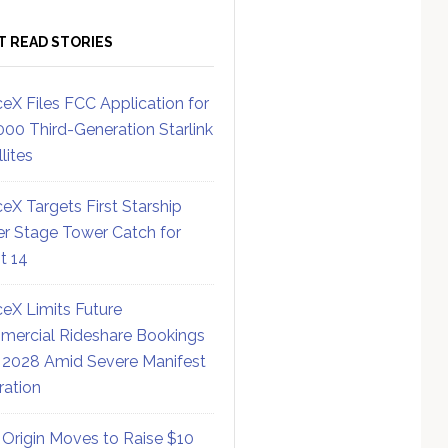
T READ STORIES
eX Files FCC Application for
000 Third-Generation Starlink
lites
eX Targets First Starship
r Stage Tower Catch for
ht 14
eX Limits Future
ercial Rideshare Bookings
 2028 Amid Severe Manifest
ration
 Origin Moves to Raise $10