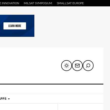
E INNOVATION
MILSAT SYMPOSIUM
SMALLSAT EUROPE
APPS
mary
Secondary