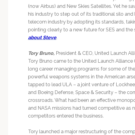
(now Airbus) and New Skies Satellites. Yet he 
his industry to step out of its traditional silo a
telecom industry by adopting its standards, taki
pointing clearly to a new future for SES and the
about Steve
.
Tory Bruno,
President & CEO, United Launch All
Tory Bruno came to the United Launch Alliance (
long career managing programs for some of t
powerful weapons systems in the American ars
tapped to lead ULA – a joint venture of Lockh
and Boeing Defense, Space & Security – the co
crossroads. What had been an effective monopol
and NASA missions had turned competitive as
competitors entered the business.
Tory launched a major restructuring of the comp