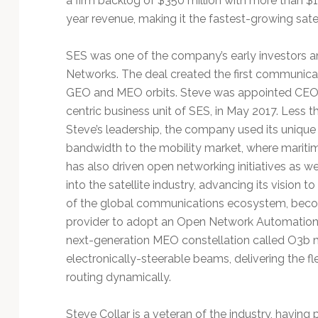
a firm backlog of $350 million with more than $10
year revenue, making it the fastest-growing satell
SES was one of the company’s early investors and
Networks. The deal created the first communicati
GEO and MEO orbits. Steve was appointed CEO
centric business unit of SES, in May 2017. Less 
Steve’s leadership, the company used its uniqu
bandwidth to the mobility market, where maritim
has also driven open networking initiatives as we
into the satellite industry, advancing its vision
of the global communications ecosystem, becomin
provider to adopt an Open Network Automation 
next-generation MEO constellation called O3b
electronically-steerable beams, delivering the fl
routing dynamically.
Steve Collar is a veteran of the industry, havin