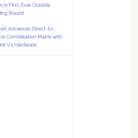
on in First-Ever Outside
ing Round
eX Advances Direct-to-
ce Constellation Matrix with
link V3 Hardware