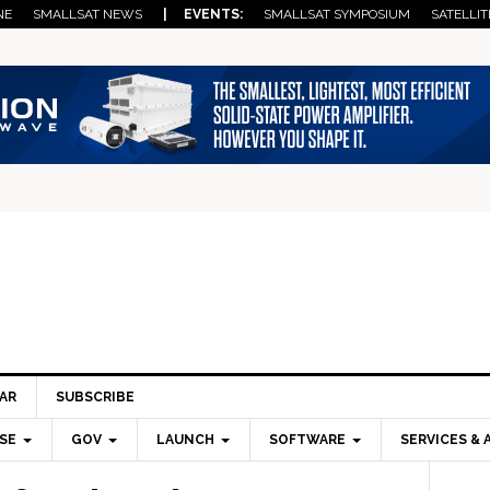
NE
SMALLSAT NEWS
| EVENTS:
SMALLSAT SYMPOSIUM
SATELLIT
AR
SUBSCRIBE
SE
GOV
LAUNCH
SOFTWARE
SERVICES & 
Pri