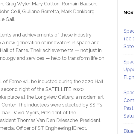
, Greg Wyler, Mary Cotton, Romain Bausch,
hn Celli, Giuliano Berretta, Mark Dankberg,
MOS
e Gall.
Spac
talents and achievements of these industry
100,
o a new generation of innovators in space and
Satel
Hall of Fame. Their achievements — not just in
hnology and services — help to transform life on
Spac
Uppe
Flig
l of Fame will be inducted during the 2020 Hall
e second night of the SATELLITE 2020
Spac
take place at the Longview Gallery, a modern art
Comm
n Center. The inductees were selected by SSPI’s
Past
Chair David Myers, President of the
Satu
resident Thomas Van Den Driessche, President
rcial Officer of ST Engineering iDirect.
Blue