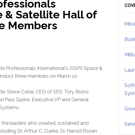
ofessionals
Sid
COV
 & Satellite Hall of
ee Members
Miss
Busi
Mili
ite Professionals International's (SSPI) Space &
Lau
ll induct three members on March 10.
Soft
de: Steve Collar, CEO of SES; Tory Bruno,
Sys
nd Paul Gaske, Executive VP and General
 Systems.
Gove
 the leaders who created, sustained and
Serv
luding Dr. Arthur C. Clarke, Dr. Harold Rosen,