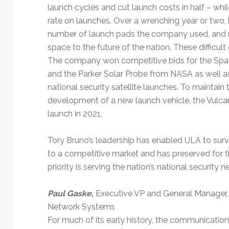
launch cycles and cut launch costs in half – wh
rate on launches. Over a wrenching year or two,
number of launch pads the company used, and r
space to the future of the nation. These difficu
The company won competitive bids for the Sp
and the Parker Solar Probe from NASA as well as 
national security satellite launches. To maint
development of a new launch vehicle, the Vulcan C
launch in 2021.
Tory Bruno’s leadership has enabled ULA to survi
to a competitive market and has preserved for 
priority is serving the nation’s national security 
Paul Gaske,
Executive VP and General Manager,
Network Systems
For much of its early history, the communication