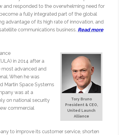
saw and responded to the overwhelming need for
nd become a fully integrated part of the global
ng advantage of its high rate of innovation, and
 satellite communications business.
Read more
iance
ULA) in 2014 after a
he most advanced and
enal. When he was
eed Martin Space Systems
mpany was at a
Tory Bruno
y on national security
President & CEO,
 new commercial
United Launch
Alliance
any to improve its customer service, shorten