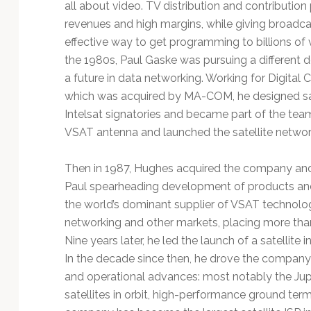
all about video. TV distribution and contributio
revenues and high margins, while giving broadca
effective way to get programming to billions of v
the 1980s, Paul Gaske was pursuing a different d
a future in data networking. Working for Digita
which was acquired by MA-COM, he designed sa
Intelsat signatories and became part of the tea
VSAT antenna and launched the satellite networ
Then in 1987, Hughes acquired the company and l
Paul spearheading development of products an
the world’s dominant supplier of VSAT technology 
networking and other markets, placing more than
Nine years later, he led the launch of a satellit
In the decade since then, he drove the company 
and operational advances: most notably the Jup
satellites in orbit, high-performance ground ter