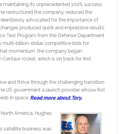
ile maintaining its unprecedented 100% success
 he restructured the company, reduced the
elentlessly advocated for the importance of
lt changes produced quick and impressive results.
ace Test Program from the Defense Department
multi-billion-dollar competitive bids for
ain that momentum, the company began
entaur rocket, which is on track for first
ve and thrive through the challenging transition
the US government a launch provider whose first
needs in space.
Read more about Tory.
 North America, Hughes
s satellite business was