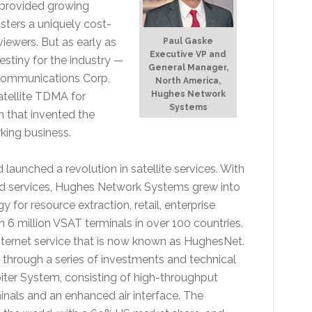
n provided growing
sters a uniquely cost-
iewers. But as early as
Paul Gaske
Executive VP and
estiny for the industry —
General Manager,
l Communications Corp,
North America,
Hughes Network
tellite TDMA for
Systems
m that invented the
king business.
aunched a revolution in satellite services. With
d services, Hughes Network Systems grew into
for resource extraction, retail, enterprise
 6 million VSAT terminals in over 100 countries.
e internet service that is now known as HughesNet.
through a series of investments and technical
iter System, consisting of high-throughput
minals and an enhanced air interface. The