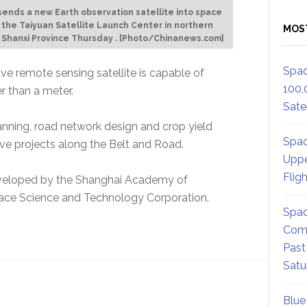
sends a new Earth observation satellite into space
 the Taiyuan Satellite Launch Center in northern
MOS
s Shanxi Province Thursday . [Photo/Chinanews.com]
Spac
ave remote sensing satellite is capable of
100,
r than a meter.
Satel
anning, road network design and crop yield
Spac
serve projects along the Belt and Road.
Uppe
Flig
 developed by the Shanghai Academy of
ace Science and Technology Corporation.
Spac
Comm
Past
Satu
Blue