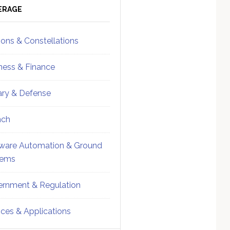
ebar
Sidebar
ERAGE
ions & Constellations
ness & Finance
tary & Defense
nch
ware Automation & Ground
tems
rnment & Regulation
ices & Applications