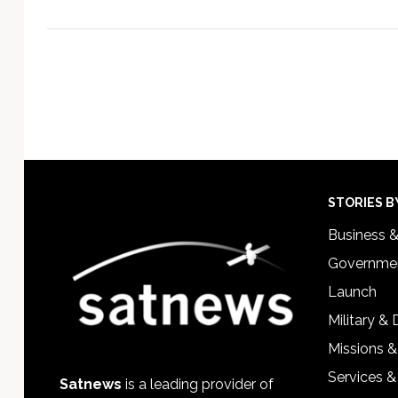
Footer
STORIES B
Business 
Governmen
Launch
Military &
Missions &
Services &
Satnews
is a leading provider of