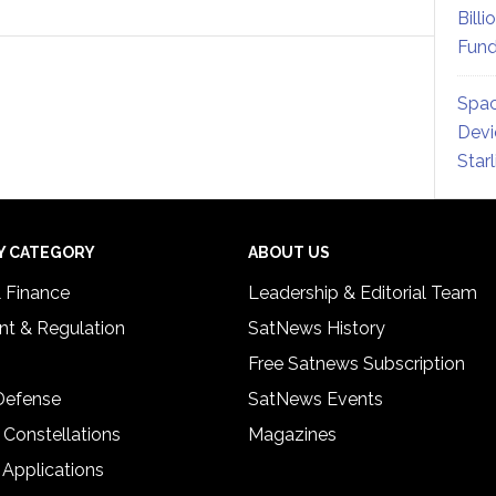
Billi
Fund
Spac
Devi
Star
Y CATEGORY
ABOUT US
& Finance
Leadership & Editorial Team
t & Regulation
SatNews History
Free Satnews Subscription
 Defense
SatNews Events
 Constellations
Magazines
 Applications