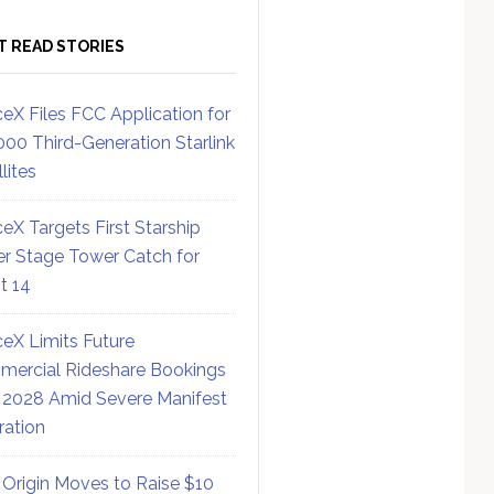
T READ STORIES
eX Files FCC Application for
000 Third-Generation Starlink
lites
eX Targets First Starship
r Stage Tower Catch for
ht 14
eX Limits Future
ercial Rideshare Bookings
 2028 Amid Severe Manifest
ration
 Origin Moves to Raise $10