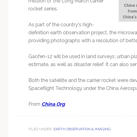
mission of the Long March carrier
Technology
China 
rocket series.
from
China'
As part of the country's high-
definition earth observation project, the microw
providing photographs with a resolution of bette
Gaofen-12 will be used in land surveys, urban pl
estimate, as well as disaster relief. It can also 
Both the satellite and the carrier rocket were
Spaceflight Technology under the China Aerosp
From
China Org
FILED UNDER:
EARTH OBSERVATION & IMAGING