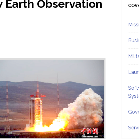
 Earth Observation
Sid
COV
Miss
Busi
Mili
Lau
Soft
Sys
Gove
Serv