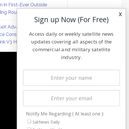
on in First-Ever Outside
ing Round
x
Sign up Now (For Free)
eX Advances Direct-to-
Access daily or weekly satellite news
ce Constellation Matrix with
updates covering all aspects of the
link V3 Hardware
commercial and military satellite
industry.
NAVIGATION
Latest Stories
Magazines
Events
Contact
Cookie & Privacy Policy for Satnews
Notify Me Regarding ( At least one ):
SatNews Daily