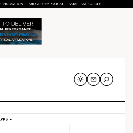
E INNOVATION
MILSAT SYMPOSIUM
SMALLSAT EUROPE
APPS
mary
Secondary