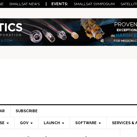
NE
SMALLSAT NEWS
| EVENTS:
SMALLSAT SYMPOSIUM
SATELLIT
AR
SUBSCRIBE
SE
GOV
LAUNCH
SOFTWARE
SERVICES & 
Pri