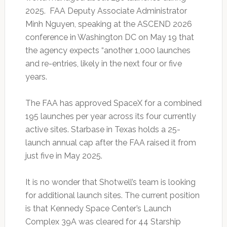
2025. FAA Deputy Associate Administrator
Minh Nguyen, speaking at the ASCEND 2026
conference in Washington DC on May 19 that
the agency expects “another 1,000 launches
and re-entries, likely in the next four or five
years.
The FAA has approved SpaceX for a combined
195 launches per year across its four currently
active sites. Starbase in Texas holds a 25-
launch annual cap after the FAA raised it from
just five in May 2025.
It is no wonder that Shotwell’s team is looking
for additional launch sites. The current position
is that Kennedy Space Center’s Launch
Complex 39A was cleared for 44 Starship