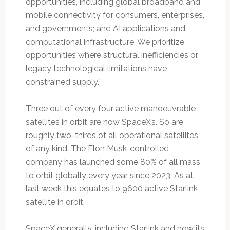
opportunities, including global broadband and
mobile connectivity for consumers, enterprises,
and governments; and AI applications and
computational infrastructure. We prioritize
opportunities where structural inefficiencies or
legacy technological limitations have
constrained supply.”
Three out of every four active manoeuvrable
satellites in orbit are now SpaceX’s. So are
roughly two-thirds of all operational satellites
of any kind. The Elon Musk-controlled
company has launched some 80% of all mass
to orbit globally every year since 2023. As at
last week this equates to 9600 active Starlink
satellite in orbit.
SpaceX generally, including Starlink and now its