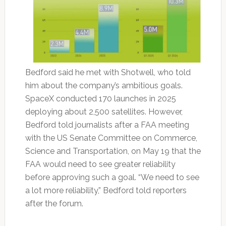
Bedford said he met with Shotwell, who told
him about the company’s ambitious goals.
SpaceX conducted 170 launches in 2025
deploying about 2,500 satellites. However,
Bedford told journalists after a FAA meeting
with the US Senate Committee on Commerce,
Science and Transportation, on May 19 that the
FAA would need to see greater reliability
before approving such a goal. “We need to see
a lot more reliability,” Bedford told reporters
after the forum.