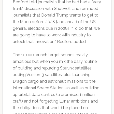
Bedford told journalists that he had had a “very
frank” discussion with Shotwell, and reminded
journalists that Donald Trump wants to get to
the Moon before 2028 [and ahead of the US
general elections due in 2028]: “To do that, we
are going to have to work with industry to
unlock that innovation,” Bedford added.
The 10,000 launch target sounds crazily
ambitious but when you mix the daily routine
of building and replacing Starlink satellites,
adding Version-3 satellites, plus launching
Dragon cargo and astronaut missions to the
International Space Station, as well as building
up orbital data centres (a promised 1 million
craft) and not forgetting Lunar ambitions and
the obligations that would be placed on