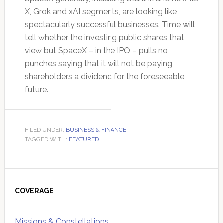
X, Grok and xAI segments, are looking like
spectacularly successful businesses. Time will
tell whether the investing public shares that
view but SpaceX – in the IPO – pulls no
punches saying that it will not be paying
shareholders a dividend for the foreseeable
future.
FILED UNDER:
BUSINESS & FINANCE
TAGGED WITH:
FEATURED
Primary
Sidebar
COVERAGE
Missions & Constellations