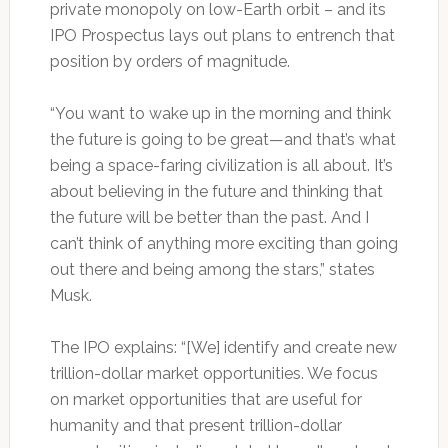
private monopoly on low-Earth orbit – and its
IPO Prospectus lays out plans to entrench that
position by orders of magnitude.
“You want to wake up in the morning and think
the future is going to be great—and that’s what
being a space-faring civilization is all about. It’s
about believing in the future and thinking that
the future will be better than the past. And I
can’t think of anything more exciting than going
out there and being among the stars,” states
Musk.
The IPO explains: “[We] identify and create new
trillion-dollar market opportunities. We focus
on market opportunities that are useful for
humanity and that present trillion-dollar