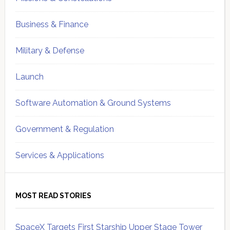
Business & Finance
Military & Defense
Launch
Software Automation & Ground Systems
Government & Regulation
Services & Applications
MOST READ STORIES
SpaceX Targets First Starship Upper Stage Tower