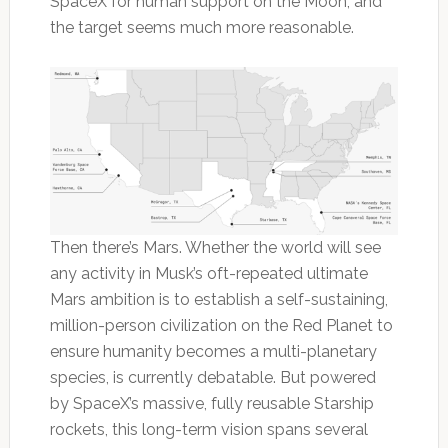
SpaceX for human support on the Moon, and
the target seems much more reasonable.
Then there’s Mars. Whether the world will see
any activity in Musk’s oft-repeated ultimate
Mars ambition is to establish a self-sustaining,
million-person civilization on the Red Planet to
ensure humanity becomes a multi-planetary
species, is currently debatable. But powered
by SpaceX’s massive, fully reusable Starship
rockets, this long-term vision spans several