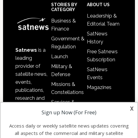
Sidebar
Footer
STORIES BY
ABOUT US
CATEGORY
Leadership &
Business &
Editorial Team
Finance
SatNews
Government &
History
Regulation
Satnews
is a
Free Satnews
Launch
leading
Subscription
provider of
Military &
SatNews
satellite news,
Defense
Events
events,
Missions &
Magazines
publications,
Constellations
research and
Services &
other satellite
x
Applications
Sign up Now (For Free)
industry
Software
information in
Access daily or weekly satellite news updates covering
Automation &
both
all aspects of the commercial and military satellite
Ground