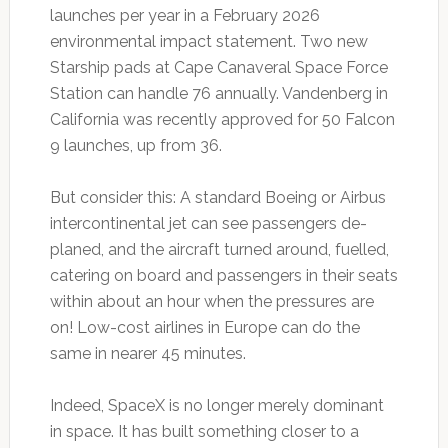
launches per year in a February 2026
environmental impact statement. Two new
Starship pads at Cape Canaveral Space Force
Station can handle 76 annually. Vandenberg in
California was recently approved for 50 Falcon
9 launches, up from 36.
But consider this: A standard Boeing or Airbus
intercontinental jet can see passengers de-
planed, and the aircraft turned around, fuelled,
catering on board and passengers in their seats
within about an hour when the pressures are
on! Low-cost airlines in Europe can do the
same in nearer 45 minutes.
Indeed, SpaceX is no longer merely dominant
in space. It has built something closer to a