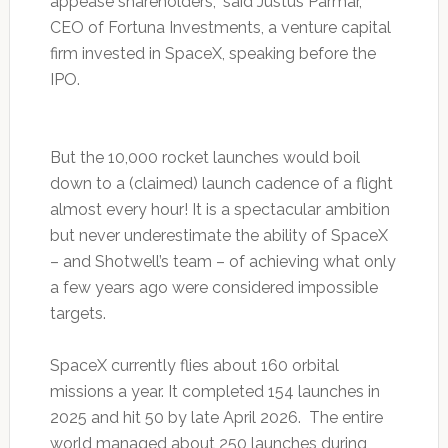
appease shareholders,” said Justus Parmar,
CEO of Fortuna Investments, a venture capital
firm invested in SpaceX, speaking before the
IPO.
But the 10,000 rocket launches would boil
down to a (claimed) launch cadence of a flight
almost every hour! It is a spectacular ambition
but never underestimate the ability of SpaceX
– and Shotwell’s team – of achieving what only
a few years ago were considered impossible
targets.
SpaceX currently flies about 160 orbital
missions a year. It completed 154 launches in
2025 and hit 50 by late April 2026. The entire
world managed about 250 launches during