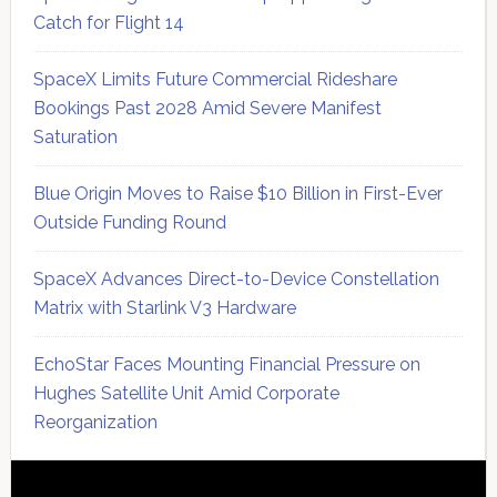
Catch for Flight 14
SpaceX Limits Future Commercial Rideshare
Bookings Past 2028 Amid Severe Manifest
Saturation
Blue Origin Moves to Raise $10 Billion in First-Ever
Outside Funding Round
SpaceX Advances Direct-to-Device Constellation
Matrix with Starlink V3 Hardware
EchoStar Faces Mounting Financial Pressure on
Hughes Satellite Unit Amid Corporate
Reorganization
Secondary