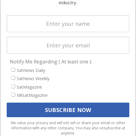
commercial
industry.
Systems
and military
Spectrum &
enterprises
Licensing
worldwide.
Startups &
NewSpace
Business
Notify Me Regarding ( At least one ):
NAVIGATION
SatNews Daily
Latest Stories
SatNews Weekly
Magazines
SatMagazine
MilsatMagazine
Events
Contact
Cookie & Privacy Policy for Satnews
We use cookies to ensure that we give you the best
We value your privacy and will not sell or share your email or other
information with any other company. You may also unsubscribe at
experience on our website. If you continue to use this site we
anytime.
will assume that you are happy with it.