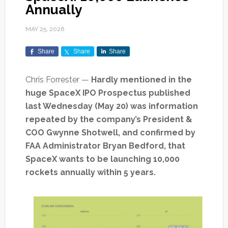
Annually
MAY 25, 2026
Share
Share
Share
Chris Forrester —
Hardly mentioned in the
huge SpaceX IPO Prospectus published
last Wednesday (May 20) was information
repeated by the company’s President &
COO Gwynne Shotwell, and confirmed by
FAA Administrator Bryan Bedford, that
SpaceX wants to be launching 10,000
rockets annually within 5 years.