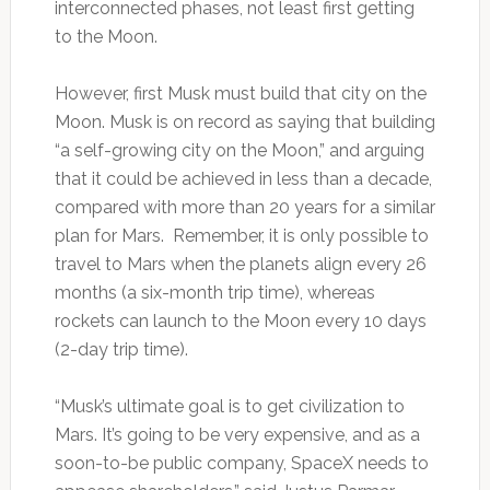
interconnected phases, not least first getting
to the Moon.
However, first Musk must build that city on the
Moon. Musk is on record as saying that building
“a self-growing city on the Moon,” and arguing
that it could be achieved in less than a decade,
compared with more than 20 years for a similar
plan for Mars. Remember, it is only possible to
travel to Mars when the planets align every 26
months (a six-month trip time), whereas
rockets can launch to the Moon every 10 days
(2-day trip time).
“Musk’s ultimate goal is to get civilization to
Mars. It’s going to be very expensive, and as a
soon-to-be public company, SpaceX needs to