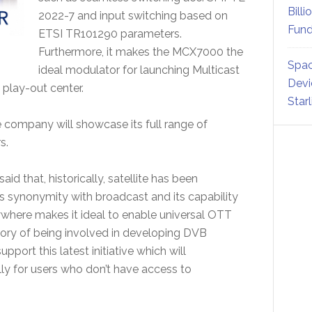
Billi
2022-7 and input switching based on
Fund
ETSI TR101290 parameters.
Furthermore, it makes the MCX7000 the
Spac
ideal modulator for launching Multicast
Devi
 play-out center.
Star
e company will showcase its full range of
s.
id that, historically, satellite has been
ts synonymity with broadcast and its capability
nywhere makes it ideal to enable universal OTT
tory of being involved in developing DVB
port this latest initiative which will
ially for users who don’t have access to