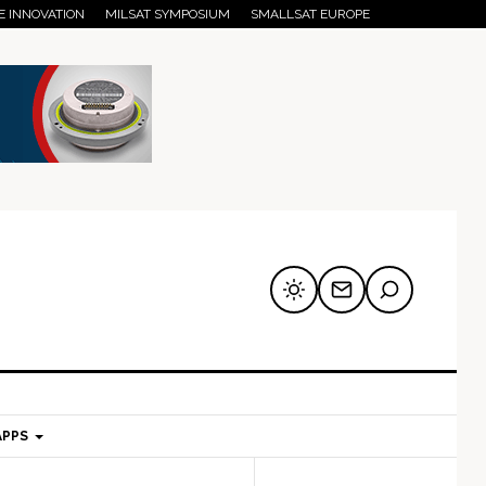
E INNOVATION
MILSAT SYMPOSIUM
SMALLSAT EUROPE
APPS
mary
Secondary