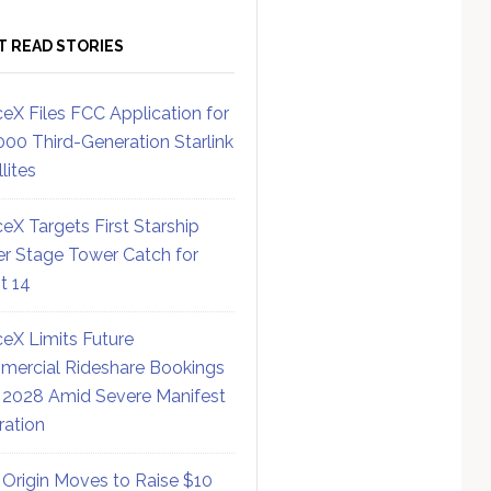
T READ STORIES
eX Files FCC Application for
000 Third-Generation Starlink
lites
eX Targets First Starship
r Stage Tower Catch for
ht 14
eX Limits Future
ercial Rideshare Bookings
 2028 Amid Severe Manifest
ration
 Origin Moves to Raise $10