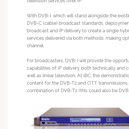
television services over IP.
Technology
With DVB-I, which will stand alongside the existi
DVB-C (cable) broadcast standards, deploymen
broadcast and IP delivery to create a single hybr
services delivered via both methods, making opti
channel.
For broadcasters, DVB-I will provide the opport
capabilities of IP delivery, both technically a
well as linear television. At IBC, the demonstra
content for the DVB-T2 and OTT transmissions. T
combination of DVB-T2 (this could also be DVB