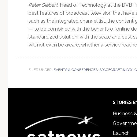
Peter Siebert
, Head of Technology at the DVB Pro
best features of broadcast television that have
such as the integrated channel list, the content 
— to be combined with the benefits of online deli
standardized solution, with the scale and cost sa
will not even be aware, whether a service reache
FILED UNDER:
EVENTS & CONFERENCES
,
SPACECRAFT & PAYL
Footer
STORIES B
Business 
Governmen
Launch