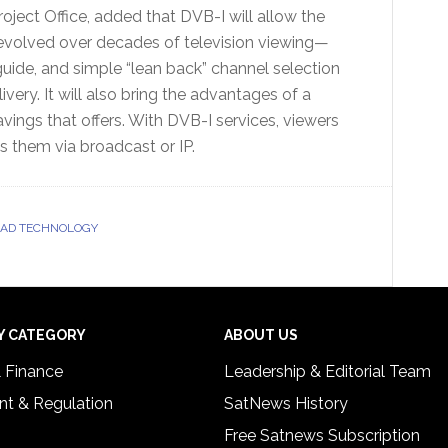
ject Office, added that DVB-I will allow the
 evolved over decades of television viewing—
guide, and simple “lean back” channel selection
very. It will also bring the advantages of a
vings that offers. With DVB-I services, viewers
s them via broadcast or IP.
OAD TECHNOLOGY
Y CATEGORY
ABOUT US
& Finance
Leadership & Editorial Team
t & Regulation
SatNews History
Free Satnews Subscription