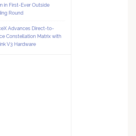
on in First-Ever Outside
ing Round
eX Advances Direct-to-
ce Constellation Matrix with
link V3 Hardware