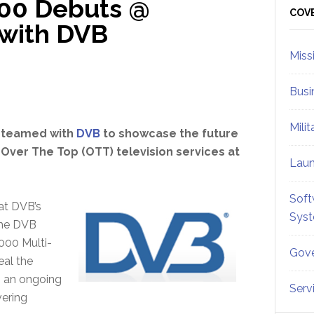
00 Debuts @
Sid
COV
 with DVB
Miss
Busi
Mili
 teamed with
DVB
to showcase the future
 Over The Top (OTT) television services at
Lau
Soft
at DVB’s
Sys
the DVB
000 Multi-
Gove
eal the
is an ongoing
Serv
vering