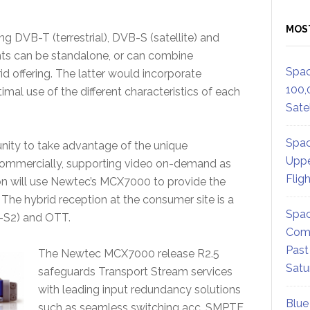
MOS
ng DVB-T (terrestrial), DVB-S (satellite) and
ts can be standalone, or can combine
Spac
id offering. The latter would incorporate
100,
mal use of the different characteristics of each
Satel
Spac
unity to take advantage of the unique
Uppe
nd commercially, supporting video on-demand as
Flig
tion will use Newtec’s MCX7000 to provide the
he hybrid reception at the consumer site is a
Spac
-S2) and OTT.
Comm
Past
The Newtec MCX7000 release R2.5
Satu
safeguards Transport Stream services
with leading input redundancy solutions
Blue
such as seamless switching acc. SMPTE