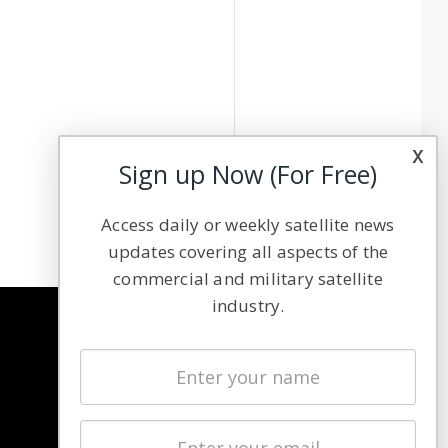
x
Sign up Now (For Free)
Access daily or weekly satellite news
updates covering all aspects of the
commercial and military satellite
industry.
NAVIGATION
Latest Stories
Magazines
Events