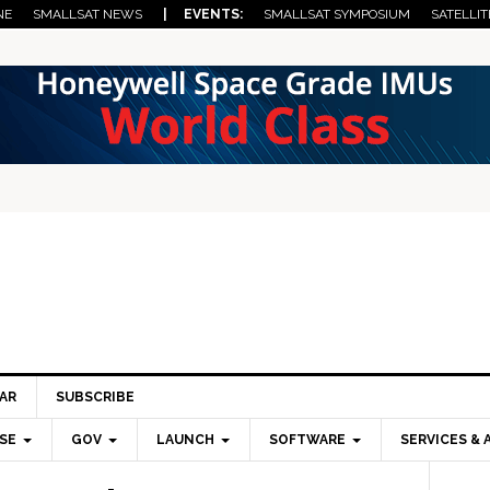
NE
SMALLSAT NEWS
| EVENTS:
SMALLSAT SYMPOSIUM
SATELLIT
AR
SUBSCRIBE
SE
GOV
LAUNCH
SOFTWARE
SERVICES & 
Pri