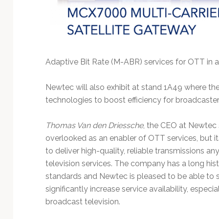
Adaptive Bit Rate (M-ABR) services for OTT in a
Newtec will also exhibit at stand 1A49 where th
technologies to boost efficiency for broadcaster
Thomas Van den Driessche
, the CEO at Newtec sa
overlooked as an enabler of OTT services, but i
to deliver high-quality, reliable transmissions a
television services. The company has a long his
standards and Newtec is pleased to be able to sup
significantly increase service availability, espec
broadcast television.