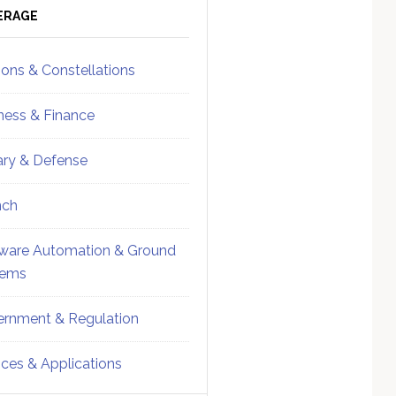
ebar
Sidebar
ERAGE
ions & Constellations
ness & Finance
tary & Defense
nch
ware Automation & Ground
tems
rnment & Regulation
ices & Applications