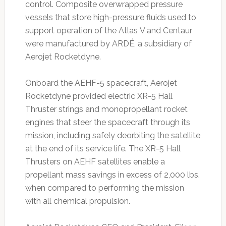
control. Composite overwrapped pressure
vessels that store high-pressure fluids used to
support operation of the Atlas V and Centaur
were manufactured by ARDÉ, a subsidiary of
Aerojet Rocketdyne.
Onboard the AEHF-5 spacecraft, Aerojet
Rocketdyne provided electric XR-5 Hall
Thruster strings and monopropellant rocket
engines that steer the spacecraft through its
mission, including safely deorbiting the satellite
at the end of its service life. The XR-5 Hall
Thrusters on AEHF satellites enable a
propellant mass savings in excess of 2,000 lbs.
when compared to performing the mission
with all chemical propulsion.