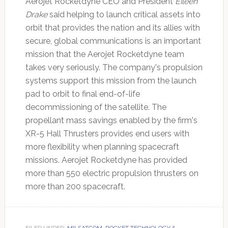
Aerojet Rocketdyne CEO and President
Eileen
Drake
said helping to launch critical assets into
orbit that provides the nation and its allies with
secure, global communications is an important
mission that the Aerojet Rocketdyne team
takes very seriously. The company's propulsion
systems support this mission from the launch
pad to orbit to final end-of-life
decommissioning of the satellite. The
propellant mass savings enabled by the firm's
XR-5 Hall Thrusters provides end users with
more flexibility when planning spacecraft
missions. Aerojet Rocketdyne has provided
more than 550 electric propulsion thrusters on
more than 200 spacecraft.