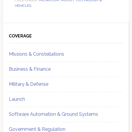
FILED UNDER:
MILSATCOM
,
ROCKET TECHNOLOGY &
VEHICLES
Primary
Sidebar
COVERAGE
Missions & Constellations
Business & Finance
Military & Defense
Launch
Software Automation & Ground Systems
Government & Regulation