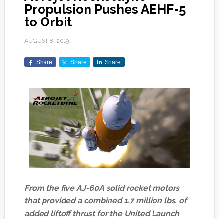
Propulsion Pushes AEHF-5
to Orbit
AUGUST 8, 2019
Share
Share
Share
From the five AJ-60A solid rocket motors
that provided a combined 1.7 million lbs. of
added liftoff thrust for the United Launch