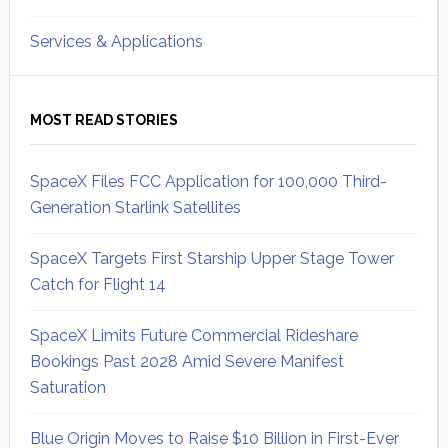
Services & Applications
MOST READ STORIES
SpaceX Files FCC Application for 100,000 Third-
Generation Starlink Satellites
SpaceX Targets First Starship Upper Stage Tower
Catch for Flight 14
SpaceX Limits Future Commercial Rideshare
Bookings Past 2028 Amid Severe Manifest
Saturation
Blue Origin Moves to Raise $10 Billion in First-Ever