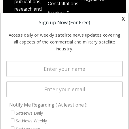
publications,
Constellations
research and
Services &
other satellite
x
Applications
Sign up Now (For Free)
industry
Software
information in
Access daily or weekly satellite news updates covering
Automation &
both
all aspects of the commercial and military satellite
Ground
commercial
industry.
Systems
and military
Spectrum &
enterprises
Licensing
worldwide.
Startups &
NewSpace
Business
Notify Me Regarding ( At least one ):
NAVIGATION
SatNews Daily
Latest Stories
SatNews Weekly
Magazines
SatMagazine