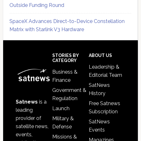
Outside Funding Round
SpaceX Advances Direct-to-Device Constellation
Matrix with Starlink V3 Hardware
Secondary
Sidebar
Footer
STORIES BY
ABOUT US
CATEGORY
Leadership &
Business &
Editorial Team
Finance
SatNews
Government &
History
Regulation
Satnews
is a
Free Satnews
Launch
leading
Subscription
provider of
Military &
SatNews
satellite news,
Defense
Events
events,
Missions &
Magazines