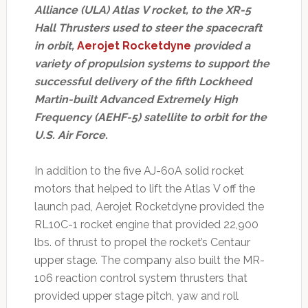
Alliance (ULA) Atlas V rocket, to the XR-5
Hall Thrusters used to steer the spacecraft
in orbit,
Aerojet Rocketdyne
provided a
variety of propulsion systems to support the
successful delivery of the fifth Lockheed
Martin-built Advanced Extremely High
Frequency (AEHF-5) satellite to orbit for the
U.S. Air Force.
In addition to the five AJ-60A solid rocket
motors that helped to lift the Atlas V off the
launch pad, Aerojet Rocketdyne provided the
RL10C-1 rocket engine that provided 22,900
lbs. of thrust to propel the rocket’s Centaur
upper stage. The company also built the MR-
106 reaction control system thrusters that
provided upper stage pitch, yaw and roll