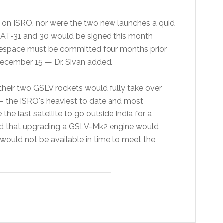
e on ISRO, nor were the two new launches a quid
GSAT-31 and 30 would be signed this month
nespace must be committed four months prior
December 15 — Dr. Sivan added.
heir two GSLV rockets would fully take over
— the ISRO's heaviest to date and most
he last satellite to go outside India for a
ized that upgrading a GSLV-Mk2 engine would
 would not be available in time to meet the