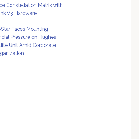
ce Constellation Matrix with
link V3 Hardware
Star Faces Mounting
ncial Pressure on Hughes
llite Unit Amid Corporate
ganization