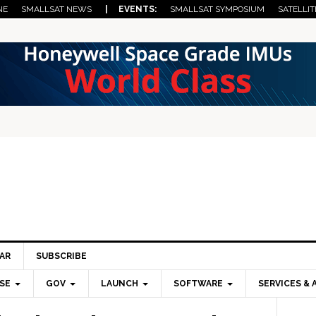
NE
SMALLSAT NEWS
| EVENTS:
SMALLSAT SYMPOSIUM
SATELLIT
AR
SUBSCRIBE
SE
GOV
LAUNCH
SOFTWARE
SERVICES & 
Pri