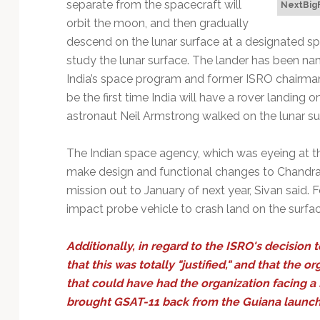
separate from the spacecraft will
NextBig
orbit the moon, and then gradually
descend on the lunar surface at a designated sp
study the lunar surface. The lander has been nam
India’s space program and former ISRO chairman (
be the first time India will have a rover landing
astronaut Neil Armstrong walked on the lunar su
The Indian space agency, which was eyeing at th
make design and functional changes to Chandra
mission out to January of next year, Sivan said.
impact probe vehicle to crash land on the surfac
Additionally, in regard to the ISRO's decision t
that this was totally "justified," and that the 
that could have had the organization facing a 
brought GSAT-11 back from the Guiana launch p