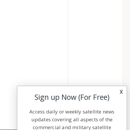
x
Sign up Now (For Free)
Access daily or weekly satellite news
updates covering all aspects of the
commercial and military satellite