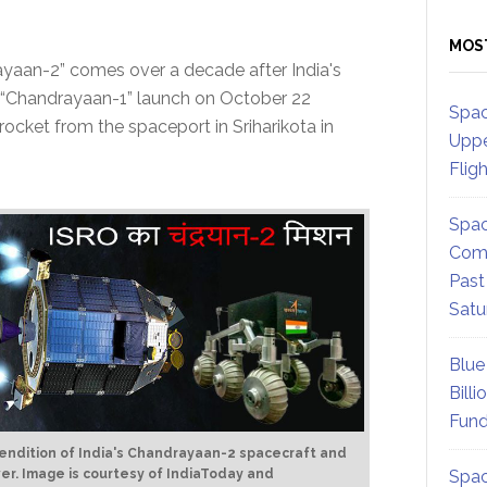
MOS
yaan-2” comes over a decade after India's
he “Chandrayaan-1” launch on October 22
Spac
rocket from the spaceport in Sriharikota in
Uppe
Flig
Spac
Comm
Past
Satu
Blue
Billi
Fund
 rendition of India's Chandrayaan-2 spacecraft and
ver.
Image is courtesy of IndiaToday and
Spac