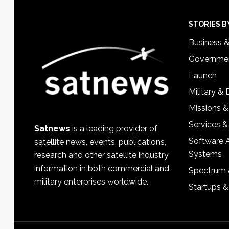
Footer
STORIES B
Business 
Governmen
Launch
Military &
Missions &
Services &
Satnews
is a leading provider of
Software 
satellite news, events, publications,
Systems
research and other satellite industry
information in both commercial and
Spectrum 
military enterprises worldwide.
Startups 