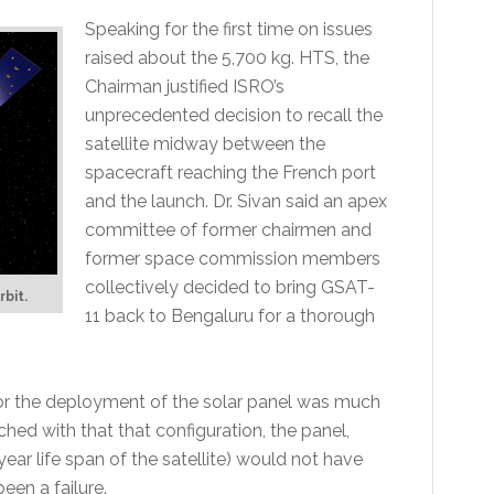
Speaking for the first time on issues
raised about the 5,700 kg. HTS, the
Chairman justified ISRO’s
unprecedented decision to recall the
satellite midway between the
spacecraft reaching the French port
and the launch. Dr. Sivan said an apex
committee of former chairmen and
former space commission members
collectively decided to bring GSAT-
rbit.
11 back to Bengaluru for a thorough
for the deployment of the solar panel was much
ched with that that configuration, the panel,
ear life span of the satellite) would not have
en a failure.