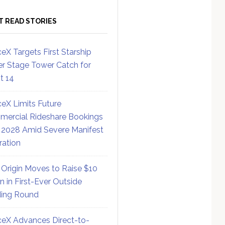
T READ STORIES
eX Targets First Starship
r Stage Tower Catch for
ht 14
eX Limits Future
ercial Rideshare Bookings
 2028 Amid Severe Manifest
ration
 Origin Moves to Raise $10
on in First-Ever Outside
ing Round
eX Advances Direct-to-