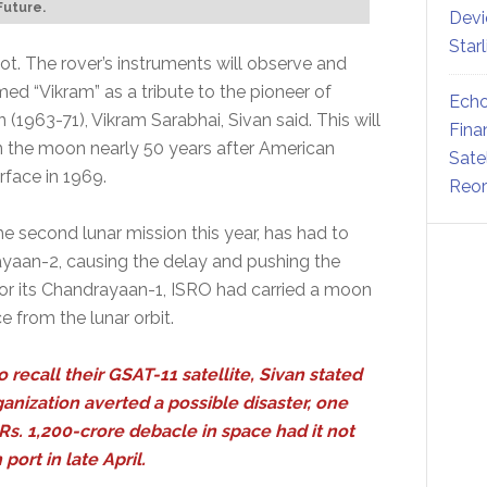
Future.
Devi
Star
ot. The rover’s instruments will observe and
ed “Vikram” as a tribute to the pioneer of
Echo
1963-71), Vikram Sarabhai, Sivan said. This will
Fina
 on the moon nearly 50 years after American
Sate
rface in 1969.
Reor
e second lunar mission this year, has had to
yaan-2, causing the delay and pushing the
 For its Chandrayaan-1, ISRO had carried a moon
e from the lunar orbit.
o recall their GSAT-11 satellite, Sivan stated
organization averted a possible disaster, one
Rs. 1,200-crore debacle in space had it not
ort in late April.