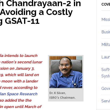
h Chandrayaan-2 in
Sid
COV
Avoiding a Costly
g GSAT-11
Miss
Busi
Mili
ia intends to launch
Lau
 nation's second lunar
sion on January 3,
Soft
9, which will land on
Sys
 moon with a lander
 rover, according to
Gove
Dr. K Sivan,
ian Space Research
ISRO's Chairman.
so added the the
Serv
in open until March of