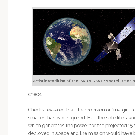
Artistic rendition of the ISRO's GSAT-11 satellite on o
check.
Checks revealed that the provision or “margin” 
smaller than was required. Had the satellite laun
which generates the power for the projected 15 y
deployed in space and the mission would have be