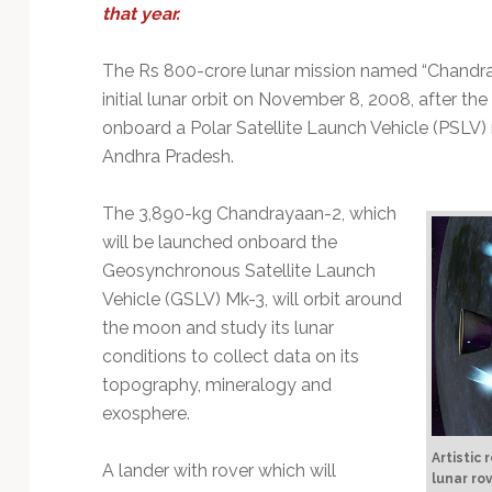
Technology
that year.
The Rs 800-crore lunar mission named “Chandra
initial lunar orbit on November 8, 2008, after t
onboard a Polar Satellite Launch Vehicle (PSLV) 
Andhra Pradesh.
The 3,890-kg Chandrayaan-2, which
will be launched onboard the
Geosynchronous Satellite Launch
Vehicle (GSLV) Mk-3, will orbit around
the moon and study its lunar
conditions to collect data on its
topography, mineralogy and
exosphere.
Artistic
A lander with rover which will
lunar ro