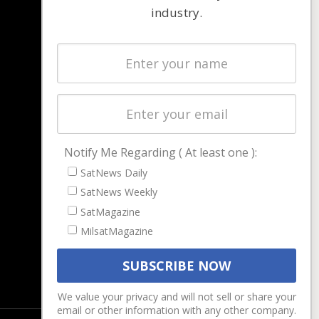
industry.
NAVIGATION
Latest Stories
Magazines
Events
Contact
Cookie & Privacy Policy for Satnews
Notify Me Regarding ( At least one ):
SatNews Daily
SatNews Weekly
SatMagazine
MilsatMagazine
We value your privacy and will not sell or share your
email or other information with any other company.