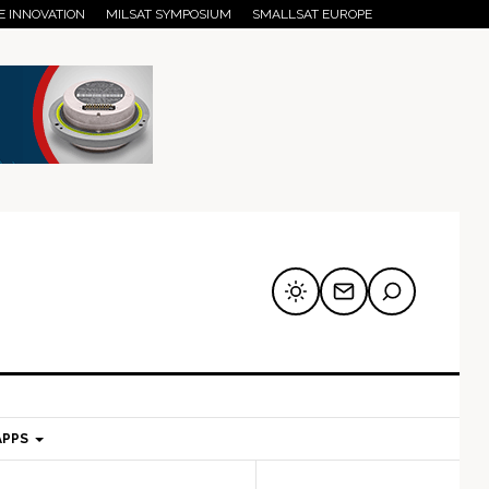
E INNOVATION
MILSAT SYMPOSIUM
SMALLSAT EUROPE
APPS
mary
Secondary