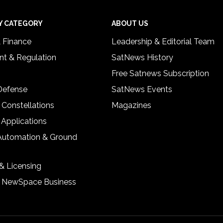
Y CATEGORY
ABOUT US
& Finance
Leadership & Editorial Team
t & Regulation
SatNews History
Free Satnews Subscription
 Defense
SatNews Events
 Constellations
Magazines
 Applications
Automation & Ground
& Licensing
& NewSpace Business