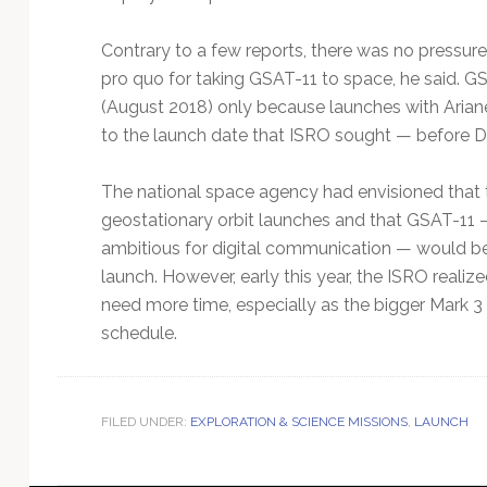
Contrary to a few reports, there was no pressur
pro quo for taking GSAT-11 to space, he said. 
(August 2018) only because launches with Aria
to the launch date that ISRO sought — before 
The national space agency had envisioned that t
geostationary orbit launches and that GSAT-11 
ambitious for digital communication — would be t
launch. However, early this year, the ISRO real
need more time, especially as the bigger Mark 3
schedule.
FILED UNDER:
EXPLORATION & SCIENCE MISSIONS
,
LAUNCH