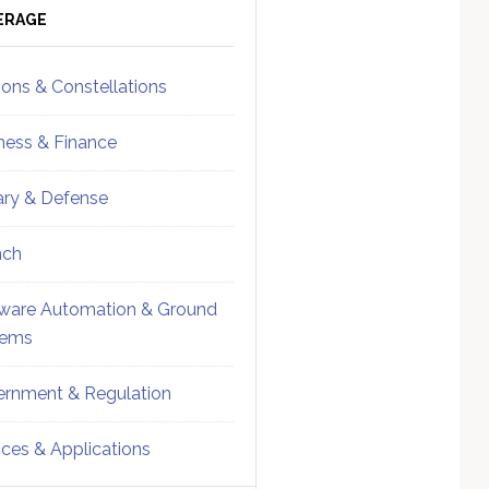
ebar
Sidebar
ERAGE
ions & Constellations
ness & Finance
tary & Defense
nch
ware Automation & Ground
tems
rnment & Regulation
ices & Applications