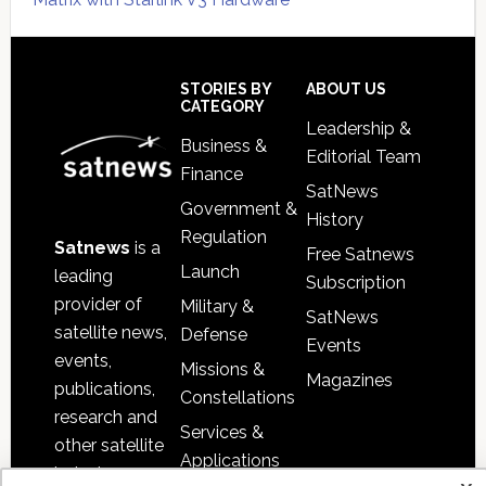
Secondary
Sidebar
Footer
STORIES BY
ABOUT US
CATEGORY
Leadership &
Business &
Editorial Team
Finance
SatNews
Government &
History
Regulation
Satnews
is a
Free Satnews
Launch
leading
Subscription
provider of
Military &
SatNews
satellite news,
Defense
Events
events,
Missions &
Magazines
publications,
Constellations
research and
Services &
other satellite
Applications
industry