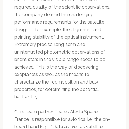
required quality of the scientific observations,
the company defined the challenging
performance requirements for the satellite
design — for example, the alignment and
pointing stability of the optical instrument.
Extremely precise, long-term and
uninterrupted photometric observations of
bright stars in the visible range needs to be
achieved. This is the way of discovering
exoplanets as well as the means to
characterize their composition and bulk
properties, for determining the potential
habitability.
Core team partner Thales Alenia Space,
France, is responsible for avionics, i.e., the on-
board handling of data as well as satellite