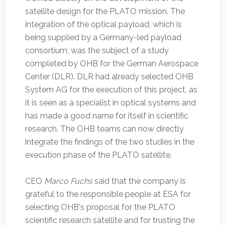
satellite design for the PLATO mission. The
integration of the optical payload, which is
being supplied by a Germany-led payload
consortium, was the subject of a study
completed by OHB for the German Aerospace
Center (DLR). DLR had already selected OHB
System AG for the execution of this project, as
it is seen as a specialist in optical systems and
has made a good name for itself in scientific
research. The OHB teams can now directly
integrate the findings of the two studies in the
execution phase of the PLATO satellite.
CEO
Marco Fuchs
said that the company is
grateful to the responsible people at ESA for
selecting OHB's proposal for the PLATO
scientific research satellite and for trusting the