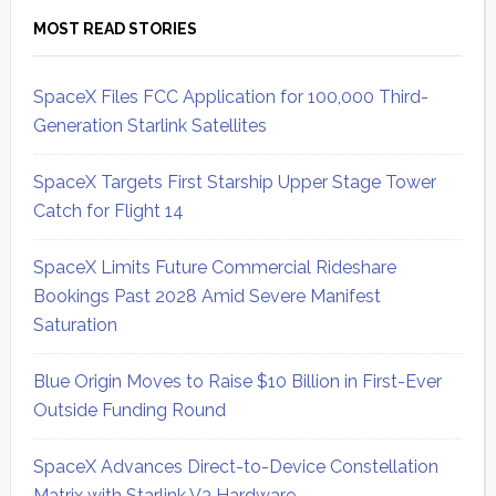
MOST READ STORIES
SpaceX Files FCC Application for 100,000 Third-
Generation Starlink Satellites
SpaceX Targets First Starship Upper Stage Tower
Catch for Flight 14
SpaceX Limits Future Commercial Rideshare
Bookings Past 2028 Amid Severe Manifest
Saturation
Blue Origin Moves to Raise $10 Billion in First-Ever
Outside Funding Round
SpaceX Advances Direct-to-Device Constellation
Matrix with Starlink V3 Hardware