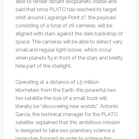
able to render distant exoplanets visible and
said that once PLATO has reached its target
2
orbit around Lagrange Point 2
, the payload
consisting of a total of 26 cameras, will be
aligned with stars against the dark backdrop of
space. The cameras will be able to detect very
small and regular light losses, which occur
when planets fly in front of the stars and briefly
hide part of the starlight.
Operating at a distance of 1.5 million
kilometers from the Earth, this powerful two
ton satellite the size of a small truck will
literally be “discovering new worlds.” Antonio
Garcia, the technical manager for the PLATO
satellite, explained that this ambitious mission
is designed to take exo-planetary science a
large step forward. In order to achieve the