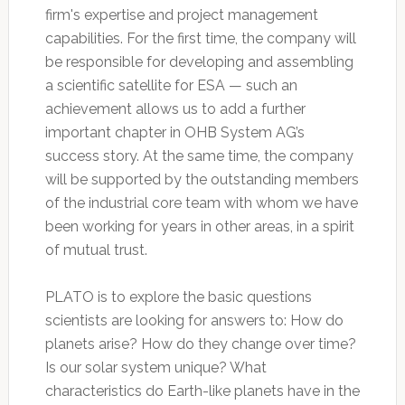
firm's expertise and project management
capabilities. For the first time, the company will
be responsible for developing and assembling
a scientific satellite for ESA — such an
achievement allows us to add a further
important chapter in OHB System AG’s
success story. At the same time, the company
will be supported by the outstanding members
of the industrial core team with whom we have
been working for years in other areas, in a spirit
of mutual trust.
PLATO is to explore the basic questions
scientists are looking for answers to: How do
planets arise? How do they change over time?
Is our solar system unique? What
characteristics do Earth-like planets have in the