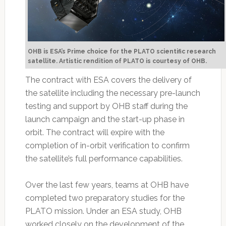
OHB is ESA’s Prime choice for the PLATO scientific research
satellite. Artistic rendition of PLATO is courtesy of OHB.
The contract with ESA covers the delivery of
the satellite including the necessary pre-launch
testing and support by OHB staff during the
launch campaign and the start-up phase in
orbit. The contract will expire with the
completion of in-orbit verification to confirm
the satellite’s full performance capabilities.
Over the last few years, teams at OHB have
completed two preparatory studies for the
PLATO mission. Under an ESA study, OHB
worked closely on the development of the