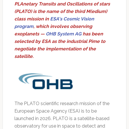
PLAnetary Transits and Oscillations of stars
(PLATO) is the name of the third M(edium)
class mission in
ESA's Cosmic Vision
program
, which involves observing
exoplanets —
OHB System AG
has been
selected by ESA as the industrial Pime to
negotiate the implementation of the
satellite.
The PLATO scientific research mission of the
European Space Agency (ESA) is to be
launched in 2026. PLATO is a satellite-based
observatory for use in space to detect and