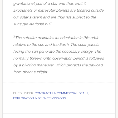
gravitational pull of a star and thus orbit it.
Exoplanets or extrasolar planets are located outside
our solar system and are thus not subject to the
.
sun’s gravitational pull
2
The satellite maintains its orientation in this orbit
relative to the sun and the Earth. The solar panels
facing the sun generate the necessary energy. The
normally three-month observation period is followed
by a pivoting maneuver, which protects the payload
from direct sunlight.
FILED UNDER:
CONTRACTS & COMMERCIAL DEALS
,
EXPLORATION & SCIENCE MISSIONS