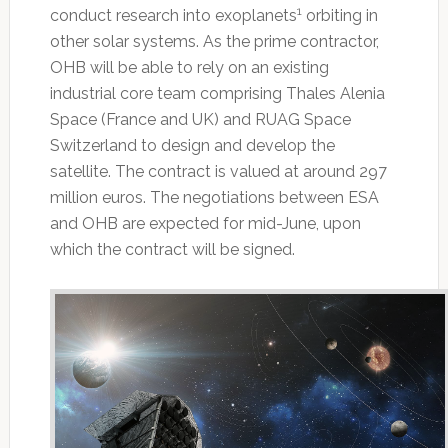
1
conduct research into exoplanets
orbiting in
other solar systems. As the prime contractor,
OHB will be able to rely on an existing
industrial core team comprising Thales Alenia
Space (France and UK) and RUAG Space
Switzerland to design and develop the
satellite. The contract is valued at around 297
million euros. The negotiations between ESA
and OHB are expected for mid-June, upon
which the contract will be signed.