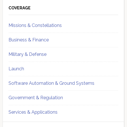
Primary
Sidebar
COVERAGE
Missions & Constellations
Business & Finance
Military & Defense
Launch
Software Automation & Ground Systems
Government & Regulation
Services & Applications