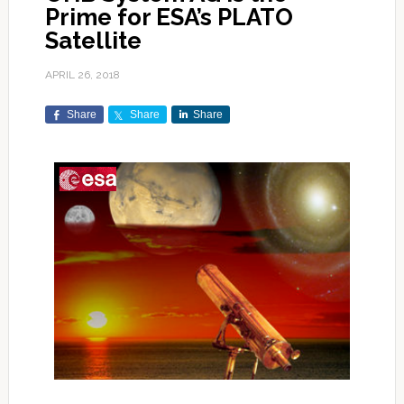
Prime for ESA’s PLATO
Satellite
APRIL 26, 2018
Share
Share
Share