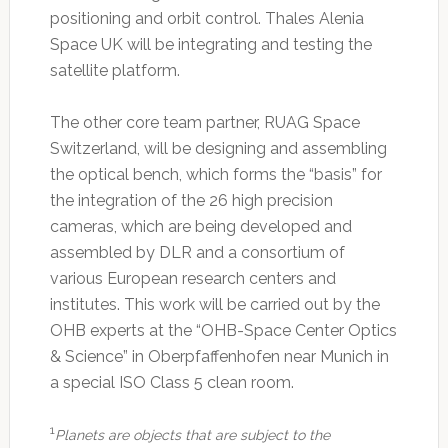
positioning and orbit control. Thales Alenia
Space UK will be integrating and testing the
satellite platform.
The other core team partner, RUAG Space
Switzerland, will be designing and assembling
the optical bench, which forms the “basis” for
the integration of the 26 high precision
cameras, which are being developed and
assembled by DLR and a consortium of
various European research centers and
institutes. This work will be carried out by the
OHB experts at the “OHB-Space Center Optics
& Science” in Oberpfaffenhofen near Munich in
a special ISO Class 5 clean room.
1
Planets are objects that are subject to the