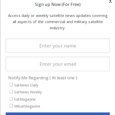
x
Software
Sign up Now (For Free)
information in
Automation &
both
Access daily or weekly satellite news updates covering
Ground
commercial
all aspects of the commercial and military satellite
Systems
and military
industry.
Spectrum &
enterprises
Licensing
worldwide.
Startups &
NewSpace
Business
NAVIGATION
Notify Me Regarding ( At least one ):
Latest Stories
SatNews Daily
Magazines
SatNews Weekly
Events
SatMagazine
Contact
MilsatMagazine
Cookie & Privacy Policy for Satnews