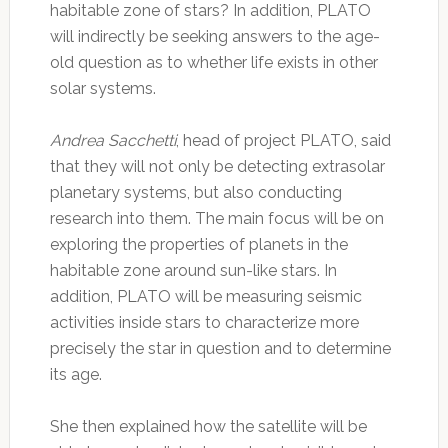
habitable zone of stars? In addition, PLATO
will indirectly be seeking answers to the age-
old question as to whether life exists in other
solar systems.
Andrea Sacchetti
, head of project PLATO, said
that they will not only be detecting extrasolar
planetary systems, but also conducting
research into them. The main focus will be on
exploring the properties of planets in the
habitable zone around sun-like stars. In
addition, PLATO will be measuring seismic
activities inside stars to characterize more
precisely the star in question and to determine
its age.
She then explained how the satellite will be