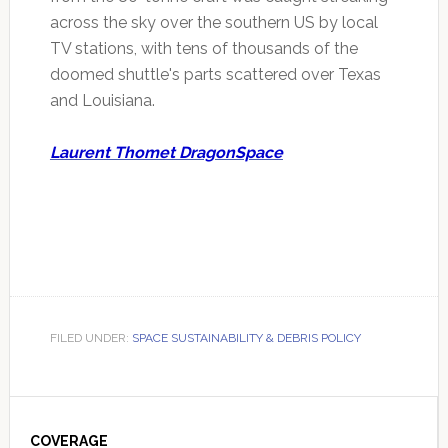
across the sky over the southern US by local
TV stations, with tens of thousands of the
doomed shuttle's parts scattered over Texas
and Louisiana.
Laurent Thomet DragonSpace
FILED UNDER:
SPACE SUSTAINABILITY & DEBRIS POLICY
Primary
COVERAGE