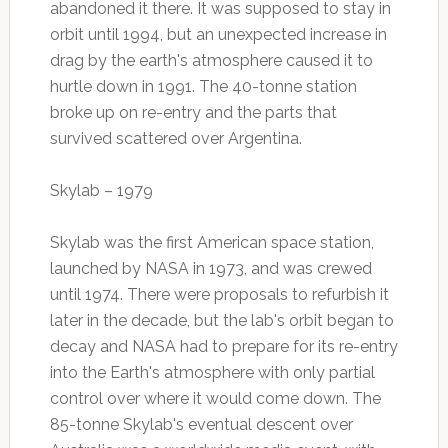
abandoned it there. It was supposed to stay in
orbit until 1994, but an unexpected increase in
drag by the earth's atmosphere caused it to
hurtle down in 1991. The 40-tonne station
broke up on re-entry and the parts that
survived scattered over Argentina.
Skylab – 1979
Skylab was the first American space station,
launched by NASA in 1973, and was crewed
until 1974. There were proposals to refurbish it
later in the decade, but the lab's orbit began to
decay and NASA had to prepare for its re-entry
into the Earth's atmosphere with only partial
control over where it would come down. The
85-tonne Skylab's eventual descent over