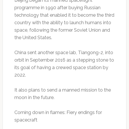
Beijing began its manned spaceflight
programme in 1990 after buying Russian
technology that enabled it to become the third
country with the ability to launch humans into
space, following the former Soviet Union and
the United States.
China sent another space lab, Tiangong-2, into
orbit in September 2016 as a stepping stone to
its goal of having a crewed space station by
2022.
It also plans to send a manned mission to the
moon in the future.
Coming down in flames: Fiery endings for
spacecraft