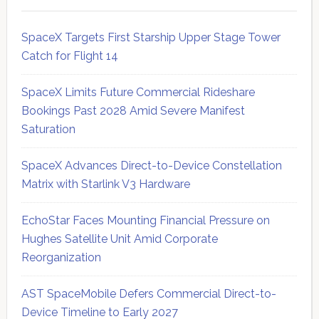
SpaceX Targets First Starship Upper Stage Tower
Catch for Flight 14
SpaceX Limits Future Commercial Rideshare
Bookings Past 2028 Amid Severe Manifest
Saturation
SpaceX Advances Direct-to-Device Constellation
Matrix with Starlink V3 Hardware
EchoStar Faces Mounting Financial Pressure on
Hughes Satellite Unit Amid Corporate
Reorganization
AST SpaceMobile Defers Commercial Direct-to-
Device Timeline to Early 2027