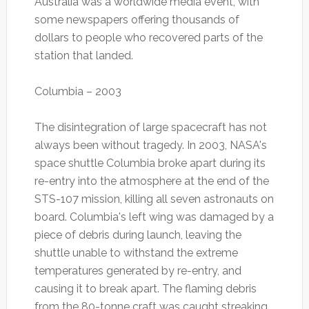
Australia was a worldwide media event, with
some newspapers offering thousands of
dollars to people who recovered parts of the
station that landed.
Columbia – 2003
The disintegration of large spacecraft has not
always been without tragedy. In 2003, NASA's
space shuttle Columbia broke apart during its
re-entry into the atmosphere at the end of the
STS-107 mission, killing all seven astronauts on
board. Columbia's left wing was damaged by a
piece of debris during launch, leaving the
shuttle unable to withstand the extreme
temperatures generated by re-entry, and
causing it to break apart. The flaming debris
from the 80-tonne craft was caught streaking