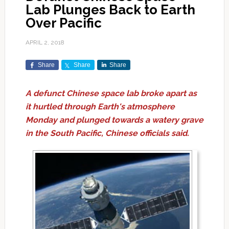
Lab Plunges Back to Earth
Over Pacific
APRIL 2, 2018
Share
Share
Share
A defunct Chinese space lab broke apart as
it hurtled through Earth's atmosphere
Monday and plunged towards a watery grave
in the South Pacific, Chinese officials said.