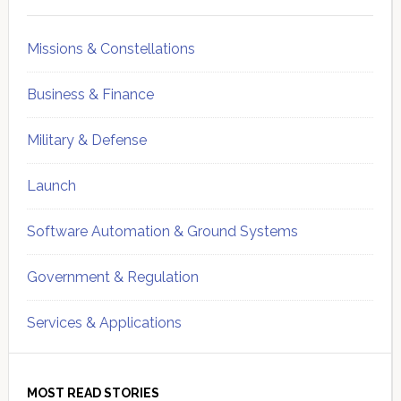
Sidebar
Missions & Constellations
Business & Finance
Military & Defense
Launch
Software Automation & Ground Systems
Government & Regulation
Services & Applications
MOST READ STORIES