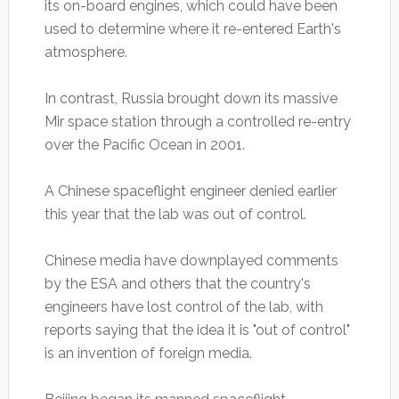
its on-board engines, which could have been
used to determine where it re-entered Earth's
atmosphere.
In contrast, Russia brought down its massive
Mir space station through a controlled re-entry
over the Pacific Ocean in 2001.
A Chinese spaceflight engineer denied earlier
this year that the lab was out of control.
Chinese media have downplayed comments
by the ESA and others that the country's
engineers have lost control of the lab, with
reports saying that the idea it is "out of control"
is an invention of foreign media.