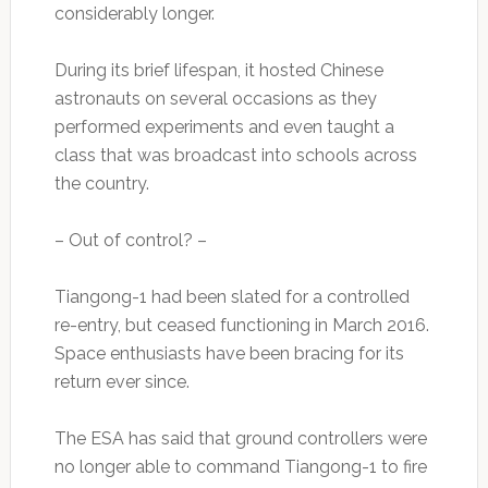
considerably longer.
During its brief lifespan, it hosted Chinese
astronauts on several occasions as they
performed experiments and even taught a
class that was broadcast into schools across
the country.
– Out of control? –
Tiangong-1 had been slated for a controlled
re-entry, but ceased functioning in March 2016.
Space enthusiasts have been bracing for its
return ever since.
The ESA has said that ground controllers were
no longer able to command Tiangong-1 to fire