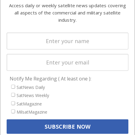
information in
Access daily or weekly satellite news updates covering
Automation &
both
all aspects of the commercial and military satellite
Ground
commercial
industry.
Systems
and military
Spectrum &
enterprises
Licensing
worldwide.
Startups &
NewSpace
Business
Notify Me Regarding ( At least one ):
NAVIGATION
SatNews Daily
Latest Stories
SatNews Weekly
Magazines
SatMagazine
MilsatMagazine
Events
Contact
Cookie & Privacy Policy for Satnews