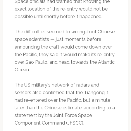
Space officials had warned that knowing the
exact location of the re-entry would not be
possible until shortly before it happened.
The difficulties seemed to wrong-foot Chinese
space scientists — just moments before
announcing the craft would come down over
the Pacific, they said it would make its re-entry
over Sao Paulo, and head towards the Atlantic
Ocean.
The US military's network of radars and
sensors also confirmed that the Tiangong-1
had re-entered over the Pacific, but a minute
later than the Chinese estimate, according to a
statement by the Joint Force Space
Component Command (JFSCC).