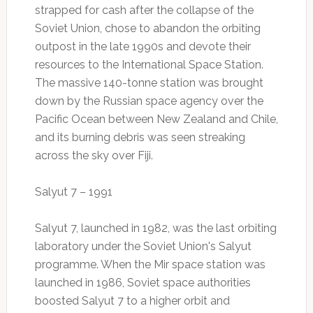
strapped for cash after the collapse of the
Soviet Union, chose to abandon the orbiting
outpost in the late 1990s and devote their
resources to the International Space Station.
The massive 140-tonne station was brought
down by the Russian space agency over the
Pacific Ocean between New Zealand and Chile,
and its burning debris was seen streaking
across the sky over Fiji.
Salyut 7 – 1991
Salyut 7, launched in 1982, was the last orbiting
laboratory under the Soviet Union's Salyut
programme. When the Mir space station was
launched in 1986, Soviet space authorities
boosted Salyut 7 to a higher orbit and