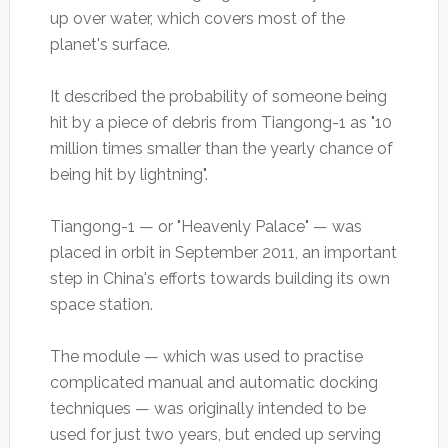
up over water, which covers most of the
planet's surface.
It described the probability of someone being
hit by a piece of debris from Tiangong-1 as "10
million times smaller than the yearly chance of
being hit by lightning".
Tiangong-1 — or "Heavenly Palace" — was
placed in orbit in September 2011, an important
step in China's efforts towards building its own
space station.
The module — which was used to practise
complicated manual and automatic docking
techniques — was originally intended to be
used for just two years, but ended up serving