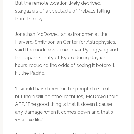
But the remote location likely deprived
stargazers of a spectacle of fireballs falling
from the sky.
Jonathan McDowell, an astronomer at the
Harvard-Smithsonian Center for Astrophysics,
said the module zoomed over Pyongyang and
the Japanese city of Kyoto during daylight
hours, reducing the odds of seeing it before it
hit the Pacific.
"It would have been fun for people to see it,
but there will be other reentries," McDowell told
AFP. "The good thing is that it doesn't cause
any damage when it comes down and that's
what we like."