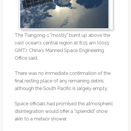
The Tiangong-1 "mostly" burnt up above the
vast ocean's central region at 8:15 am (0015
GMT), China's Manned Space Engineering
Office said.
There was no immediate confirmation of the
final resting place of any remaining debris,
although the South Pacific is largely empty.
Space officials had promised the atmospheric
disintegration would offer a "splendid" show
akin to a meteor shower.