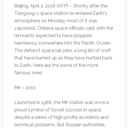
Beijing, April 2, 2018 (AFP) – Shortly after the
Tiangong-1 space station re-entered Earth's
atmosphere on Monday, most of it was
vaporised, Chinese space officials said, with the
remnants expected to have plopped
harmlessly somewhere into the Pacific Ocean.
The defunct space lab joins a long list of craft
that have burned up as they have hurtled back
to Earth. Here are the some of the more
famous ones:
Mir – 2001
Launched in 1986, the Mir station was once a
proud symbol of Soviet success in space,
despite a series of high-profile accidents and
technical problems. But Russian authorities,