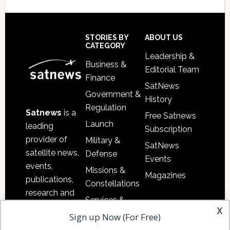
Secondary
Sidebar
Footer
STORIES BY
ABOUT US
CATEGORY
Leadership &
Business &
Editorial Team
Finance
SatNews
Government &
History
Regulation
Satnews
is a
Free Satnews
Launch
leading
Subscription
provider of
Military &
SatNews
satellite news,
Defense
Events
events,
Missions &
Magazines
publications,
Constellations
research and
Services &
other satellite
x
Applications
Sign up Now (For Free)
industry
Software