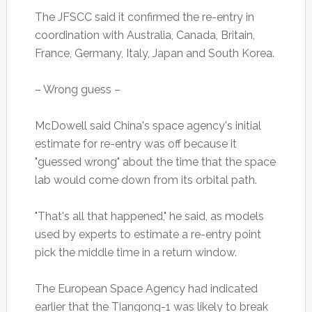
The JFSCC said it confirmed the re-entry in
coordination with Australia, Canada, Britain,
France, Germany, Italy, Japan and South Korea.
– Wrong guess –
McDowell said China's space agency's initial
estimate for re-entry was off because it
"guessed wrong" about the time that the space
lab would come down from its orbital path.
"That's all that happened," he said, as models
used by experts to estimate a re-entry point
pick the middle time in a return window.
The European Space Agency had indicated
earlier that the Tiangong-1 was likely to break