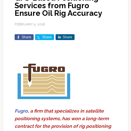
Services from Fugro
Ensure Oil Rig Accuracy
FEBRUARY 5, 2018
Share
Share
Share
Fugro
, a firm that specializes in satellite
positioning systems, has won a long-term
contract for the provision of rig positioning