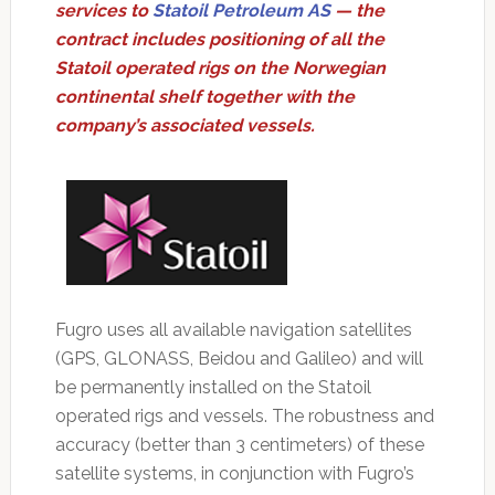
services to
Statoil Petroleum AS
— the
contract includes positioning of all the
Statoil operated rigs on the Norwegian
continental shelf together with the
company’s associated vessels.
Fugro uses all available navigation satellites
(GPS, GLONASS, Beidou and Galileo) and will
be permanently installed on the Statoil
operated rigs and vessels. The robustness and
accuracy (better than 3 centimeters) of these
satellite systems, in conjunction with Fugro’s