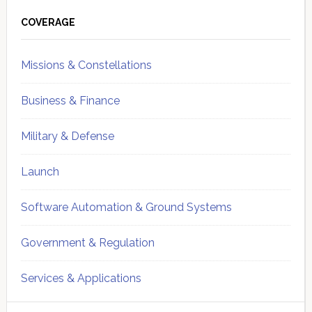
Primary
Sidebar
COVERAGE
Missions & Constellations
Business & Finance
Military & Defense
Launch
Software Automation & Ground Systems
Government & Regulation
Services & Applications