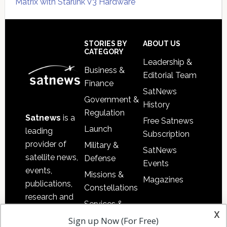
Matrix with Starlink V3 Hardware
Secondary
Sidebar
Footer
STORIES BY
ABOUT US
CATEGORY
Leadership &
Business &
Editorial Team
Finance
SatNews
Government &
History
Regulation
Satnews
is a
Free Satnews
Launch
leading
Subscription
provider of
Military &
SatNews
satellite news,
Defense
Events
events,
Missions &
Magazines
publications,
Constellations
research and
Services &
other satellite
x
Applications
Sign up Now (For Free)
industry