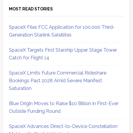
MOST READ STORIES
SpaceX Files FCC Application for 100,000 Third-
Generation Starlink Satellites
SpaceX Targets First Starship Upper Stage Tower
Catch for Flight 14
SpaceX Limits Future Commercial Rideshare
Bookings Past 2028 Amid Severe Manifest
Saturation
Blue Origin Moves to Raise $10 Billion in First-Ever
Outside Funding Round
SpaceX Advances Direct-to-Device Constellation