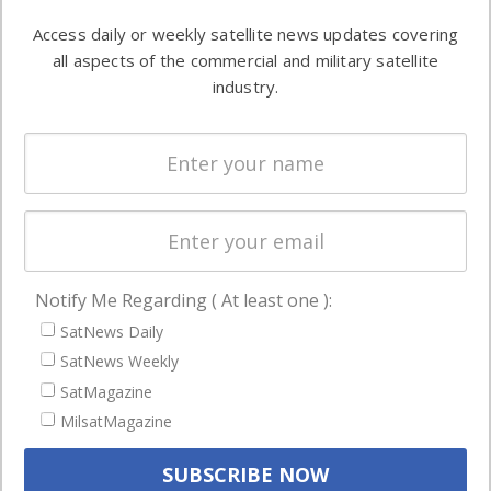
Software
information in
Access daily or weekly satellite news updates covering
Automation &
both
all aspects of the commercial and military satellite
Ground
commercial
industry.
Systems
and military
Spectrum &
enterprises
Licensing
worldwide.
Startups &
NewSpace
Business
Notify Me Regarding ( At least one ):
NAVIGATION
SatNews Daily
Latest Stories
SatNews Weekly
Magazines
SatMagazine
Events
MilsatMagazine
Contact