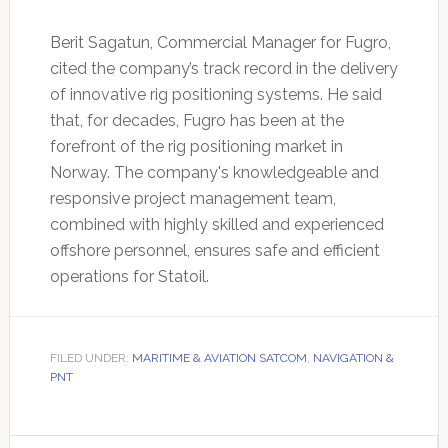
Berit Sagatun, Commercial Manager for Fugro,
cited the company’s track record in the delivery
of innovative rig positioning systems. He said
that, for decades, Fugro has been at the
forefront of the rig positioning market in
Norway. The company's knowledgeable and
responsive project management team,
combined with highly skilled and experienced
offshore personnel, ensures safe and efficient
operations for Statoil.
FILED UNDER:
MARITIME & AVIATION SATCOM
,
NAVIGATION &
PNT