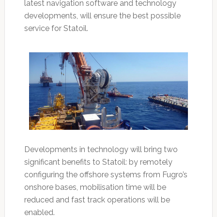
latest navigation software and technology
developments, will ensure the best possible
service for Statoil.
Developments in technology will bring two
significant benefits to Statoil: by remotely
configuring the offshore systems from Fugro’s
onshore bases, mobilisation time will be
reduced and fast track operations will be
enabled.