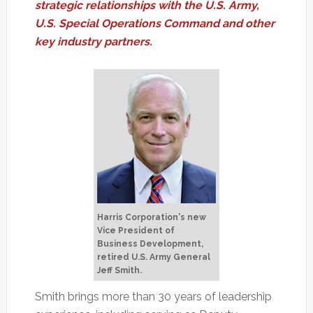
strategic relationships with the U.S. Army,
U.S. Special Operations Command and other
key industry partners.
Harris Corporation's new
Vice President of
Business Development,
retired U.S. Army General
Jeff Smith.
Smith brings more than 30 years of leadership