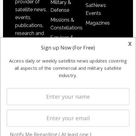
provider of
Military &
SatNews
satellite news,
Defense
Events
events,
Missions &
Magazines
publications,
Constellations
research and
Services &
other satellite
x
Applications
Sign up Now (For Free)
industry
Software
information in
Access daily or weekly satellite news updates covering
Automation &
both
all aspects of the commercial and military satellite
Ground
commercial
industry.
Systems
and military
Spectrum &
enterprises
Licensing
worldwide.
Startups &
NewSpace
Business
Notify Me Regarding ( At least one ):