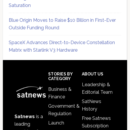
Saturation
Blue Origin Moves to Raise $10 Billion in First-Ever
Outside Funding Round
SpaceX Advances Direct-to-Device Constellation
Matrix with Starlink V3 Hardware
Secondary
Sidebar
Footer
STORIES BY
ABOUT US
CATEGORY
Leadership &
Business &
Editorial Team
Finance
SatNews
Government &
History
Regulation
Satnews
is a
Free Satnews
Launch
leading
Subscription