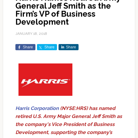
General Jeff Smith as the
Firm’s VP of Business
Development
JANUARY 18, 2018
Share
Share
Share
Harris Corporation
(NYSE:HRS) has named
retired U.S. Army Major General Jeff Smith as
the company's Vice President of Business
Development, supporting the company’s