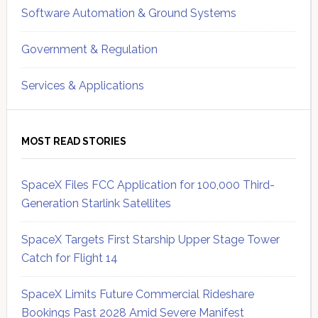
Software Automation & Ground Systems
Government & Regulation
Services & Applications
MOST READ STORIES
SpaceX Files FCC Application for 100,000 Third-
Generation Starlink Satellites
SpaceX Targets First Starship Upper Stage Tower
Catch for Flight 14
SpaceX Limits Future Commercial Rideshare
Bookings Past 2028 Amid Severe Manifest