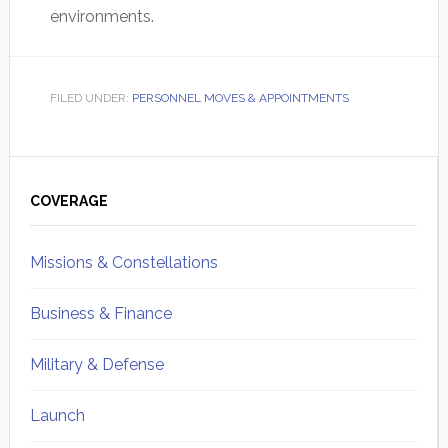
environments.
FILED UNDER:
PERSONNEL MOVES & APPOINTMENTS
Primary
Sidebar
COVERAGE
Missions & Constellations
Business & Finance
Military & Defense
Launch