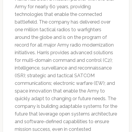
Army for nearly 60 years, providing
technologies that enable the connected
battlefield. The company has delivered over
one million tactical radios to warfighters
around the globe and is on the program of
record for all major Army radio modernization
initiatives. Harris provides advanced solutions
for multi-domain command and control (C2);
intelligence, surveillance and reconnaissance
(ISR); strategic and tactical SATCOM
communications; electronic warfare (EW); and
space innovation that enable the Army to
quickly adapt to changing or future needs. The
company is building adaptable systems for the
future that leverage open systems architecture
and software-defined capabilities to ensure
mission success, even in contested