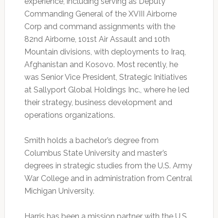
experience, including serving as Deputy
Commanding General of the XVIII Airborne
Corp and command assignments with the
82nd Airborne, 101st Air Assault and 10th
Mountain divisions, with deployments to Iraq,
Afghanistan and Kosovo. Most recently, he
was Senior Vice President, Strategic Initiatives
at Sallyport Global Holdings Inc., where he led
their strategy, business development and
operations organizations.
Smith holds a bachelor’s degree from
Columbus State University and master’s
degrees in strategic studies from the U.S. Army
War College and in administration from Central
Michigan University.
Harris has been a mission partner with the U.S.